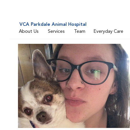
VCA Parkdale Animal Hospital
About Us
Services
Team
Everyday Care