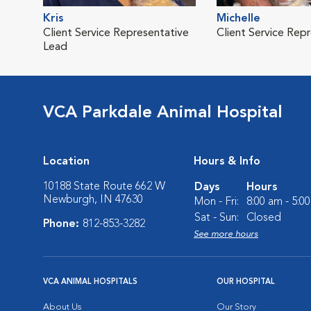
Kris
Michelle
Client Service Representative
Client Service Rep
Lead
VCA Parkdale Animal Hospital
Location
Hours & Info
10188 State Route 662 W
Days
Hours
Newburgh, IN 47630
Mon - Fri:
8:00 am - 5:0
Sat - Sun:
Closed
Phone:
812-853-3282
See more hours
VCA ANIMAL HOSPITALS
OUR HOSPITAL
About Us
Our Story