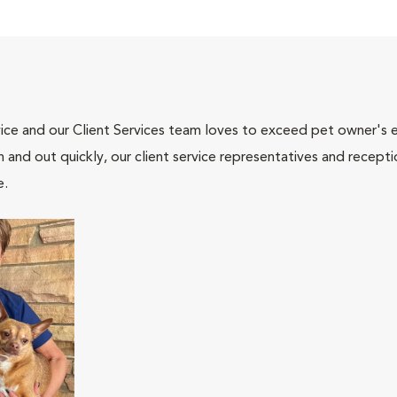
ce and our Client Services team loves to exceed pet owner's ex
and out quickly, our client service representatives and recepti
e.