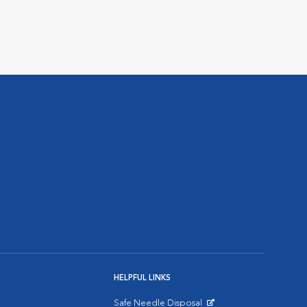
HELPFUL LINKS
Safe Needle Disposal