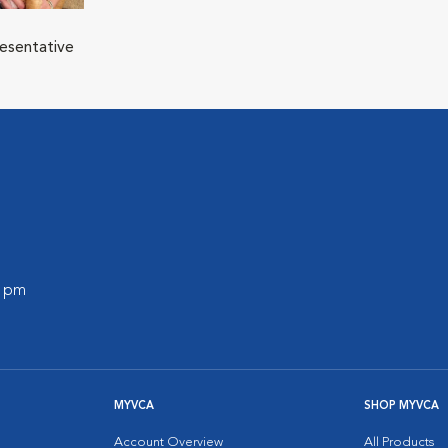
resentative
0 pm
MYVCA
SHOP MYVCA
Account Overview
All Products