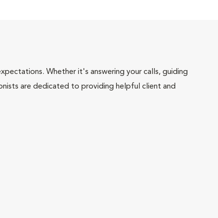
pectations. Whether it's answering your calls, guiding
onists are dedicated to providing helpful client and