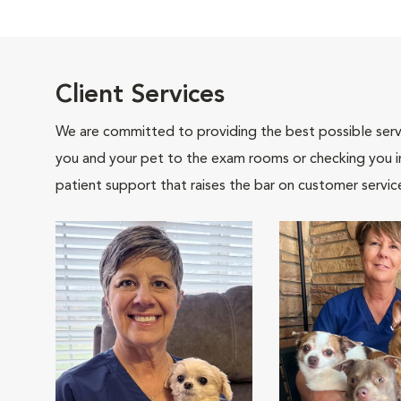
Client Services
We are committed to providing the best possible servi
you and your pet to the exam rooms or checking you in 
patient support that raises the bar on customer servic