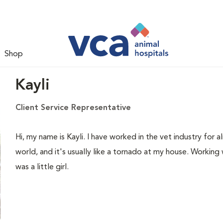
Shop
Kayli
Client Service Representative
Hi, my name is Kayli. I have worked in the vet industry for
world, and it's usually like a tornado at my house. Working 
was a little girl.