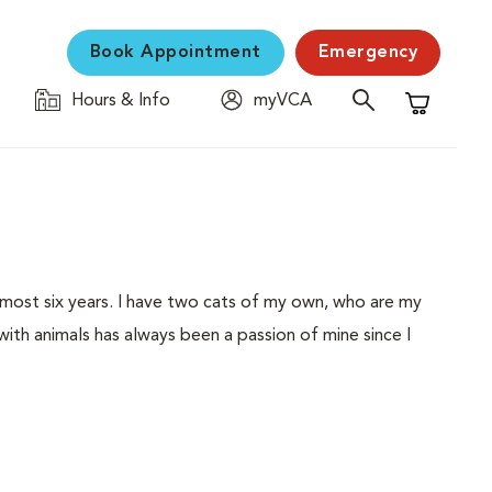
Book Appointment
Emergency
Hours & Info
myVCA
Shopping C
 almost six years. I have two cats of my own, who are my
with animals has always been a passion of mine since I