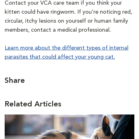
Contact your VCA care team if you think your
kitten could have ringworm. If you’re noticing red,
circular, itchy lesions on yourself or human family
members, contact a medical professional.
Learn more about the different types of internal
parasites that could affect your young cat.
Share
Related Articles