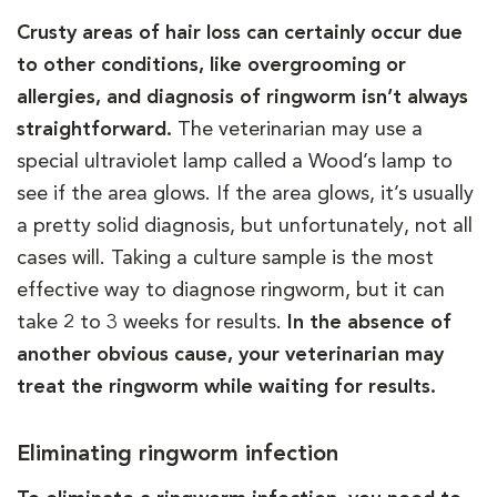
Crusty areas of hair loss can certainly occur due
to other conditions, like overgrooming or
allergies, and diagnosis of ringworm isn’t always
straightforward.
The veterinarian may use a
special ultraviolet lamp called a Wood’s lamp to
see if the area glows. If the area glows, it’s usually
a pretty solid diagnosis, but unfortunately, not all
cases will. Taking a culture sample is the most
effective way to diagnose ringworm, but it can
take 2 to 3 weeks for results.
In the absence of
another obvious cause, your veterinarian may
treat the ringworm while waiting for results.
Eliminating ringworm infection