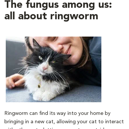
The fungus among us:
all about ringworm
Ringworm can find its way into your home by
bringing in a new cat, allowing your cat to interact