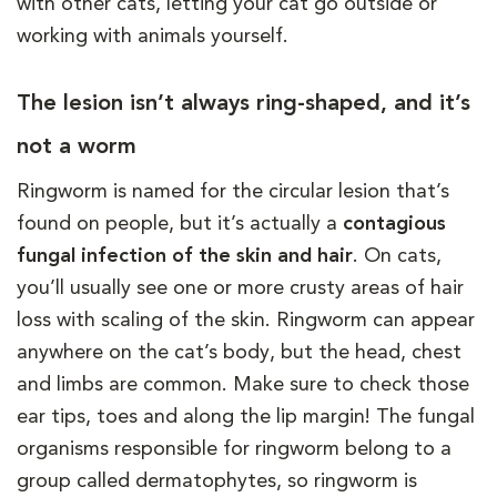
with other cats, letting your cat go outside or
working with animals yourself.
The lesion isn’t always ring-shaped, and it’s
not a worm
Ringworm is named for the circular lesion that’s
found on people, but it’s actually a
contagious
fungal infection of the skin and hair
. On cats,
you’ll usually see one or more crusty areas of hair
loss with scaling of the skin. Ringworm can appear
anywhere on the cat’s body, but the head, chest
and limbs are common. Make sure to check those
ear tips, toes and along the lip margin! The fungal
organisms responsible for ringworm belong to a
group called dermatophytes, so ringworm is