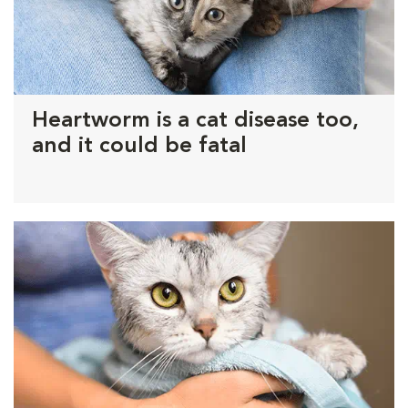
Heartworm is a cat disease too,
and it could be fatal