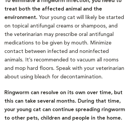
To eliminate a ringworm infection, you need to
treat both the affected animal and the
environment.
Your young cat will likely be started
on topical antifungal creams or shampoos, and
the veterinarian may prescribe oral antifungal
medications to be given by mouth. Minimize
contact between infected and noninfected
animals. It’s recommended to vacuum all rooms
and mop hard floors. Speak with your veterinarian
about using bleach for decontamination.
Ringworm can resolve on its own over time, but
this can take several months. During that time,
your young cat can continue spreading ringworm
to other pets, children and people in the home.