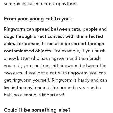
sometimes called dermatophytosis.
From your young cat to you…
Ringworm can spread between cats, people and
dogs through direct contact with the infected
animal or person. It can also be spread through
contaminated objects.
For example, if you brush
a new kitten who has ringworm and then brush
your cat, you can transmit ringworm between the
two cats. If you pet a cat with ringworm, you can
get ringworm yourself. Ringworm is hardy and can
live in the environment for around a year and a
half, so cleanup is important!
Could it be something else?