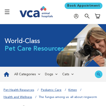
Book Appointment
Shoppi
World-Class
Pet Care Resources
All Categories
Dogs
Cats
Pet Health Resources
Pediatric Care
Kitten
Health and Wellness
The fungus among us: all about ringworm