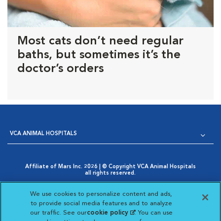
Most cats don’t need regular
baths, but sometimes it’s the
doctor’s orders
VCA ANIMAL HOSPITALS
Affiliate of Mars Inc. 2026 | © Copyright VCA Animal Hospitals
all rights reserved.
Privacy Policy
|
Terms & Conditions
|
Web Accessibility
|
Opens in New Window
AdChoices
|
Cookie Notice
|
Cookies Settings
|
We use cookies to personalize content and ads,
Opens in New Window
Your Privacy Choices
to provide social media features and to analyze
Opens in New Window
our traffic. See our
cookie policy
(opens in a new
. You can use