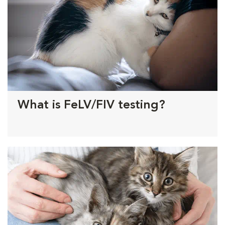
What is FeLV/FIV testing?