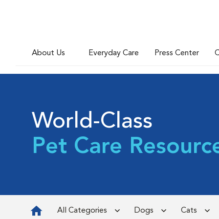
About Us
Everyday Care
Press Center
C
World-Class
Pet Care Resourc
All Categories
Dogs
Cats