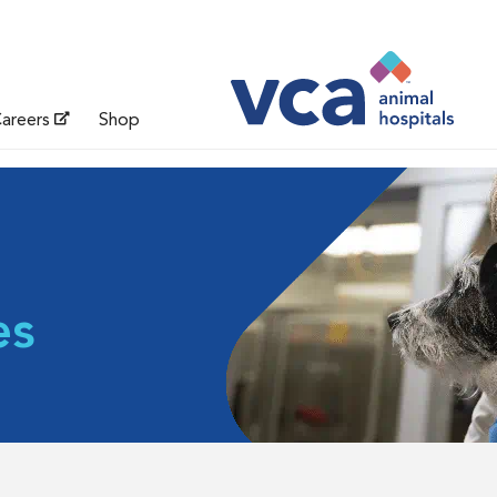
areers
Shop
es