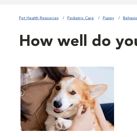
Pet Health Resources
Pediatric Care
Puppy
Behavio
How well do yo