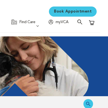
Book Appointment
Find Care
myVCA
Shopping C