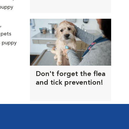
trims
 puppy
,
 pets
us puppy
Don't forget the flea
and tick prevention!