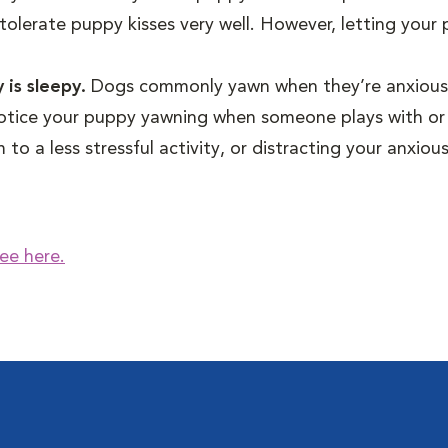
tolerate puppy kisses very well. However, letting your
 is sleepy.
Dogs commonly yawn when they’re anxious
 notice your puppy yawning when someone plays with or
to a less stressful activity, or distracting your anxio
ee here.