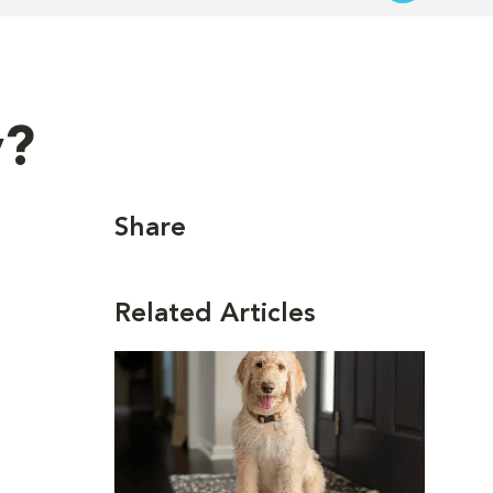
y?
Share
Related Articles