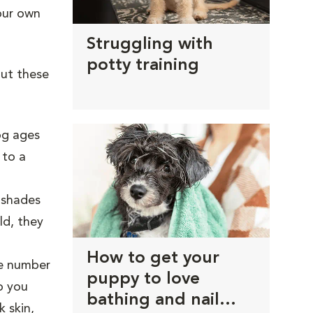
your own
Struggling with
potty training
ut these
og ages
 to a
r shades
ld, they
How to get your
e number
puppy to love
o you
bathing and nail
 skin,