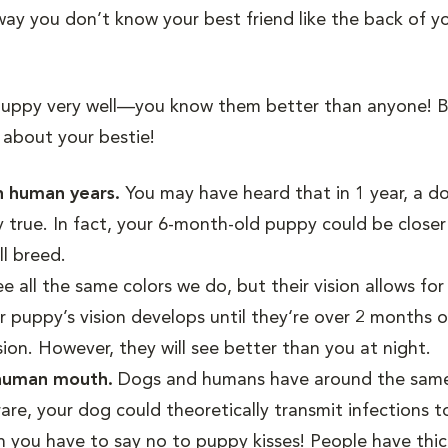
 way you don’t know your best friend like the back of 
puppy very well—you know them better than anyone! B
about your bestie!
in human years.
You may have heard that in 1 year, a d
y true. In fact, your 6-month-old puppy could be closer
ll breed.
 all the same colors we do, but their vision allows fo
 puppy’s vision develops until they‘re over 2 months o
sion. However, they will see better than you at night.
a human mouth.
Dogs and humans have around the sam
rare, your dog could theoretically transmit infections t
n you have to say no to puppy kisses! People have thick