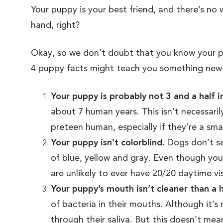
Your puppy is your best friend, and there’s no
hand, right?
Okay, so we don’t doubt that you know your 
4 puppy facts might teach you something new 
Your puppy is probably not 3 and a half 
about 7 human years. This isn’t necessaril
preteen human, especially if they’re a sma
Your puppy isn’t colorblind.
Dogs don’t see
of blue, yellow and gray. Even though your
are unlikely to ever have 20/20 daytime vi
Your puppy’s mouth isn’t cleaner than 
of bacteria in their mouths. Although it’s 
through their saliva. But this doesn’t mea