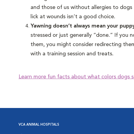
and those of us without allergies to dogs 
lick at wounds isn’t a good choice.
Yawning doesn’t always mean your puppy
stressed or just generally “done.” If you
them, you might consider redirecting them 
with a training session and treats.
Learn more fun facts about what colors dogs s
VCA ANIMAL HOSPITALS