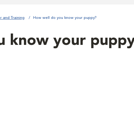
r and Training
How well do you know your puppy?
u know your pupp