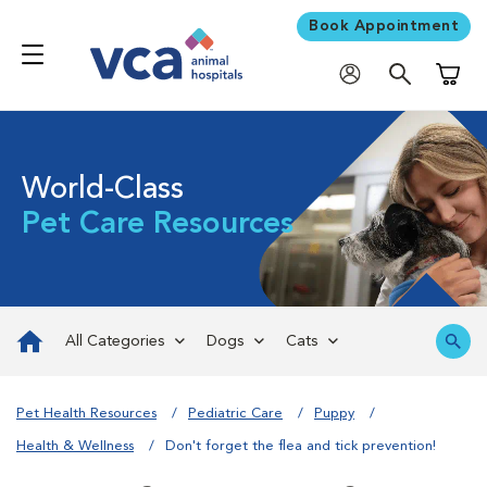
Book Appointment
Shoppi
World-Class
Pet Care Resources
All Categories
Dogs
Cats
Pet Health Resources
Pediatric Care
Puppy
Health & Wellness
Don't forget the flea and tick prevention!