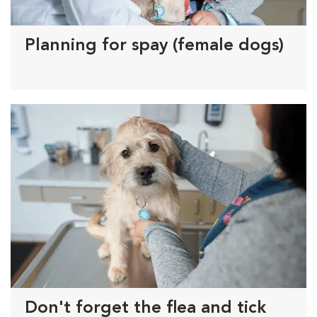
Planning for spay (female dogs)
Don't forget the flea and tick