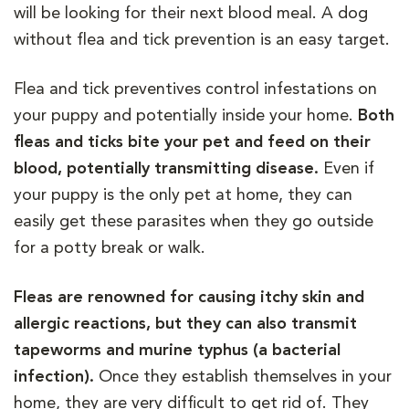
will be looking for their next blood meal. A dog
without flea and tick prevention is an easy target.
Flea and tick preventives control infestations on
your puppy and potentially inside your home.
Both
fleas and ticks bite your pet and feed on their
blood, potentially transmitting disease.
Even if
your puppy is the only pet at home, they can
easily get these parasites when they go outside
for a potty break or walk.
Fleas are renowned for causing itchy skin and
allergic reactions, but they can also transmit
tapeworms and murine typhus (a bacterial
infection).
Once they establish themselves in your
home, they are very difficult to get rid of. They