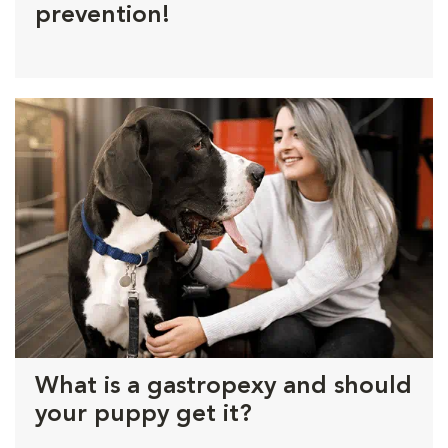
prevention!
What is a gastropexy and should
your puppy get it?