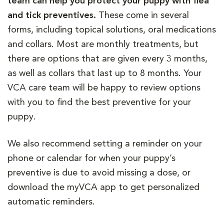
team can help you protect your puppy with flea
and tick preventives.
These come in several
forms, including topical solutions, oral medications
and collars. Most are monthly treatments, but
there are options that are given every 3 months,
as well as collars that last up to 8 months. Your
VCA care team will be happy to review options
with you to find the best preventive for your
puppy.
We also recommend setting a reminder on your
phone or calendar for when your puppy’s
preventive is due to avoid missing a dose, or
download the myVCA app to get personalized
automatic reminders.