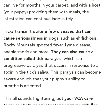
can live for months in your carpet, and with a host
(your puppy) providing them with meals, the
infestation can continue indefinitely.
Ticks transmit quite a few diseases that can
cause serious illness in dogs,
such as ehrlichiosis,
Rocky Mountain spotted fever, Lyme disease,
anaplasmosis and more.
They can also cause a
condition called tick paralysis,
which is a
progressive paralysis that occurs in response to a
toxin in the tick’s saliva. This paralysis can become
severe enough that your puppy’s ability to
breathe is affected.
This all sounds frightening, but
your VCA care