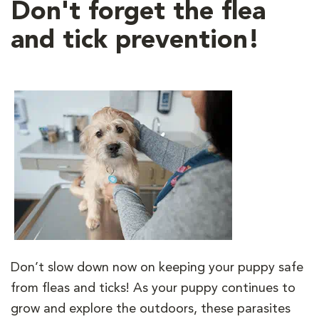
Don't forget the flea
and tick prevention!
Don’t slow down now on keeping your puppy safe
from fleas and ticks! As your puppy continues to
grow and explore the outdoors, these parasites