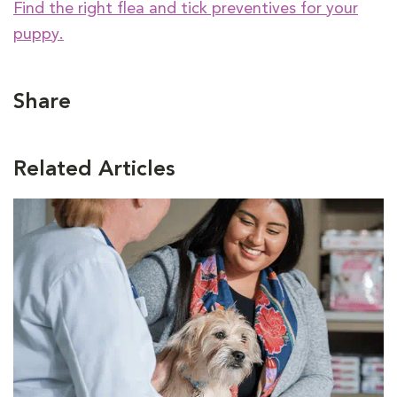
Find the right flea and tick preventives for your
puppy.
Share
Related Articles