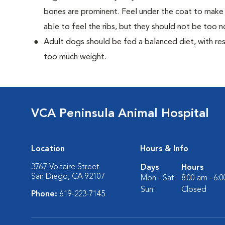
bones are prominent. Feel under the coat to make 
able to feel the ribs, but they should not be too n
Adult dogs should be fed a balanced diet, with rest
too much weight.
VCA Peninsula Animal Hospital
Location
Hours & Info
3767 Voltaire Street
Days
Hours
San Diego, CA 92107
Mon - Sat:
8:00 am - 6:
Sun:
Closed
Phone:
619-223-7145