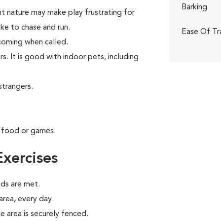
Barking
nt nature may make play frustrating for
like to chase and run.
Ease Of Tr
t coming when called.
s. It is good with indoor pets, including
strangers.
g food or games.
xercises
eds are met.
 area, every day.
e area is securely fenced.