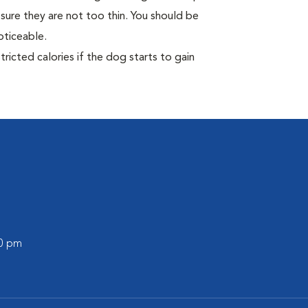
sure they are not too thin. You should be
oticeable.
ricted calories if the dog starts to gain
00 pm