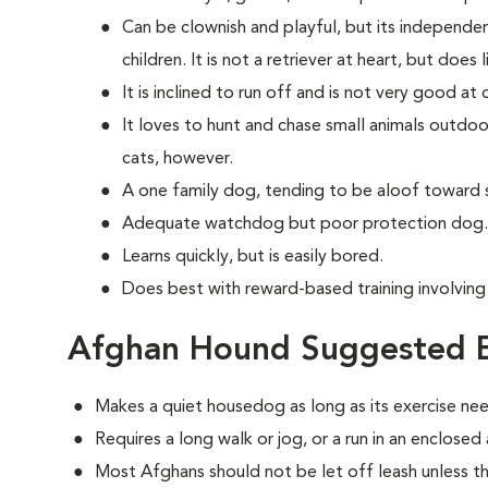
Can be clownish and playful, but its independe
children. It is not a retriever at heart, but does 
It is inclined to run off and is not very good a
It loves to hunt and chase small animals outdoor
cats, however.
A one family dog, tending to be aloof toward 
Adequate watchdog but poor protection dog.
Learns quickly, but is easily bored.
Does best with reward-based training involvin
Afghan Hound Suggested E
Makes a quiet housedog as long as its exercise ne
Requires a long walk or jog, or a run in an enclosed
Most Afghans should not be let off leash unless th