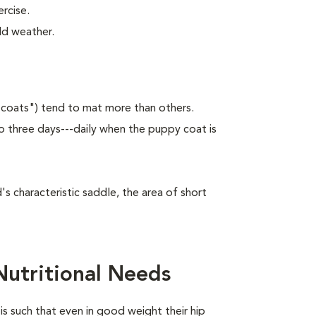
rcise.
ld weather.
 coats") tend to mat more than others.
 three days---daily when the puppy coat is
 characteristic saddle, the area of short
utritional Needs
is such that even in good weight their hip