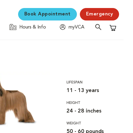
Book Appointment
Emergency
Hours & Info
myVCA
Shopping C
LIFESPAN
11 - 13 years
HEIGHT
24 - 28 inches
WEIGHT
50 - 60 pounds