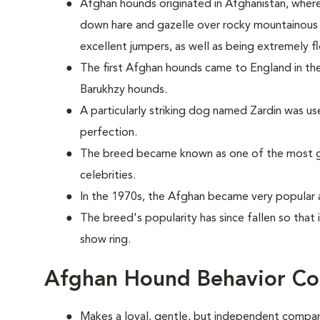
Afghan hounds originated in Afghanistan, wher
down hare and gazelle over rocky mountainous t
excellent jumpers, as well as being extremely fl
The first Afghan hounds came to England in the
Barukhzy hounds.
A particularly striking dog named Zardin was u
perfection.
The breed became known as one of the most g
celebrities.
In the 1970s, the Afghan became very popular 
The breed's popularity has since fallen so that 
show ring.
Afghan Hound Behavior Co
Makes a loyal, gentle, but independent compan