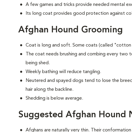
A few games and tricks provide needed mental exe
Its long coat provides good protection against co
Afghan Hound Grooming
Coat is long and soft. Some coats (called "cotton
The coat needs brushing and combing every two to
being shed.
Weekly bathing will reduce tangling.
Neutered and spayed dogs tend to lose the breed's
hair along the backline.
Shedding is below average.
Suggested Afghan Hound N
Afghans are naturally very thin. Their conformation 