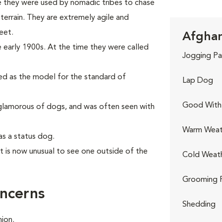
e they were used by nomadic tribes to chase
errain. They are extremely agile and
eet.
Afghan
 early 1900s. At the time they were called
Jogging Pa
sed as the model for the standard of
Lap Dog
Good With 
lamorous of dogs, and was often seen with
Warm Weat
as a status dog.
it is now unusual to see one outside of the
Cold Weat
Grooming 
ncerns
Shedding
ion.