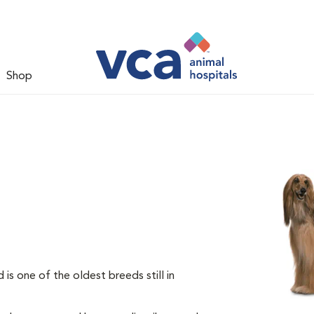
Shop
s one of the oldest breeds still in