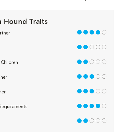
 Hound Traits
4 out of 5
rtner
2 out of 5
2 out of 5
Children
3 out of 5
her
3 out of 5
her
4 out of 5
Requirements
2 out of 5