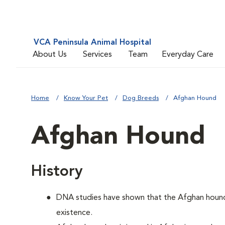
VCA Peninsula Animal Hospital
About Us
Services
Team
Everyday Care
Home
Know Your Pet
Dog Breeds
Afghan Hound
Afghan Hound
History
DNA studies have shown that the Afghan hound i
existence.