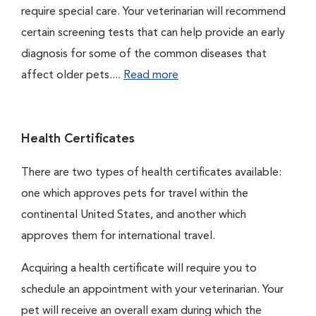
require special care. Your veterinarian will recommend
certain screening tests that can help provide an early
diagnosis for some of the common diseases that
affect older pets....
Read more
Health Certificates
There are two types of health certificates available:
one which approves pets for travel within the
continental United States, and another which
approves them for international travel.
Acquiring a health certificate will require you to
schedule an appointment with your veterinarian. Your
pet will receive an overall exam during which the