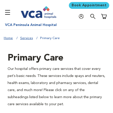
Book Appointment
Shoppi
VCA Peninsula Animal Hospital
Home
Services
Primary Care
Primary Care
Our hospital offers primary care services that cover every
pet’s basic needs. These services include spays and neuters,
health exams, laboratory and pharmacy services, dental
care, and much more! Please click on any of the
subheadings listed below to learn more about the primary
care services available to your pet.