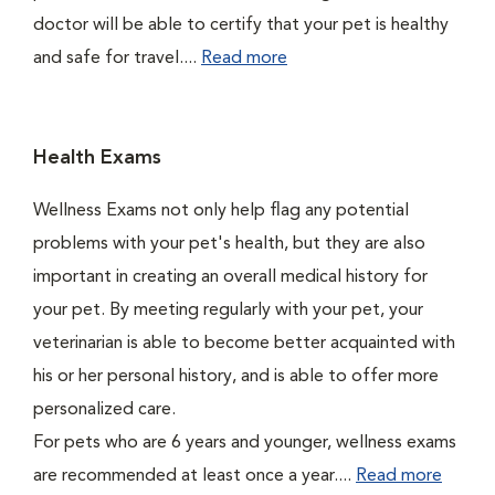
doctor will be able to certify that your pet is healthy
and safe for travel....
Read more
Health Exams
Wellness Exams not only help flag any potential
problems with your pet's health, but they are also
important in creating an overall medical history for
your pet. By meeting regularly with your pet, your
veterinarian is able to become better acquainted with
his or her personal history, and is able to offer more
personalized care.
For pets who are 6 years and younger, wellness exams
are recommended at least once a year....
Read more