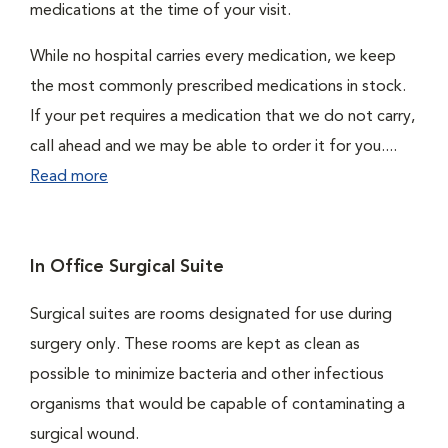
medications at the time of your visit.
While no hospital carries every medication, we keep
the most commonly prescribed medications in stock.
If your pet requires a medication that we do not carry,
call ahead and we may be able to order it for you....
Read more
In Office Surgical Suite
Surgical suites are rooms designated for use during
surgery only. These rooms are kept as clean as
possible to minimize bacteria and other infectious
organisms that would be capable of contaminating a
surgical wound.