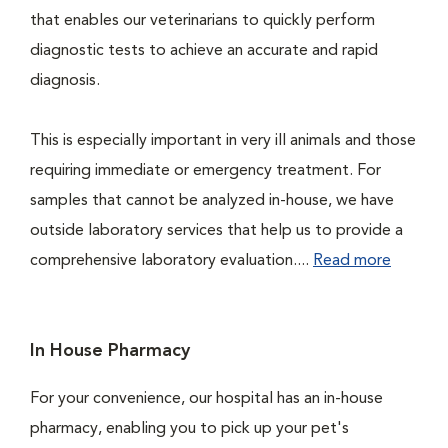
that enables our veterinarians to quickly perform
diagnostic tests to achieve an accurate and rapid
diagnosis.
This is especially important in very ill animals and those
requiring immediate or emergency treatment. For
samples that cannot be analyzed in-house, we have
outside laboratory services that help us to provide a
comprehensive laboratory evaluation....
Read more
In House Pharmacy
For your convenience, our hospital has an in-house
pharmacy, enabling you to pick up your pet's