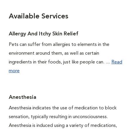
Available Services
Allergy And Itchy Skin Relief
Pets can suffer from allergies to elements in the
environment around them, as well as certain
ingredients in their foods, just like people can. ....
Read
more
Anesthesia
Anesthesia indicates the use of medication to block
sensation, typically resulting in unconsciousness.
Anesthesia is induced using a variety of medications,