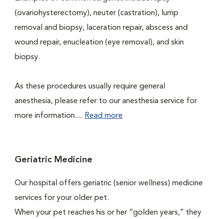
(ovariohysterectomy), neuter (castration), lump
removal and biopsy, laceration repair, abscess and
wound repair, enucleation (eye removal), and skin
biopsy.
As these procedures usually require general
anesthesia, please refer to our anesthesia service for
more information....
Read more
Geriatric Medicine
Our hospital offers geriatric (senior wellness) medicine
services for your older pet.
When your pet reaches his or her “golden years,” they