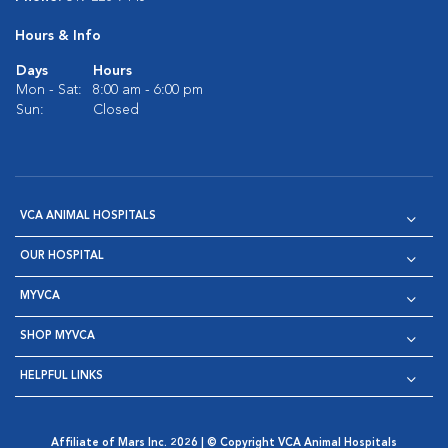
Hours & Info
Days
Hours
Mon - Sat:
8:00 am - 6:00 pm
Sun:
Closed
VCA ANIMAL HOSPITALS
OUR HOSPITAL
MYVCA
SHOP MYVCA
HELPFUL LINKS
Affiliate of Mars Inc. 2026 | © Copyright VCA Animal Hospitals