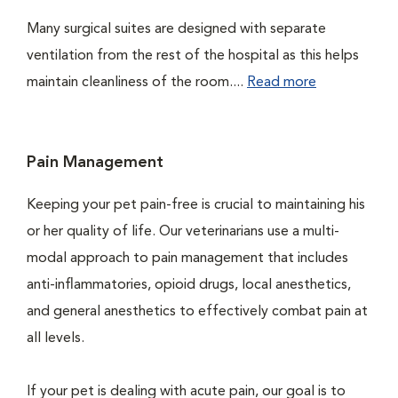
Many surgical suites are designed with separate
ventilation from the rest of the hospital as this helps
maintain cleanliness of the room....
Read more
Pain Management
Keeping your pet pain-free is crucial to maintaining his
or her quality of life. Our veterinarians use a multi-
modal approach to pain management that includes
anti-inflammatories, opioid drugs, local anesthetics,
and general anesthetics to effectively combat pain at
all levels.
If your pet is dealing with acute pain, our goal is to