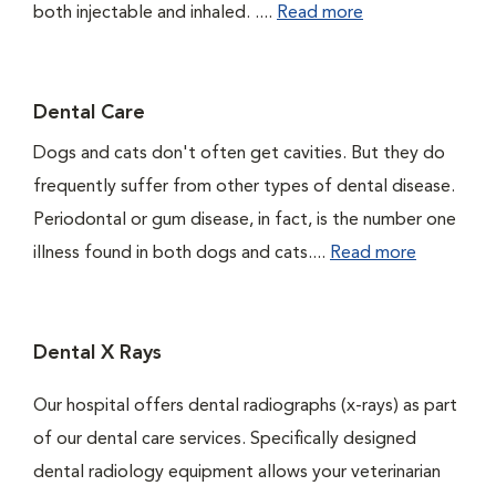
both injectable and inhaled. ....
Read more
Dental Care
Dogs and cats don't often get cavities. But they do
frequently suffer from other types of dental disease.
Periodontal or gum disease, in fact, is the number one
illness found in both dogs and cats....
Read more
Dental X Rays
Our hospital offers dental radiographs (x-rays) as part
of our dental care services. Specifically designed
dental radiology equipment allows your veterinarian