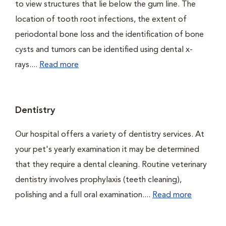
to view structures that lie below the gum line. The
location of tooth root infections, the extent of
periodontal bone loss and the identification of bone
cysts and tumors can be identified using dental x-
rays....
Read more
Dentistry
Our hospital offers a variety of dentistry services. At
your pet's yearly examination it may be determined
that they require a dental cleaning. Routine veterinary
dentistry involves prophylaxis (teeth cleaning),
polishing and a full oral examination....
Read more