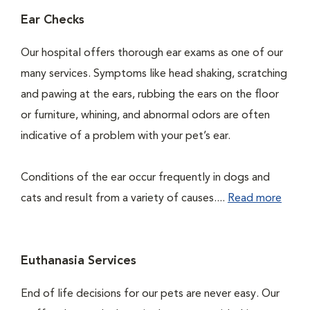
Ear Checks
Our hospital offers thorough ear exams as one of our
many services. Symptoms like head shaking, scratching
and pawing at the ears, rubbing the ears on the floor
or furniture, whining, and abnormal odors are often
indicative of a problem with your pet’s ear.
Conditions of the ear occur frequently in dogs and
cats and result from a variety of causes....
Read more
Euthanasia Services
End of life decisions for our pets are never easy. Our