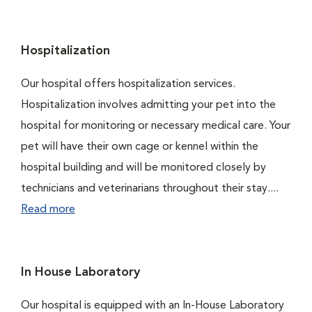
Hospitalization
Our hospital offers hospitalization services.
Hospitalization involves admitting your pet into the
hospital for monitoring or necessary medical care. Your
pet will have their own cage or kennel within the
hospital building and will be monitored closely by
technicians and veterinarians throughout their stay....
Read more
In House Laboratory
Our hospital is equipped with an In-House Laboratory