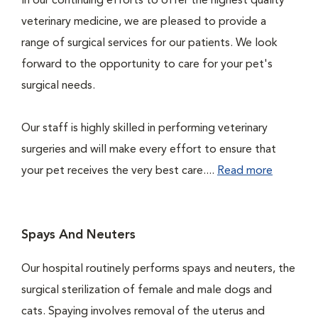
In our continuing efforts to offer the highest quality
veterinary medicine, we are pleased to provide a
range of surgical services for our patients. We look
forward to the opportunity to care for your pet's
surgical needs.
Our staff is highly skilled in performing veterinary
surgeries and will make every effort to ensure that
your pet receives the very best care....
Read more
Spays And Neuters
Our hospital routinely performs spays and neuters, the
surgical sterilization of female and male dogs and
cats. Spaying involves removal of the uterus and