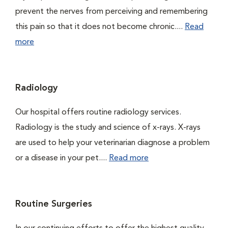
prevent the nerves from perceiving and remembering
this pain so that it does not become chronic....
Read
more
Radiology
Our hospital offers routine radiology services.
Radiology is the study and science of x-rays. X-rays
are used to help your veterinarian diagnose a problem
or a disease in your pet....
Read more
Routine Surgeries