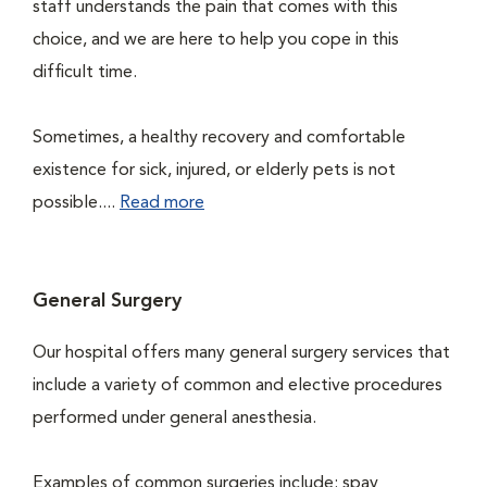
staff understands the pain that comes with this
choice, and we are here to help you cope in this
difficult time.
Sometimes, a healthy recovery and comfortable
existence for sick, injured, or elderly pets is not
possible....
Read more
General Surgery
Our hospital offers many general surgery services that
include a variety of common and elective procedures
performed under general anesthesia.
Examples of common surgeries include: spay