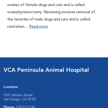
ovaries of female dogs and cats and is called
ovariohysterectomy. Neutering involves removal of
the testicles of male dogs and cats and is called
castration....
Read more
VCA Peninsula Animal Hospital
Location
3767 Voltaire Street
San Diego, CA 92107
Phone:
619-223-7145