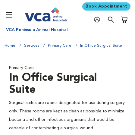
Book Appointment
Shoppi
VCA Peninsula Animal Hospital
Home
Services
Primary Care
In Office Surgical Suite
Primary Care
In Office Surgical
Suite
Surgical suites are rooms designated for use during surgery
only. These rooms are kept as clean as possible to minimize
bacteria and other infectious organisms that would be
capable of contaminating a surgical wound.