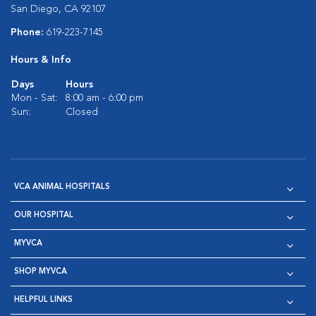
San Diego, CA 92107
Phone:
619-223-7145
Hours & Info
Days
Hours
Mon - Sat:
8:00 am - 6:00 pm
Sun:
Closed
VCA ANIMAL HOSPITALS
OUR HOSPITAL
MYVCA
SHOP MYVCA
HELPFUL LINKS