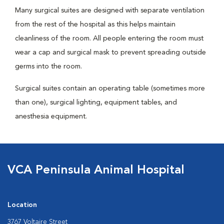
Many surgical suites are designed with separate ventilation
from the rest of the hospital as this helps maintain
cleanliness of the room. All people entering the room must
wear a cap and surgical mask to prevent spreading outside
germs into the room.
Surgical suites contain an operating table (sometimes more
than one), surgical lighting, equipment tables, and
anesthesia equipment.
VCA Peninsula Animal Hospital
Location
3767 Voltaire Street