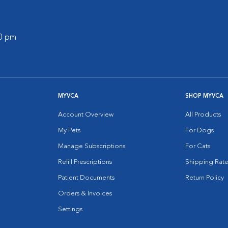
00 pm
MYVCA
SHOP MYVCA
Account Overview
All Products
My Pets
For Dogs
Manage Subscriptions
For Cats
Refill Prescriptions
Shipping Rate
Patient Documents
Return Policy
Orders & Invoices
Settings