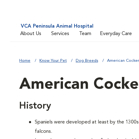
VCA Peninsula Animal Hospital
About Us
Services
Team
Everyday Care
Home
Know Your Pet
Dog Breeds
American Cocker
American Cocker
History
Spaniels were developed at least by the 1300s t
falcons.