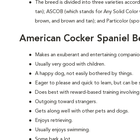
The breed is divided into three varieties accord
tan); ASCOB (which stands for Any Solid Color 
brown, and brown and tan); and Particolor (spo
American Cocker Spaniel B
Makes an exuberant and entertaining companio
Usually very good with children.
A happy dog, not easily bothered by things.
Eager to please and quick to learn, but can be s
Does best with reward-based training involving
Outgoing toward strangers.
Gets along well with other pets and dogs.
Enjoys retrieving.
Usually enjoys swimming.
Some bark a lot.