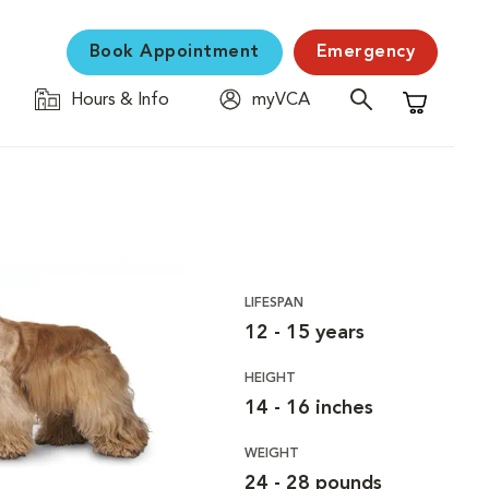
Book Appointment
Emergency
Hours & Info
myVCA
Shopping C
LIFESPAN
12 - 15 years
HEIGHT
14 - 16 inches
WEIGHT
24 - 28 pounds