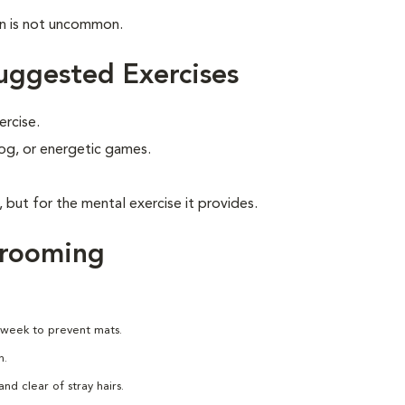
on is not uncommon.
uggested Exercises
ercise.
 jog, or energetic games.
, but for the mental exercise it provides.
Grooming
 week to prevent mats.
h.
nd clear of stray hairs.