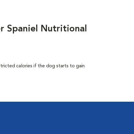
 Spaniel Nutritional
ricted calories if the dog starts to gain