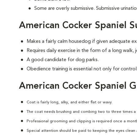
Some are overly submissive. Submissive urinati
American Cocker Spaniel S
Makes a fairly calm housedog if given adequate ex
Requires daily exercise in the form of a long walk,
A good candidate for dog parks.
Obedience training is essential not only for control
American Cocker Spaniel 
Coat is fairly long, silky, and either flat or wavy.
The coat needs brushing and combing two to three times a
Professional grooming and clipping is required once a mont
Special attention should be paid to keeping the eyes clean a