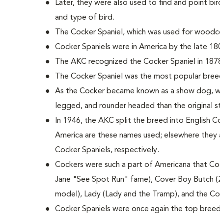
Later, they were also used to find and point bird
and type of bird.
The Cocker Spaniel, which was used for woodco
Cocker Spaniels were in America by the late 18
The AKC recognized the Cocker Spaniel in 187
The Cocker Spaniel was the most popular bree
As the Cocker became known as a show dog, wi
legged, and rounder headed than the original 
In 1946, the AKC split the breed into English C
America are these names used; elsewhere they 
Cocker Spaniels, respectively.
Cockers were such a part of Americana that Coc
Jane "See Spot Run" fame), Cover Boy Butch (
model), Lady (Lady and the Tramp), and the C
Cocker Spaniels were once again the top breed