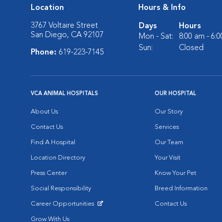
Location
Hours & Info
3767 Voltaire Street
Days
Hours
San Diego, CA 92107
Mon - Sat:
8:00 am - 6:
Sun:
Closed
Phone:
619-223-7145
VCA ANIMAL HOSPITALS
OUR HOSPITAL
About Us
Our Story
Contact Us
Services
Find A Hospital
Our Team
Location Directory
Your Visit
Press Center
Know Your Pet
Social Responsibility
Breed Information
Career Opportunities
Contact Us
Opens in New Window
Grow With Us