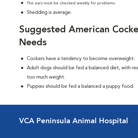
The ears must be checked weekly for problems.
Shedding is average.
Suggested American Cocker
Needs
Cockers have a tendency to become overweight.
Adult dogs should be fed a balanced diet, with rest
too much weight.
Puppies should be fed a balanced a puppy food.
VCA Peninsula Animal Hospital