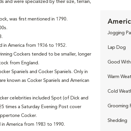
s and were specialized by their size, terrain,
ck, was first mentioned in 1790.
Americ
00s.
Jogging Pa
8.
d in America from 1936 to 1952.
Lap Dog
nning Cockers tended to be smaller, longer
Good With 
stock from England.
ocker Spaniels and Cocker Spaniels. Only in
Warm Weat
are known as Cocker Spaniels and American
Cold Weat
ker celebrities included Spot (of Dick and
Grooming 
25 times a Saturday Evening Post cover
oppertone Cocker.
Shedding
 in America from 1983 to 1990.