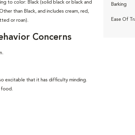
ing to color: Black (solid black or black and
Barking
Other than Black, and includes cream, red,
Ease Of Tr
tted or roan).
ehavior Concerns
n.
o excitable that it has difficulty minding.
 food.