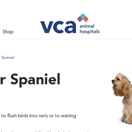
Shop
 Spaniel
 Spaniel
o flush birds into nets or to waiting