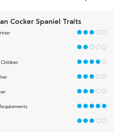
an Cocker Spaniel Traits
3 out of 5
rtner
2 out of 5
4 out of 5
Children
3 out of 5
her
3 out of 5
her
5 out of 5
Requirements
3 out of 5