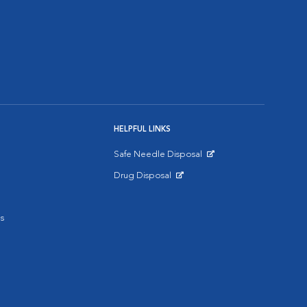
HELPFUL LINKS
Safe Needle Disposal
Opens in New Window
Drug Disposal
Opens in New Window
s