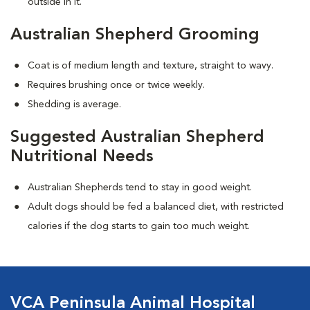
outside in it.
Australian Shepherd Grooming
Coat is of medium length and texture, straight to wavy.
Requires brushing once or twice weekly.
Shedding is average.
Suggested Australian Shepherd
Nutritional Needs
Australian Shepherds tend to stay in good weight.
Adult dogs should be fed a balanced diet, with restricted
calories if the dog starts to gain too much weight.
VCA Peninsula Animal Hospital