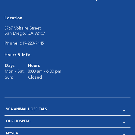
Location
3767 Voltaire Street
San Diego, CA 92107
Phone:
619-223-7145
Hours & Info
Days
Hours
Mon - Sat:
8:00 am - 6:00 pm
Sun:
Closed
VCA ANIMAL HOSPITALS
OUR HOSPITAL
MYVCA