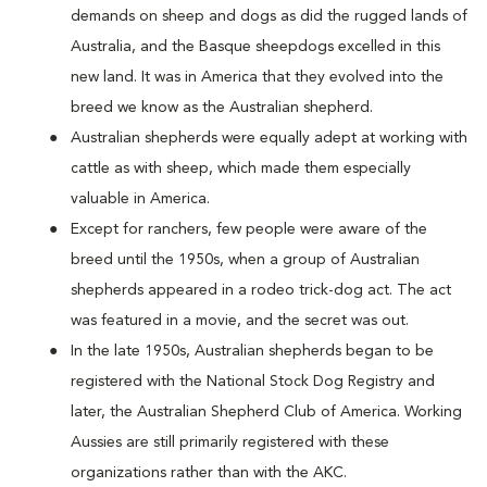
demands on sheep and dogs as did the rugged lands of
Australia, and the Basque sheepdogs excelled in this
new land. It was in America that they evolved into the
breed we know as the Australian shepherd.
Australian shepherds were equally adept at working with
cattle as with sheep, which made them especially
valuable in America.
Except for ranchers, few people were aware of the
breed until the 1950s, when a group of Australian
shepherds appeared in a rodeo trick-dog act. The act
was featured in a movie, and the secret was out.
In the late 1950s, Australian shepherds began to be
registered with the National Stock Dog Registry and
later, the Australian Shepherd Club of America. Working
Aussies are still primarily registered with these
organizations rather than with the AKC.