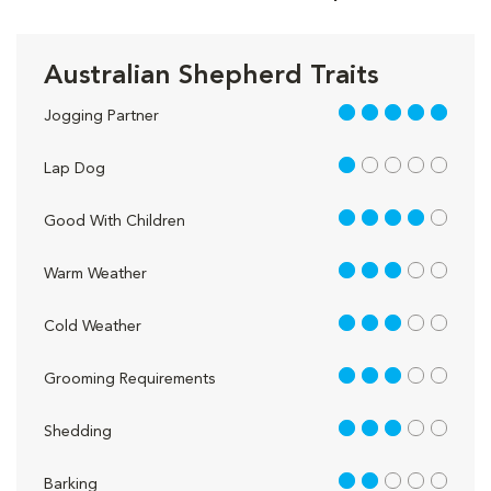
Australian Shepherd Traits
5 out of 5
Jogging Partner
1 out of 5
Lap Dog
4 out of 5
Good With Children
3 out of 5
Warm Weather
3 out of 5
Cold Weather
3 out of 5
Grooming Requirements
3 out of 5
Shedding
2 out of 5
Barking