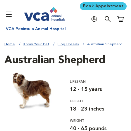
Book Appointment
Shoppi
VCA Peninsula Animal Hospital
Home
Know Your Pet
Dog Breeds
Australian Shepherd
Australian Shepherd
LIFESPAN
12 - 15 years
HEIGHT
18 - 23 inches
WEIGHT
40 - 65 pounds