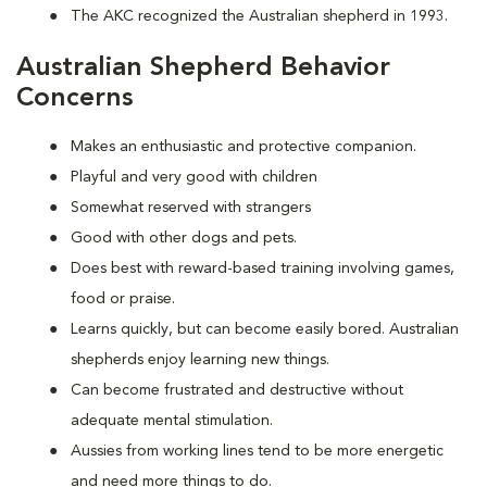
The AKC recognized the Australian shepherd in 1993.
Australian Shepherd Behavior
Concerns
Makes an enthusiastic and protective companion.
Playful and very good with children
Somewhat reserved with strangers
Good with other dogs and pets.
Does best with reward-based training involving games,
food or praise.
Learns quickly, but can become easily bored. Australian
shepherds enjoy learning new things.
Can become frustrated and destructive without
adequate mental stimulation.
Aussies from working lines tend to be more energetic
and need more things to do.