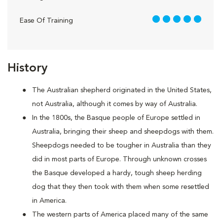
5 out of 5
Ease Of Training
History
The Australian shepherd originated in the United States,
not Australia, although it comes by way of Australia.
In the 1800s, the Basque people of Europe settled in
Australia, bringing their sheep and sheepdogs with them.
Sheepdogs needed to be tougher in Australia than they
did in most parts of Europe. Through unknown crosses
the Basque developed a hardy, tough sheep herding
dog that they then took with them when some resettled
in America.
The western parts of America placed many of the same