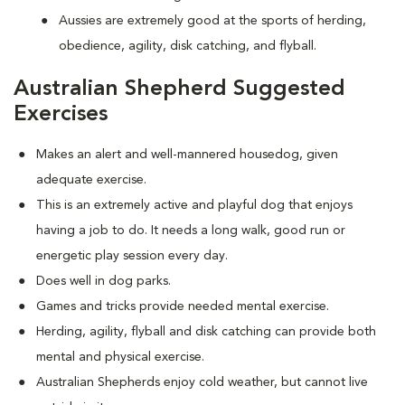
Aussies are extremely good at the sports of herding,
obedience, agility, disk catching, and flyball.
Australian Shepherd Suggested
Exercises
Makes an alert and well-mannered housedog, given
adequate exercise.
This is an extremely active and playful dog that enjoys
having a job to do. It needs a long walk, good run or
energetic play session every day.
Does well in dog parks.
Games and tricks provide needed mental exercise.
Herding, agility, flyball and disk catching can provide both
mental and physical exercise.
Australian Shepherds enjoy cold weather, but cannot live