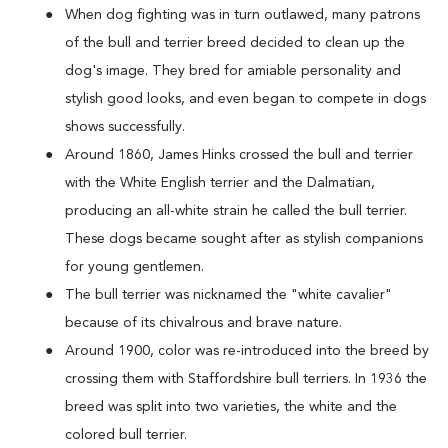
When dog fighting was in turn outlawed, many patrons
of the bull and terrier breed decided to clean up the
dog's image. They bred for amiable personality and
stylish good looks, and even began to compete in dogs
shows successfully.
Around 1860, James Hinks crossed the bull and terrier
with the White English terrier and the Dalmatian,
producing an all-white strain he called the bull terrier.
These dogs became sought after as stylish companions
for young gentlemen.
The bull terrier was nicknamed the "white cavalier"
because of its chivalrous and brave nature.
Around 1900, color was re-introduced into the breed by
crossing them with Staffordshire bull terriers. In 1936 the
breed was split into two varieties, the white and the
colored bull terrier.