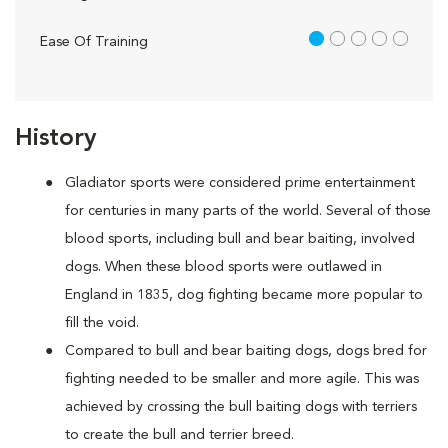
1 out of 5
Ease Of Training
History
Gladiator sports were considered prime entertainment
for centuries in many parts of the world. Several of those
blood sports, including bull and bear baiting, involved
dogs. When these blood sports were outlawed in
England in 1835, dog fighting became more popular to
fill the void.
Compared to bull and bear baiting dogs, dogs bred for
fighting needed to be smaller and more agile. This was
achieved by crossing the bull baiting dogs with terriers
to create the bull and terrier breed.