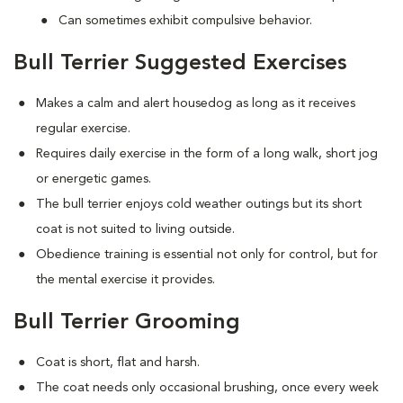
Can sometimes exhibit compulsive behavior.
Bull Terrier Suggested Exercises
Makes a calm and alert housedog as long as it receives
regular exercise.
Requires daily exercise in the form of a long walk, short jog
or energetic games.
The bull terrier enjoys cold weather outings but its short
coat is not suited to living outside.
Obedience training is essential not only for control, but for
the mental exercise it provides.
Bull Terrier Grooming
Coat is short, flat and harsh.
The coat needs only occasional brushing, once every week