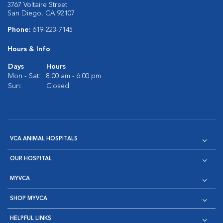
3767 Voltaire Street
San Diego, CA 92107
Phone:
619-223-7145
Hours & Info
Days
Hours
Mon - Sat:
8:00 am - 6:00 pm
Sun:
Closed
VCA ANIMAL HOSPITALS
OUR HOSPITAL
MYVCA
SHOP MYVCA
HELPFUL LINKS