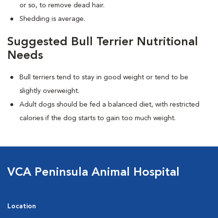
or so, to remove dead hair.
Shedding is average.
Suggested Bull Terrier Nutritional
Needs
Bull terriers tend to stay in good weight or tend to be
slightly overweight.
Adult dogs should be fed a balanced diet, with restricted
calories if the dog starts to gain too much weight.
VCA Peninsula Animal Hospital
Location