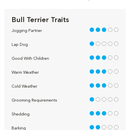
Bull Terrier Traits
3 out of 5
Jogging Partner
1 out of 5
Lap Dog
3 out of 5
Good With Children
3 out of 5
Warm Weather
3 out of 5
Cold Weather
1 out of 5
Grooming Requirements
3 out of 5
Shedding
2 out of 5
Barking