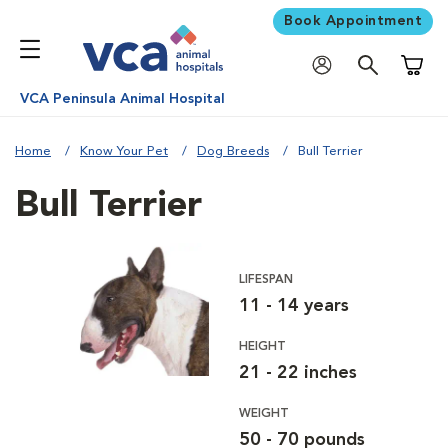
Book Appointment
Shoppi
VCA Peninsula Animal Hospital
Home
Know Your Pet
Dog Breeds
Bull Terrier
Bull Terrier
LIFESPAN
11 - 14 years
HEIGHT
21 - 22 inches
WEIGHT
50 - 70 pounds