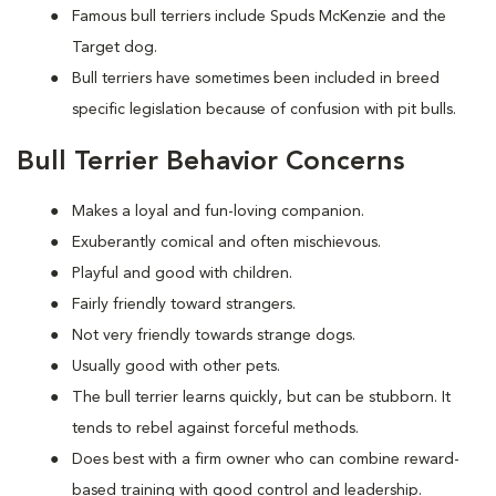
Famous bull terriers include Spuds McKenzie and the
Target dog.
Bull terriers have sometimes been included in breed
specific legislation because of confusion with pit bulls.
Bull Terrier Behavior Concerns
Makes a loyal and fun-loving companion.
Exuberantly comical and often mischievous.
Playful and good with children.
Fairly friendly toward strangers.
Not very friendly towards strange dogs.
Usually good with other pets.
The bull terrier learns quickly, but can be stubborn. It
tends to rebel against forceful methods.
Does best with a firm owner who can combine reward-
based training with good control and leadership.