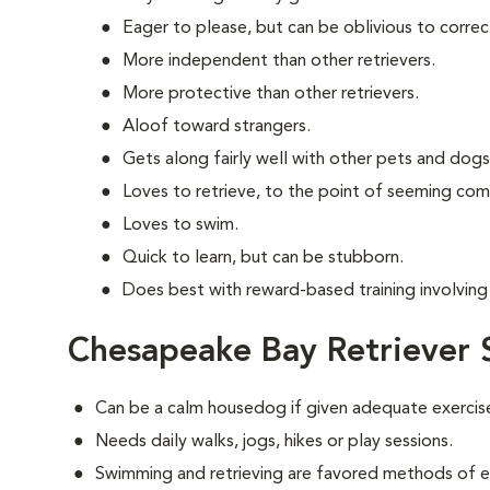
Eager to please, but can be oblivious to correc
More independent than other retrievers.
More protective than other retrievers.
Aloof toward strangers.
Gets along fairly well with other pets and dogs
Loves to retrieve, to the point of seeming com
Loves to swim.
Quick to learn, but can be stubborn.
Does best with reward-based training involving 
Chesapeake Bay Retriever 
Can be a calm housedog if given adequate exercis
Needs daily walks, jogs, hikes or play sessions.
Swimming and retrieving are favored methods of e