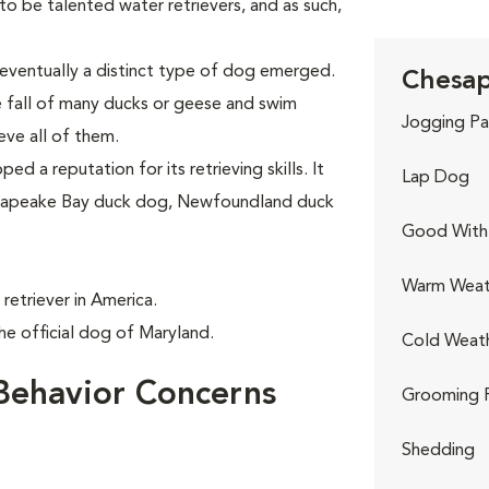
 be talented water retrievers, and as such,
eventually a distinct type of dog emerged.
Chesap
e fall of many ducks or geese and swim
Jogging Pa
eve all of them.
d a reputation for its retrieving skills. It
Lap Dog
hesapeake Bay duck dog, Newfoundland duck
Good With 
Warm Weat
retriever in America.
e official dog of Maryland.
Cold Weat
Behavior Concerns
Grooming 
Shedding