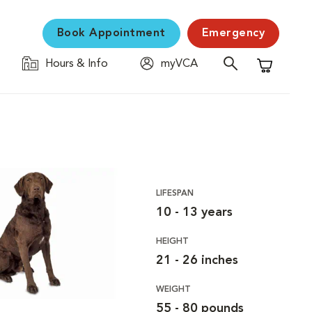
Book Appointment
Emergency
Hours & Info
myVCA
Shopping C
LIFESPAN
10 - 13 years
HEIGHT
21 - 26 inches
WEIGHT
55 - 80 pounds