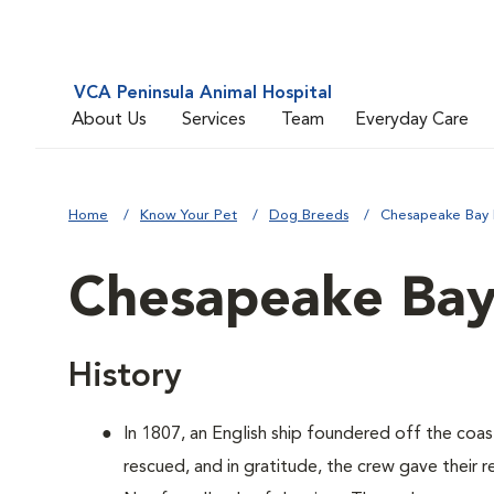
VCA Peninsula Animal Hospital
About Us
Services
Team
Everyday Care
Home
Know Your Pet
Dog Breeds
Chesapeake Bay 
Chesapeake Bay
History
In 1807, an English ship foundered off the coa
rescued, and in gratitude, the crew gave their