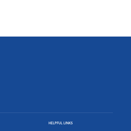
HELPFUL LINKS