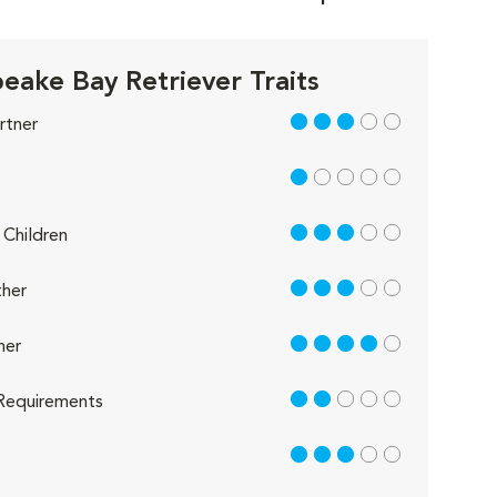
eake Bay Retriever Traits
3 out of 5
rtner
1 out of 5
3 out of 5
Children
3 out of 5
her
4 out of 5
her
2 out of 5
Requirements
3 out of 5