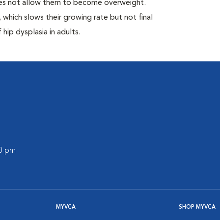
oes not allow them to become overweight.
which slows their growing rate but not final
 hip dysplasia in adults.
00 pm
MYVCA
SHOP MYVCA