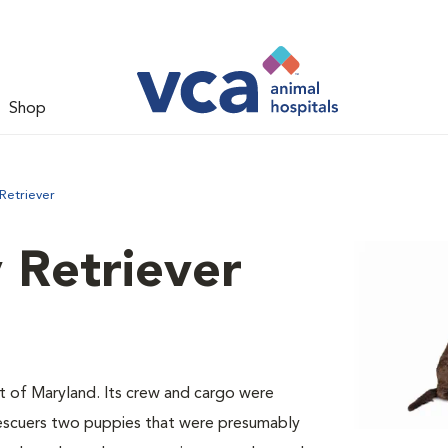
Shop
Retriever
 Retriever
st of Maryland. Its crew and cargo were
 rescuers two puppies that were presumably