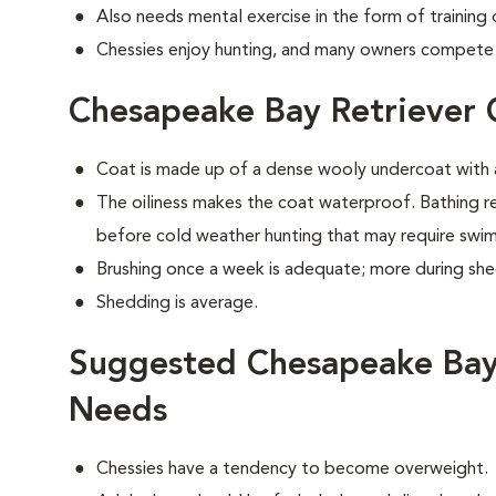
Also needs mental exercise in the form of training
Chessies enjoy hunting, and many owners compete i
Chesapeake Bay Retriever
Coat is made up of a dense wooly undercoat with a
The oiliness makes the coat waterproof. Bathing 
before cold weather hunting that may require swi
Brushing once a week is adequate; more during sh
Shedding is average.
Suggested Chesapeake Bay 
Needs
Chessies have a tendency to become overweight.