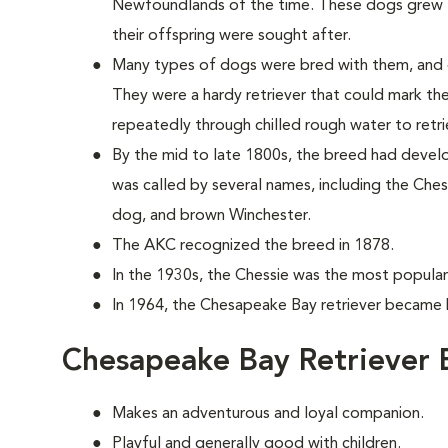
Newfoundlands of the time. These dogs grew to
their offspring were sought after.
Many types of dogs were bred with them, and 
They were a hardy retriever that could mark th
repeatedly through chilled rough water to retri
By the mid to late 1800s, the breed had develope
was called by several names, including the C
dog, and brown Winchester.
The AKC recognized the breed in 1878.
In the 1930s, the Chessie was the most popular 
In 1964, the Chesapeake Bay retriever became h
Chesapeake Bay Retriever 
Makes an adventurous and loyal companion.
Playful and generally good with children.