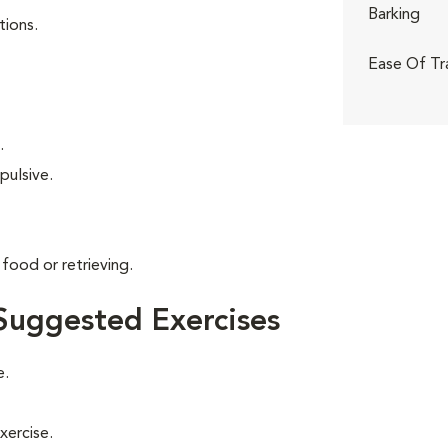
Barking
tions.
Ease Of Tr
.
pulsive.
food or retrieving.
Suggested Exercises
e.
xercise.