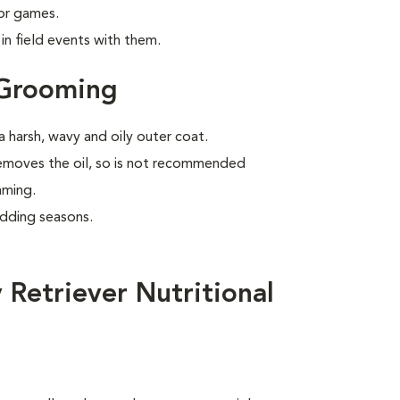
 or games.
n field events with them.
 Grooming
 harsh, wavy and oily outer coat.
removes the oil, so is not recommended
mming.
edding seasons.
Retriever Nutritional