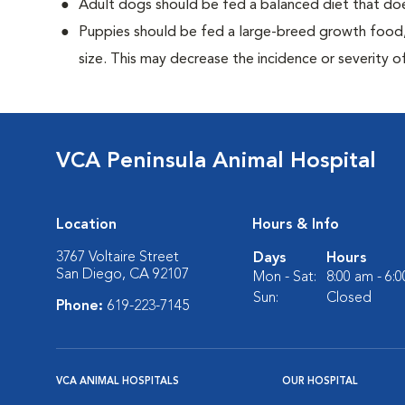
Adult dogs should be fed a balanced diet that d
Puppies should be fed a large-breed growth food, 
size. This may decrease the incidence or severity of
VCA Peninsula Animal Hospital
Location
Hours & Info
3767 Voltaire Street
Days
Hours
San Diego, CA 92107
Mon - Sat:
8:00 am - 6:
Sun:
Closed
Phone:
619-223-7145
VCA ANIMAL HOSPITALS
OUR HOSPITAL