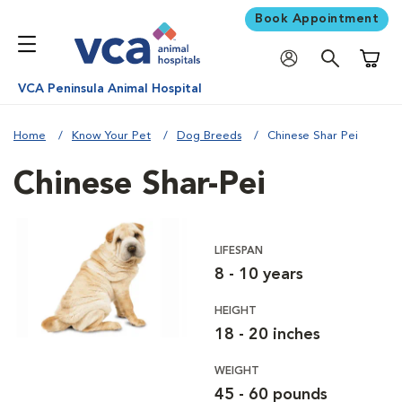
Book Appointment
Shoppi
VCA Peninsula Animal Hospital
Home
Know Your Pet
Dog Breeds
Chinese Shar Pei
Chinese Shar-Pei
LIFESPAN
8 - 10 years
HEIGHT
18 - 20 inches
WEIGHT
45 - 60 pounds