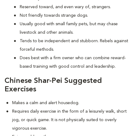
Reserved toward, and even wary of, strangers.
Not friendly towards strange dogs.
Usually good with small family pets, but may chase
livestock and other animals.
Tends to be independent and stubborn. Rebels against
forceful methods.
Does best with a firm owner who can combine reward-
based training with good control and leadership.
Chinese Shar-Pei Suggested
Exercises
Makes a calm and alert housedog.
Requires daily exercise in the form of a leisurely walk, short
jog, or quick game. It is not physically suited to overly
vigorous exercise.