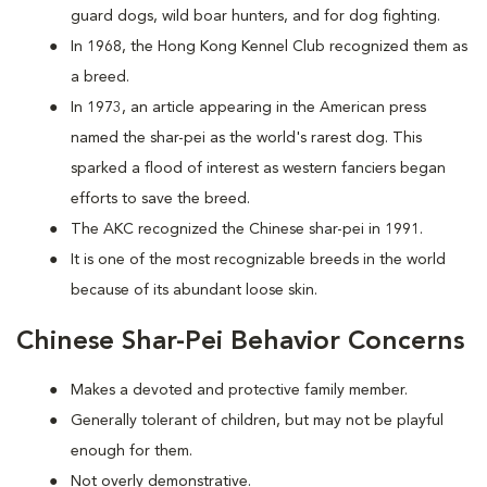
guard dogs, wild boar hunters, and for dog fighting.
In 1968, the Hong Kong Kennel Club recognized them as
a breed.
In 1973, an article appearing in the American press
named the shar-pei as the world's rarest dog. This
sparked a flood of interest as western fanciers began
efforts to save the breed.
The AKC recognized the Chinese shar-pei in 1991.
It is one of the most recognizable breeds in the world
because of its abundant loose skin.
Chinese Shar-Pei Behavior Concerns
Makes a devoted and protective family member.
Generally tolerant of children, but may not be playful
enough for them.
Not overly demonstrative.