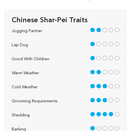
Chinese Shar-Pei Traits
2 out of 5
Jogging Partner
1 out of 5
Lap Dog
1 out of 5
Good With Children
2 out of 5
Warm Weather
3 out of 5
Cold Weather
3 out of 5
Grooming Requirements
4 out of 5
Shedding
1 out of 5
Barking