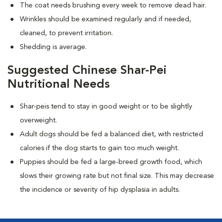
The coat needs brushing every week to remove dead hair.
Wrinkles should be examined regularly and if needed,
cleaned, to prevent irritation.
Shedding is average.
Suggested Chinese Shar-Pei
Nutritional Needs
Shar-peis tend to stay in good weight or to be slightly
overweight.
Adult dogs should be fed a balanced diet, with restricted
calories if the dog starts to gain too much weight.
Puppies should be fed a large-breed growth food, which
slows their growing rate but not final size. This may decrease
the incidence or severity of hip dysplasia in adults.