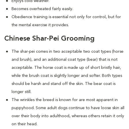
Enjoys cold weather.
Becomes overheated fairly easily.
Obedience training is essential not only for control, but for
the mental exercise it provides.
Chinese Shar-Pei Grooming
The shar-pei comes in two acceptable two coat types (horse
and brush), and an additional coat type (bear) that is not
acceptable. The horse coat is made up of short bristly hair,
while the brush coat is slightly longer and softer. Both types
should be harsh and stand off the skin. The bear coat is
longer still.
The wrinkles the breed is known for are most apparent in
puppyhood. Some adult dogs continue to have loose skin all
over their body into adulthood, whereas others retain it only
on their head.