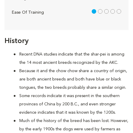
1 out of 5
Ease Of Training
History
Recent DNA studies indicate that the shar-pei is among
the 14 most ancient breeds recognized by the AKC.
Because it and the chow chow share a country of origin,
are both ancient breeds and both have blue or black
tongues, the two breeds probably share a similar origin.
Some records indicate it was present in the southern
provinces of China by 200 B.C., and even stronger
evidence indicates that it was known by the 1200s.
Much of the history of the breed has been lost. However,
by the early 1900s the dogs were used by farmers as