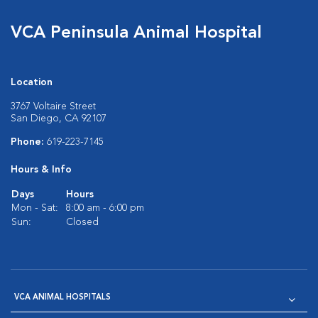
VCA Peninsula Animal Hospital
Location
3767 Voltaire Street
San Diego, CA 92107
Phone:
619-223-7145
Hours & Info
Days
Hours
Mon - Sat:
8:00 am - 6:00 pm
Sun:
Closed
VCA ANIMAL HOSPITALS