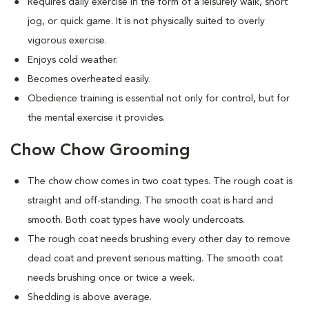
Requires daily exercise in the form of a leisurely walk, short
jog, or quick game. It is not physically suited to overly
vigorous exercise.
Enjoys cold weather.
Becomes overheated easily.
Obedience training is essential not only for control, but for
the mental exercise it provides.
Chow Chow Grooming
The chow chow comes in two coat types. The rough coat is
straight and off-standing. The smooth coat is hard and
smooth. Both coat types have wooly undercoats.
The rough coat needs brushing every other day to remove
dead coat and prevent serious matting. The smooth coat
needs brushing once or twice a week.
Shedding is above average.