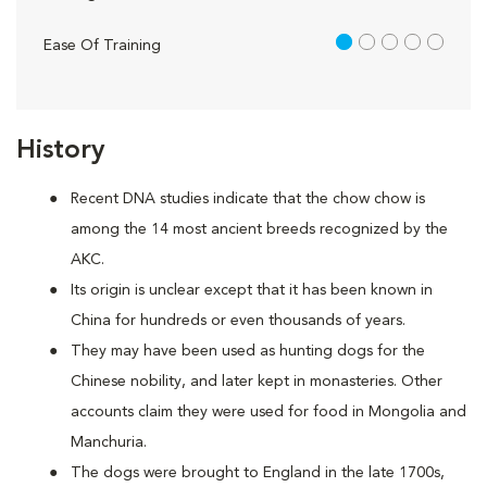
1 out of 5
Ease Of Training
History
Recent DNA studies indicate that the chow chow is
among the 14 most ancient breeds recognized by the
AKC.
Its origin is unclear except that it has been known in
China for hundreds or even thousands of years.
They may have been used as hunting dogs for the
Chinese nobility, and later kept in monasteries. Other
accounts claim they were used for food in Mongolia and
Manchuria.
The dogs were brought to England in the late 1700s,