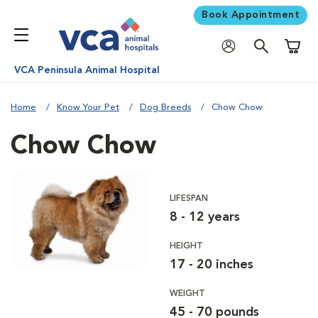
Book Appointment
Shoppi
VCA Peninsula Animal Hospital
Home
Know Your Pet
Dog Breeds
Chow Chow
Chow Chow
LIFESPAN
8 - 12 years
HEIGHT
17 - 20 inches
WEIGHT
45 - 70 pounds