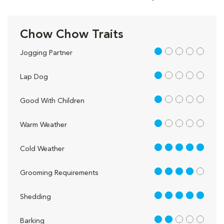
Chow Chow Traits
1 out of 5
Jogging Partner
1 out of 5
Lap Dog
1 out of 5
Good With Children
1 out of 5
Warm Weather
5 out of 5
Cold Weather
4 out of 5
Grooming Requirements
5 out of 5
Shedding
2 out of 5
Barking