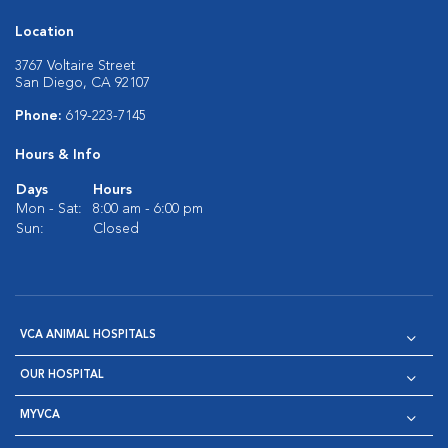
Location
3767 Voltaire Street
San Diego, CA 92107
Phone:
619-223-7145
Hours & Info
Days
Hours
Mon - Sat:
8:00 am - 6:00 pm
Sun:
Closed
VCA ANIMAL HOSPITALS
OUR HOSPITAL
MYVCA