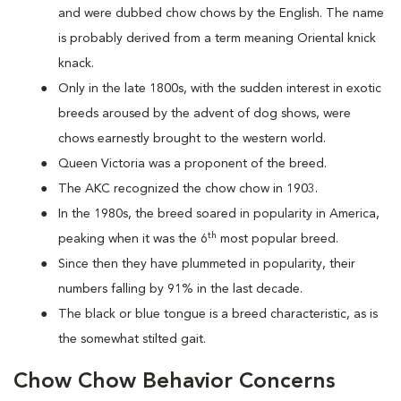
and were dubbed chow chows by the English. The name
is probably derived from a term meaning Oriental knick
knack.
Only in the late 1800s, with the sudden interest in exotic
breeds aroused by the advent of dog shows, were
chows earnestly brought to the western world.
Queen Victoria was a proponent of the breed.
The AKC recognized the chow chow in 1903.
In the 1980s, the breed soared in popularity in America,
th
peaking when it was the 6
most popular breed.
Since then they have plummeted in popularity, their
numbers falling by 91% in the last decade.
The black or blue tongue is a breed characteristic, as is
the somewhat stilted gait.
Chow Chow Behavior Concerns