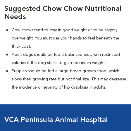
Suggested Chow Chow Nutritional
Needs
Cow chows tend to stay in good weight or to be slightly
overweight. You must use your hands to feel beneath the
thick coat.
Adult dogs should be fed a balanced diet, with restricted
calories if the dog starts to gain too much weight.
Puppies should be fed a large-breed growth food, which
slows their growing rate but not final size. This may decrease
the incidence or severity of hip dysplasia in adults.
VCA Peninsula Animal Hospital