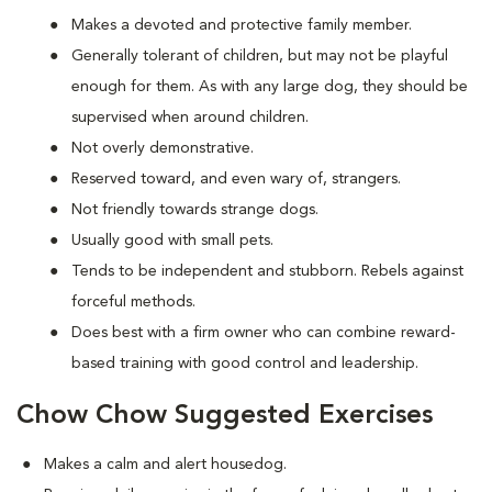
Makes a devoted and protective family member.
Generally tolerant of children, but may not be playful
enough for them. As with any large dog, they should be
supervised when around children.
Not overly demonstrative.
Reserved toward, and even wary of, strangers.
Not friendly towards strange dogs.
Usually good with small pets.
Tends to be independent and stubborn. Rebels against
forceful methods.
Does best with a firm owner who can combine reward-
based training with good control and leadership.
Chow Chow Suggested Exercises
Makes a calm and alert housedog.