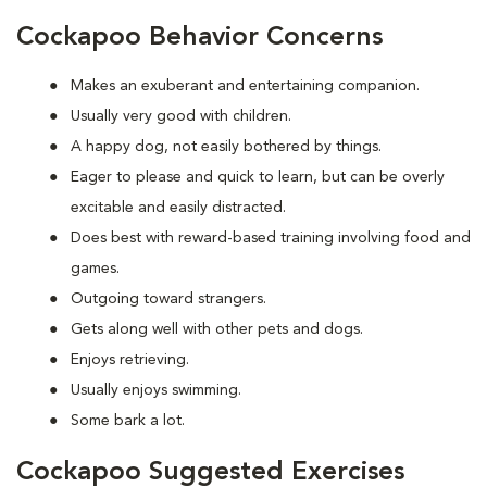
Cockapoo Behavior Concerns
Makes an exuberant and entertaining companion.
Usually very good with children.
A happy dog, not easily bothered by things.
Eager to please and quick to learn, but can be overly
excitable and easily distracted.
Does best with reward-based training involving food and
games.
Outgoing toward strangers.
Gets along well with other pets and dogs.
Enjoys retrieving.
Usually enjoys swimming.
Some bark a lot.
Cockapoo Suggested Exercises