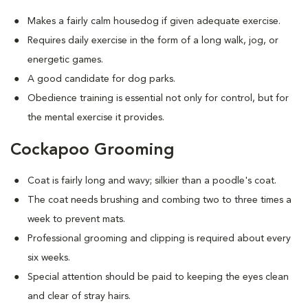
Makes a fairly calm housedog if given adequate exercise.
Requires daily exercise in the form of a long walk, jog, or
energetic games.
A good candidate for dog parks.
Obedience training is essential not only for control, but for
the mental exercise it provides.
Cockapoo Grooming
Coat is fairly long and wavy; silkier than a poodle's coat.
The coat needs brushing and combing two to three times a
week to prevent mats.
Professional grooming and clipping is required about every
six weeks.
Special attention should be paid to keeping the eyes clean
and clear of stray hairs.