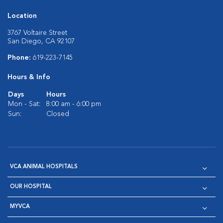
Location
3767 Voltaire Street
San Diego, CA 92107
Phone:
619-223-7145
Hours & Info
Days
Hours
Mon - Sat:
8:00 am - 6:00 pm
Sun:
Closed
VCA ANIMAL HOSPITALS
OUR HOSPITAL
MYVCA