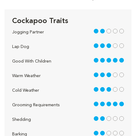
Cockapoo Traits
2 out of 5
Jogging Partner
3 out of 5
Lap Dog
5 out of 5
Good With Children
3 out of 5
Warm Weather
3 out of 5
Cold Weather
5 out of 5
Grooming Requirements
2 out of 5
Shedding
2 out of 5
Barking