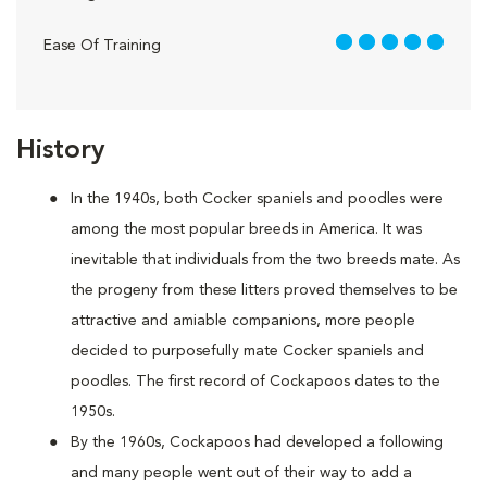
5 out of 5
Ease Of Training
History
In the 1940s, both Cocker spaniels and poodles were
among the most popular breeds in America. It was
inevitable that individuals from the two breeds mate. As
the progeny from these litters proved themselves to be
attractive and amiable companions, more people
decided to purposefully mate Cocker spaniels and
poodles. The first record of Cockapoos dates to the
1950s.
By the 1960s, Cockapoos had developed a following
and many people went out of their way to add a