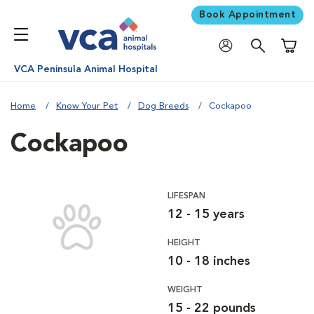
Book Appointment
Shoppi
VCA Peninsula Animal Hospital
Home
Know Your Pet
Dog Breeds
Cockapoo
Cockapoo
LIFESPAN
12 - 15 years
HEIGHT
10 - 18 inches
WEIGHT
15 - 22 pounds