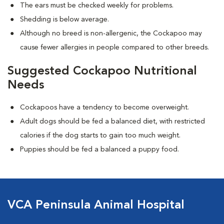
The ears must be checked weekly for problems.
Shedding is below average.
Although no breed is non-allergenic, the Cockapoo may
cause fewer allergies in people compared to other breeds.
Suggested Cockapoo Nutritional
Needs
Cockapoos have a tendency to become overweight.
Adult dogs should be fed a balanced diet, with restricted
calories if the dog starts to gain too much weight.
Puppies should be fed a balanced a puppy food.
VCA Peninsula Animal Hospital