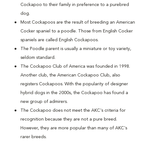
Cockapoo to their family in preference to a purebred
dog.
Most Cockapoos are the result of breeding an American
Cocker spaniel to a poodle. Those from English Cocker
spaniels are called English Cockapoos.
The Poodle parent is usually a miniature or toy variety,
seldom standard.
The Cockapoo Club of America was founded in 1998.
Another club, the American Cockapoo Club, also
registers Cockapoos. With the popularity of designer
hybrid dogs in the 2000s, the Cockapoo has found a
new group of admirers.
The Cockapoo does not meet the AKC's criteria for
recognition because they are not a pure breed.
However, they are more popular than many of AKC's
rarer breeds.