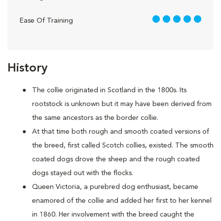
5 out of 5
Ease Of Training
History
The collie originated in Scotland in the 1800s. Its
rootstock is unknown but it may have been derived from
the same ancestors as the border collie.
At that time both rough and smooth coated versions of
the breed, first called Scotch collies, existed. The smooth
coated dogs drove the sheep and the rough coated
dogs stayed out with the flocks.
Queen Victoria, a purebred dog enthusiast, became
enamored of the collie and added her first to her kennel
in 1860. Her involvement with the breed caught the