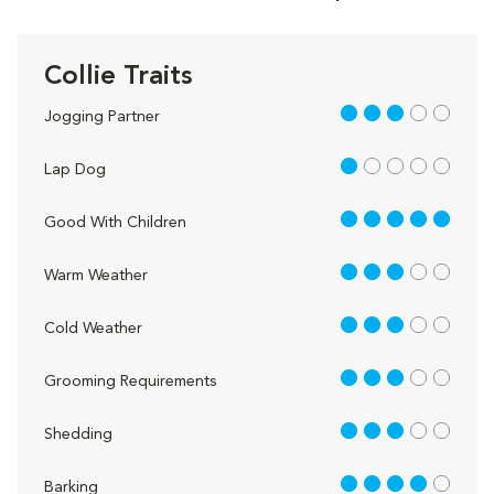
Collie Traits
3 out of 5
Jogging Partner
1 out of 5
Lap Dog
5 out of 5
Good With Children
3 out of 5
Warm Weather
3 out of 5
Cold Weather
3 out of 5
Grooming Requirements
3 out of 5
Shedding
4 out of 5
Barking