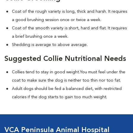
Coat of the rough variety is long, thick and harsh. It requires
a good brushing session once or twice a week.
Coat of the smooth variety is short, hard and flat. It requires
a brief brushing once a week.
Shedding is average to above average.
Suggested Collie Nutritional Needs
Collies tend to stay in good weight.You must feel under the
coat to make sure the dog is neither too thin nor too fat.
Adult dogs should be fed a balanced diet, with restricted
calories if the dog starts to gain too much weight.
VCA Peninsula Animal Hospital