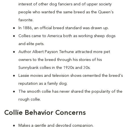
interest of other dog fanciers and of upper society
people who wanted the same breed as the Queen's
favorite.
In 1886, an official breed standard was drawn up.
Collies came to America both as working sheep dogs
and elite pets.
Author Albert Payson Terhune attracted more pet
owners to the breed through his stories of his
Sunnybank collies in the 1920s and 30s.
Lassie movies and television shows cemented the breed's
reputation as a family dog.
The smooth collie has never shared the popularity of the
rough collie.
Collie Behavior Concerns
Makes a gentle and devoted companion.