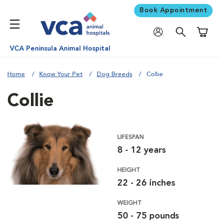
Book Appointment
Shoppi
VCA Peninsula Animal Hospital
Home
Know Your Pet
Dog Breeds
Collie
Collie
LIFESPAN
8 - 12 years
HEIGHT
22 - 26 inches
WEIGHT
50 - 75 pounds