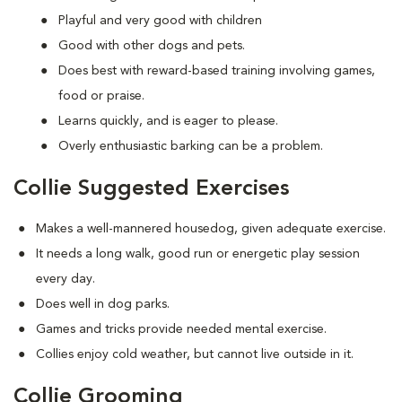
Playful and very good with children
Good with other dogs and pets.
Does best with reward-based training involving games,
food or praise.
Learns quickly, and is eager to please.
Overly enthusiastic barking can be a problem.
Collie Suggested Exercises
Makes a well-mannered housedog, given adequate exercise.
It needs a long walk, good run or energetic play session
every day.
Does well in dog parks.
Games and tricks provide needed mental exercise.
Collies enjoy cold weather, but cannot live outside in it.
Collie Grooming