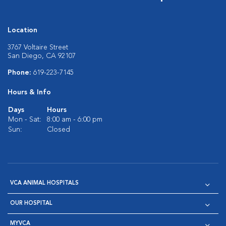
Location
3767 Voltaire Street
San Diego, CA 92107
Phone:
619-223-7145
Hours & Info
Days
Hours
Mon - Sat:
8:00 am - 6:00 pm
Sun:
Closed
VCA ANIMAL HOSPITALS
OUR HOSPITAL
MYVCA