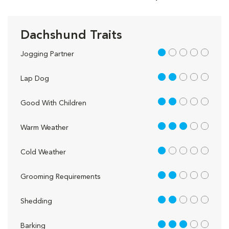
Dachshund Traits
1 out of 5
Jogging Partner
2 out of 5
Lap Dog
2 out of 5
Good With Children
3 out of 5
Warm Weather
1 out of 5
Cold Weather
2 out of 5
Grooming Requirements
2 out of 5
Shedding
3 out of 5
Barking