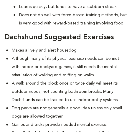
Learns quickly, but tends to have a stubborn streak.
Does not do well with force-based training methods, but
is very good with reward-based training involving food.
Dachshund Suggested Exercises
Makes a lively and alert housedog.
Although many of its physical exercise needs can be met
with indoor or backyard games, it still needs the mental
stimulation of walking and sniffing on walks.
A walk around the block once or twice daily will meet its
outdoor needs, not counting bathroom breaks. Many
Dachshunds can be trained to use indoor potty systems.
Dog parks are not generally a good idea unless only small
dogs are allowed together.
Games and tricks provide needed mental exercise.