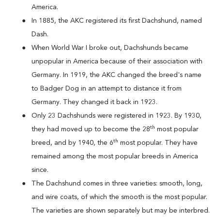
America.
In 1885, the AKC registered its first Dachshund, named
Dash.
When World War I broke out, Dachshunds became
unpopular in America because of their association with
Germany. In 1919, the AKC changed the breed's name
to Badger Dog in an attempt to distance it from
Germany. They changed it back in 1923.
Only 23 Dachshunds were registered in 1923. By 1930,
th
they had moved up to become the 28
most popular
th
breed, and by 1940, the 6
most popular. They have
remained among the most popular breeds in America
since.
The Dachshund comes in three varieties: smooth, long,
and wire coats, of which the smooth is the most popular.
The varieties are shown separately but may be interbred.