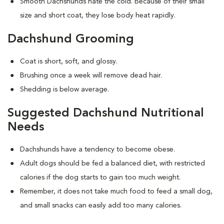
Smooth Dachshunds hate the cold. Because of their small
size and short coat, they lose body heat rapidly.
Dachshund Grooming
Coat is short, soft, and glossy.
Brushing once a week will remove dead hair.
Shedding is below average.
Suggested Dachshund Nutritional
Needs
Dachshunds have a tendency to become obese.
Adult dogs should be fed a balanced diet, with restricted
calories if the dog starts to gain too much weight.
Remember, it does not take much food to feed a small dog,
and small snacks can easily add too many calories.