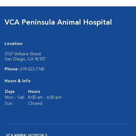
VCA Peninsula Animal Hospital
Location
3767 Voltaire Street
San Diego, CA 92107
Phone:
619-223-7145
Hours & Info
Days
Hours
Mon - Sat:
8:00 am - 6:00 pm
Sun:
Closed
VCA ANIMAL HOSPITALS