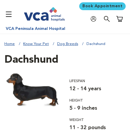
Book Appointment
Shoppi
VCA Peninsula Animal Hospital
Home
Know Your Pet
Dog Breeds
Dachshund
Dachshund
LIFESPAN
12 - 14 years
HEIGHT
5 - 9 inches
WEIGHT
11 - 32 pounds