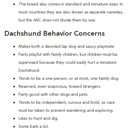
The breed also comes in standard and miniature sizes. In
most countries they are also shown as separate varieties,
but the AKC does not divide them by size.
Dachshund Behavior Concerns
Makes both a devoted lap dog and saucy playmate.
Fairly playful with family children, but children must be
supervised because they could easily hurt a miniature
Dachshund.
Tends to be a one-person, or at most, one-family dog.
Reserved, even suspicious, toward strangers.
Fairly good with other dogs and pets.
Tends to be independent, curious and bold, so care
must be taken to prevent wandering and exploring.
Likes to hunt and dig.
Some bark a lot.