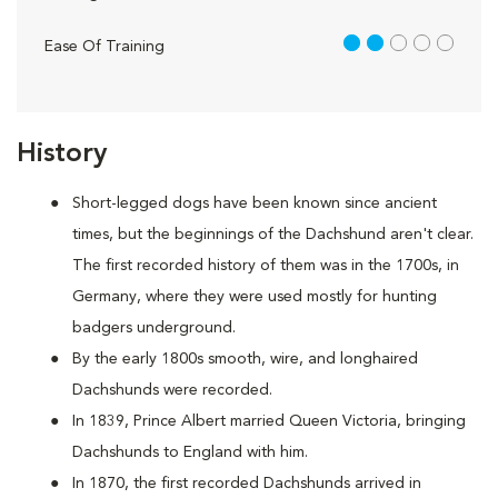
2 out of 5
Ease Of Training
History
Short-legged dogs have been known since ancient
times, but the beginnings of the Dachshund aren't clear.
The first recorded history of them was in the 1700s, in
Germany, where they were used mostly for hunting
badgers underground.
By the early 1800s smooth, wire, and longhaired
Dachshunds were recorded.
In 1839, Prince Albert married Queen Victoria, bringing
Dachshunds to England with him.
In 1870, the first recorded Dachshunds arrived in