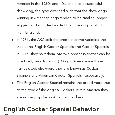
America in the 1930s and 40s, and also a successful
show dog, the type diverged such that the show dogs
winning in American rings tended to be smaller, longer
legged, and rounder headed than the original stock
from England.
In 1936, the AKC split the breed into two varieties: the
traditional English Cocker Spaniels and Cocker Spaniels.
In 1946, they split them into two breeds (Varieties can be
interbred; breeds cannot). Only in America are these
names used; elsewhere they are known as Cocker
Spaniels and American Cocker Spaniels, respectively.
The English Cocker Spaniel remains the breed more true
to the type of the original Cockers, but in America they
are not as popular as American Cockers.
English Cocker Spaniel Behavior