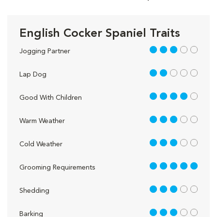
English Cocker Spaniel Traits
3 out of 5
Jogging Partner
2 out of 5
Lap Dog
4 out of 5
Good With Children
3 out of 5
Warm Weather
3 out of 5
Cold Weather
5 out of 5
Grooming Requirements
3 out of 5
Shedding
3 out of 5
Barking