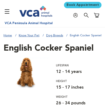
Book Appointment
Shoppi
VCA Peninsula Animal Hospital
Home
Know Your Pet
Dog Breeds
English Cocker Spaniel
English Cocker Spaniel
LIFESPAN
12 - 14 years
HEIGHT
15 - 17 inches
WEIGHT
26 - 34 pounds