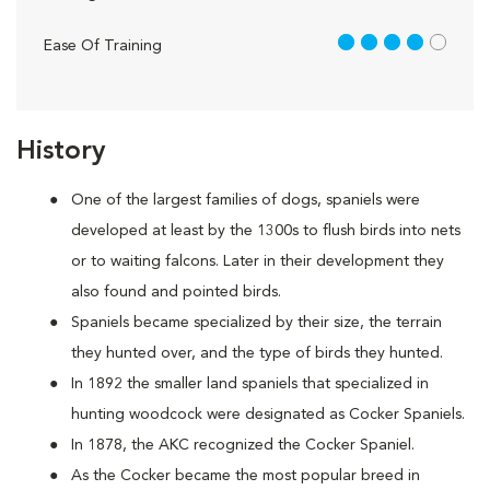
4 out of 5
Ease Of Training
History
One of the largest families of dogs, spaniels were
developed at least by the 1300s to flush birds into nets
or to waiting falcons. Later in their development they
also found and pointed birds.
Spaniels became specialized by their size, the terrain
they hunted over, and the type of birds they hunted.
In 1892 the smaller land spaniels that specialized in
hunting woodcock were designated as Cocker Spaniels.
In 1878, the AKC recognized the Cocker Spaniel.
As the Cocker became the most popular breed in