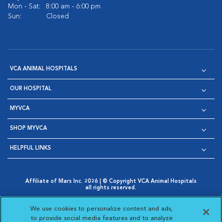
Mon - Sat:
8:00 am - 6:00 pm
Sun:
Closed
VCA ANIMAL HOSPITALS
OUR HOSPITAL
MYVCA
SHOP MYVCA
HELPFUL LINKS
Affiliate of Mars Inc. 2026 | © Copyright VCA Animal Hospitals
all rights reserved.
Privacy Policy
|
Terms & Conditions
|
Web Accessibility
|
Opens in New Window
AdChoices
|
Cookie Notice
|
Cookies Settings
|
We use cookies to personalize content and ads,
Opens in New Window
Opens in New Window
Your Privacy Choices
to provide social media features and to analyze
Opens in New Window