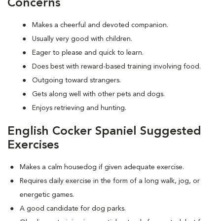
Concerns
Makes a cheerful and devoted companion.
Usually very good with children.
Eager to please and quick to learn.
Does best with reward-based training involving food.
Outgoing toward strangers.
Gets along well with other pets and dogs.
Enjoys retrieving and hunting.
English Cocker Spaniel Suggested
Exercises
Makes a calm housedog if given adequate exercise.
Requires daily exercise in the form of a long walk, jog, or
energetic games.
A good candidate for dog parks.