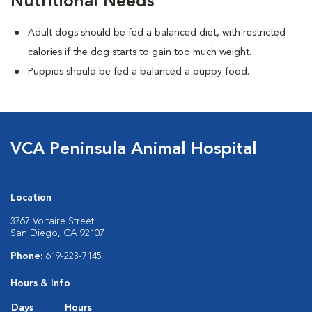
Nutritional Needs
Adult dogs should be fed a balanced diet, with restricted
calories if the dog starts to gain too much weight.
Puppies should be fed a balanced a puppy food.
VCA Peninsula Animal Hospital
Location
3767 Voltaire Street
San Diego, CA 92107
Phone:
619-223-7145
Hours & Info
Days
Hours