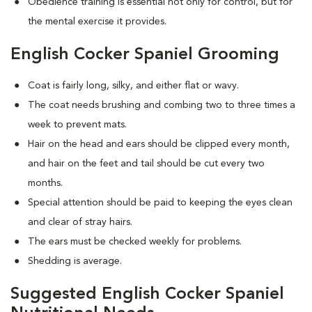
Obedience training is essential not only for control, but for
the mental exercise it provides.
English Cocker Spaniel Grooming
Coat is fairly long, silky, and either flat or wavy.
The coat needs brushing and combing two to three times a
week to prevent mats.
Hair on the head and ears should be clipped every month,
and hair on the feet and tail should be cut every two
months.
Special attention should be paid to keeping the eyes clean
and clear of stray hairs.
The ears must be checked weekly for problems.
Shedding is average.
Suggested English Cocker Spaniel