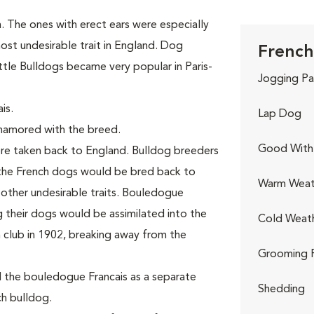
 The ones with erect ears were especially
ost undesirable trait in England. Dog
French
little Bulldogs became very popular in Paris-
Jogging Pa
is.
Lap Dog
enamored with the breed.
Good With 
ere taken back to England. Bulldog breeders
the French dogs would be bred back to
Warm Weat
d other undesirable traits. Bouledogue
g their dogs would be assimilated into the
Cold Weat
 club in 1902, breaking away from the
Grooming 
d the bouledogue Francais as a separate
Shedding
h bulldog.