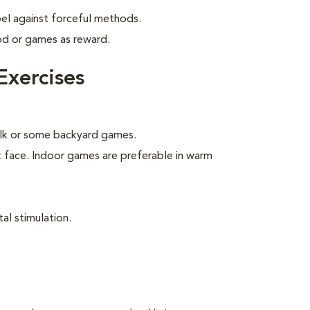
bel against forceful methods.
od or games as reward.
Exercises
walk or some backyard games.
t face. Indoor games are preferable in warm
.
al stimulation.