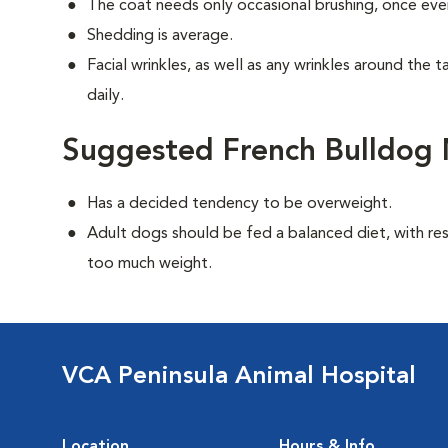
The coat needs only occasional brushing, once eve
Shedding is average.
Facial wrinkles, as well as any wrinkles around the 
daily.
Suggested French Bulldog 
Has a decided tendency to be overweight.
Adult dogs should be fed a balanced diet, with rest
too much weight.
VCA Peninsula Animal Hospital
Location
Hours & Info