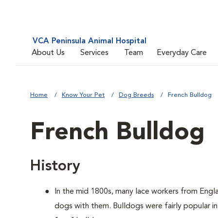
VCA Peninsula Animal Hospital
About Us
Services
Team
Everyday Care
Home
Know Your Pet
Dog Breeds
French Bulldog
French Bulldog
History
In the mid 1800s, many lace workers from Engla
dogs with them. Bulldogs were fairly popular in