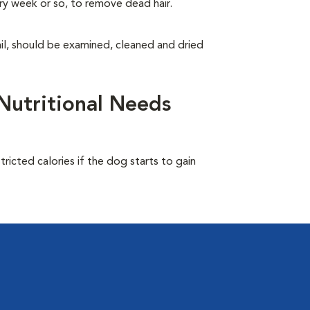
ry week or so, to remove dead hair.
tail, should be examined, cleaned and dried
Nutritional Needs
ricted calories if the dog starts to gain