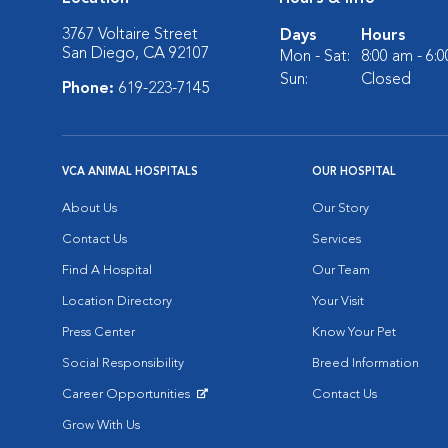
3767 Voltaire Street
Days
Hours
San Diego, CA 92107
Mon - Sat:
8:00 am - 6:
Sun:
Closed
Phone:
619-223-7145
VCA ANIMAL HOSPITALS
OUR HOSPITAL
About Us
Our Story
Contact Us
Services
Find A Hospital
Our Team
Location Directory
Your Visit
Press Center
Know Your Pet
Social Responsibility
Breed Information
Career Opportunities
Contact Us
Opens in New Window
Grow With Us