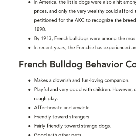
In America, the little dogs were also a hit amo
prices, and only the very wealthy could afford
petitioned for the AKC to recognize the breed, 
1898.
By 1913, French bulldogs were among the most
In recent years, the Frenchie has experienced a
French Bulldog Behavior C
Makes a clownish and fun-loving companion.
Playful and very good with children. However, c
rough play.
Affectionate and amiable.
Friendly toward strangers.
Fairly friendly toward strange dogs.
Good with other pets.