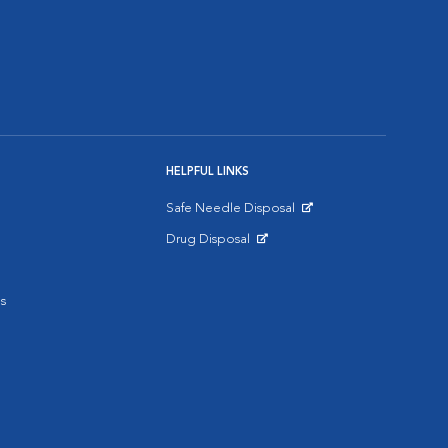
HELPFUL LINKS
Safe Needle Disposal
Opens in New Window
Drug Disposal
Opens in New Window
s