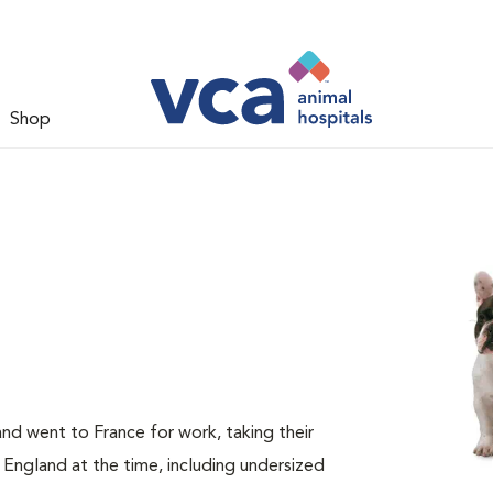
Shop
nd went to France for work, taking their
 England at the time, including undersized