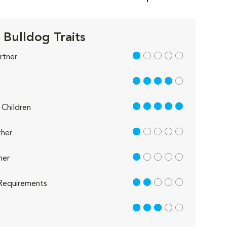
 Bulldog Traits
1 out of 5
rtner
4 out of 5
5 out of 5
Children
1 out of 5
her
1 out of 5
her
2 out of 5
Requirements
3 out of 5