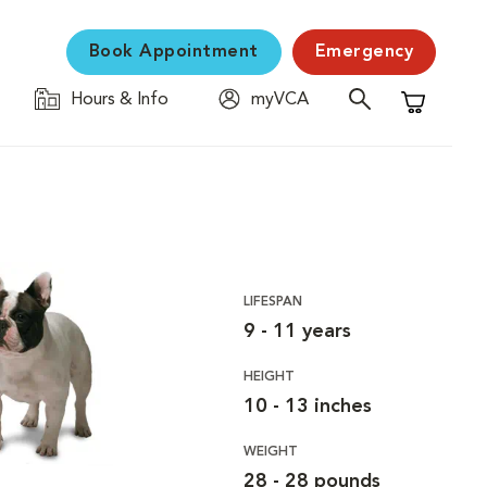
Book Appointment
Emergency
Hours & Info
myVCA
Shopping C
LIFESPAN
9 - 11 years
HEIGHT
10 - 13 inches
WEIGHT
28 - 28 pounds