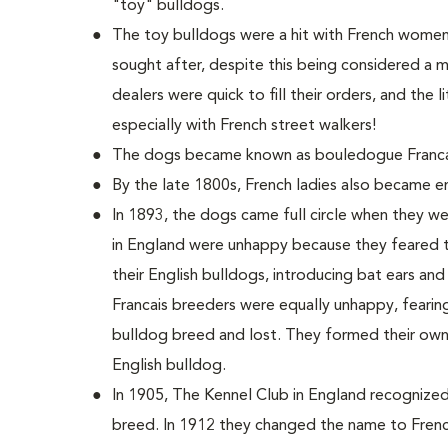
"toy" bulldogs.
The toy bulldogs were a hit with French women.
sought after, despite this being considered a m
dealers were quick to fill their orders, and the 
especially with French street walkers!
The dogs became known as bouledogue Franca
By the late 1800s, French ladies also became 
In 1893, the dogs came full circle when they w
in England were unhappy because they feared 
their English bulldogs, introducing bat ears an
Francais breeders were equally unhappy, fearin
bulldog breed and lost. They formed their own
English bulldog.
In 1905, The Kennel Club in England recognize
breed. In 1912 they changed the name to Frenc