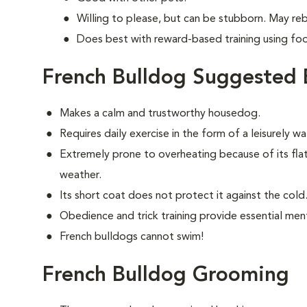
Willing to please, but can be stubborn. May re
Does best with reward-based training using fo
French Bulldog Suggested 
Makes a calm and trustworthy housedog.
Requires daily exercise in the form of a leisurely 
Extremely prone to overheating because of its fla
weather.
Its short coat does not protect it against the cold
Obedience and trick training provide essential ment
French bulldogs cannot swim!
French Bulldog Grooming