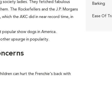
ng society ladies. They fetched fabulous
Barking
 them. The Rockefellers and the J.P. Morgans
Ease Of Tr
which the AKC did in near record time, in
 popular show dogs in America.
nother upsurge in popularity.
oncerns
hildren can hurt the Frenchie's back with