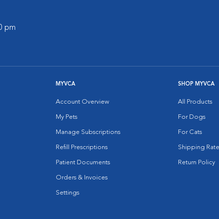
00 pm
MYVCA
SHOP MYVCA
Account Overview
All Products
My Pets
For Dogs
Manage Subscriptions
For Cats
Refill Prescriptions
Shipping Rate
Patient Documents
Return Policy
Orders & Invoices
Settings