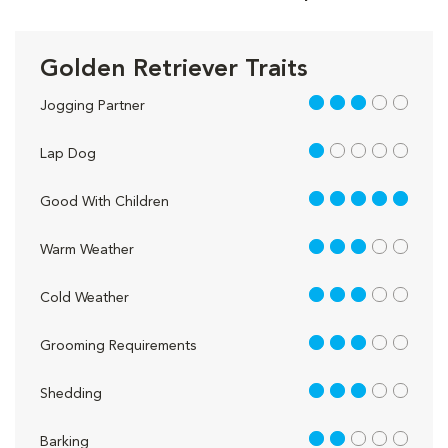
Golden Retriever Traits
3 out of 5
Jogging Partner
1 out of 5
Lap Dog
5 out of 5
Good With Children
3 out of 5
Warm Weather
3 out of 5
Cold Weather
3 out of 5
Grooming Requirements
3 out of 5
Shedding
2 out of 5
Barking