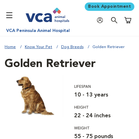
Book Appointment
Shoppi
VCA Peninsula Animal Hospital
Home
Know Your Pet
Dog Breeds
Golden Retriever
Golden Retriever
LIFESPAN
10 - 13 years
HEIGHT
22 - 24 inches
WEIGHT
55 - 75 pounds