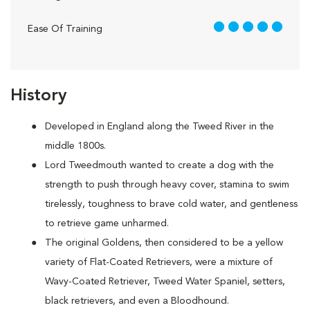
5 out of 5
Ease Of Training
History
Developed in England along the Tweed River in the
middle 1800s.
Lord Tweedmouth wanted to create a dog with the
strength to push through heavy cover, stamina to swim
tirelessly, toughness to brave cold water, and gentleness
to retrieve game unharmed.
The original Goldens, then considered to be a yellow
variety of Flat-Coated Retrievers, were a mixture of
Wavy-Coated Retriever, Tweed Water Spaniel, setters,
black retrievers, and even a Bloodhound.