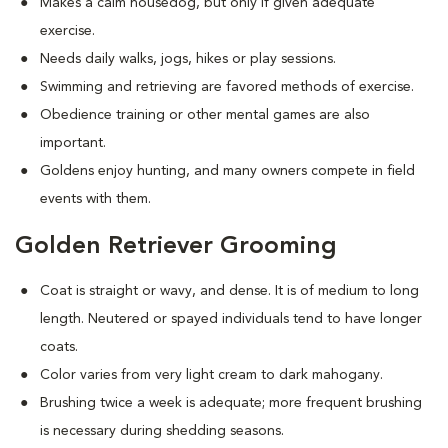
Makes a calm housedog, but only if given adequate
exercise.
Needs daily walks, jogs, hikes or play sessions.
Swimming and retrieving are favored methods of exercise.
Obedience training or other mental games are also
important.
Goldens enjoy hunting, and many owners compete in field
events with them.
Golden Retriever Grooming
Coat is straight or wavy, and dense. It is of medium to long
length. Neutered or spayed individuals tend to have longer
coats.
Color varies from very light cream to dark mahogany.
Brushing twice a week is adequate; more frequent brushing
is necessary during shedding seasons.