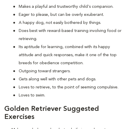
Makes a playful and trustworthy child's companion.
Eager to please, but can be overly exuberant.
A happy dog, not easily bothered by things.
Does best with reward-based training involving food or
retrieving.
Its aptitude for learning, combined with its happy
attitude and quick responses, make it one of the top
breeds for obedience competition.
Outgoing toward strangers.
Gets along well with other pets and dogs.
Loves to retrieve, to the point of seeming compulsive.
Loves to swim.
Golden Retriever Suggested
Exercises