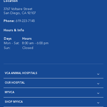
Location
3767 Voltaire Street
San Diego, CA 92107
Phone:
619-223-7145
Hours & Info
Days
Hours
Mon - Sat:
8:00 am - 6:00 pm
Sun:
Closed
VCA ANIMAL HOSPITALS
OUR HOSPITAL
MYVCA
SHOP MYVCA