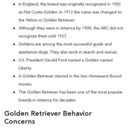
In England, the breed was originally recognized in 1903
as Flat Coats-Golden. In 1912 the name was changed to
the Yellow or Golden Retriever.
Although they were in America by 1900, the AKC did not
recognize them until 1927.
Goldens are among the most successful guide and
assistance dogs. They also work in search and rescue.
U.S. President Gerald Ford owned a Golden named
Liberty.
A Golden Retriever starred in the two
Homeward Bound
movies.
The Golden Retriever has been one of the most popular
breeds in America for decades.
Golden Retriever Behavior
Concerns