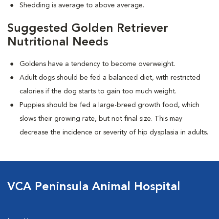
Shedding is average to above average.
Suggested Golden Retriever
Nutritional Needs
Goldens have a tendency to become overweight.
Adult dogs should be fed a balanced diet, with restricted
calories if the dog starts to gain too much weight.
Puppies should be fed a large-breed growth food, which
slows their growing rate, but not final size. This may
decrease the incidence or severity of hip dysplasia in adults.
VCA Peninsula Animal Hospital