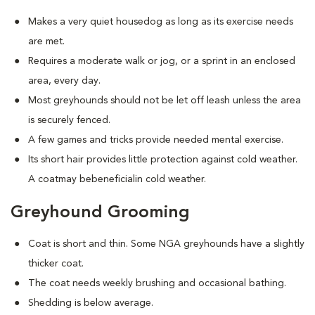
Makes a very quiet housedog as long as its exercise needs
are met.
Requires a moderate walk or jog, or a sprint in an enclosed
area, every day.
Most greyhounds should not be let off leash unless the area
is securely fenced.
A few games and tricks provide needed mental exercise.
Its short hair provides little protection against cold weather.
A coatmay bebeneficialin cold weather.
Greyhound Grooming
Coat is short and thin. Some NGA greyhounds have a slightly
thicker coat.
The coat needs weekly brushing and occasional bathing.
Shedding is below average.