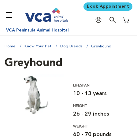
Book Appointment
Shoppi
VCA Peninsula Animal Hospital
Home
Know Your Pet
Dog Breeds
Greyhound
Greyhound
LIFESPAN
10 - 13 years
HEIGHT
26 - 29 inches
WEIGHT
60 - 70 pounds