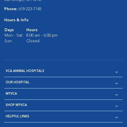
Phone:
619-223-7145
Hours & Info
Days
Hours
Mon - Sat:
8:00 am - 6:00 pm
Sun:
Closed
VCA ANIMAL HOSPITALS
OUR HOSPITAL
MYVCA
SHOP MYVCA
HELPFUL LINKS