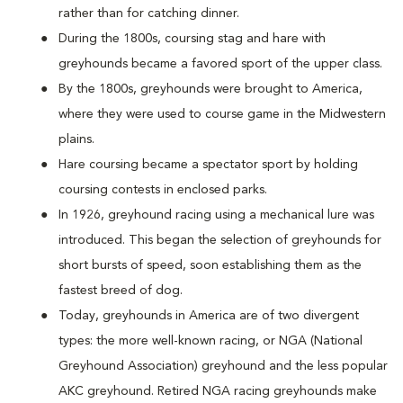
rather than for catching dinner.
During the 1800s, coursing stag and hare with
greyhounds became a favored sport of the upper class.
By the 1800s, greyhounds were brought to America,
where they were used to course game in the Midwestern
plains.
Hare coursing became a spectator sport by holding
coursing contests in enclosed parks.
In 1926, greyhound racing using a mechanical lure was
introduced. This began the selection of greyhounds for
short bursts of speed, soon establishing them as the
fastest breed of dog.
Today, greyhounds in America are of two divergent
types: the more well-known racing, or NGA (National
Greyhound Association) greyhound and the less popular
AKC greyhound. Retired NGA racing greyhounds make