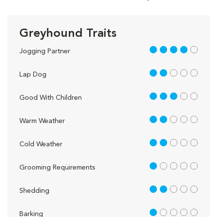
Greyhound Traits
4 out of 5
Jogging Partner
2 out of 5
Lap Dog
3 out of 5
Good With Children
2 out of 5
Warm Weather
2 out of 5
Cold Weather
1 out of 5
Grooming Requirements
2 out of 5
Shedding
1 out of 5
Barking