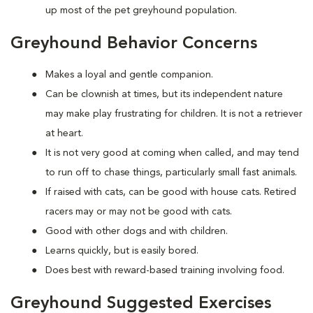
up most of the pet greyhound population.
Greyhound Behavior Concerns
Makes a loyal and gentle companion.
Can be clownish at times, but its independent nature
may make play frustrating for children. It is not a retriever
at heart.
It is not very good at coming when called, and may tend
to run off to chase things, particularly small fast animals.
If raised with cats, can be good with house cats. Retired
racers may or may not be good with cats.
Good with other dogs and with children.
Learns quickly, but is easily bored.
Does best with reward-based training involving food.
Greyhound Suggested Exercises