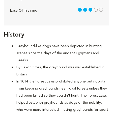
3 out of 5
Ease Of Training
History
Greyhound-like dogs have been depicted in hunting
scenes since the days of the ancient Egyptians and
Greeks.
By Saxon times, the greyhound was well established in
Britain.
In 1014 the Forest Laws prohibited anyone but nobility
from keeping greyhounds near royal forests unless they
had been lamed so they couldn't hunt. The Forest Laws
helped establish greyhounds as dogs of the nobility,
who were more interested in using greyhounds for sport