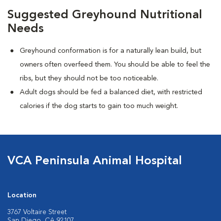
Suggested Greyhound Nutritional
Needs
Greyhound conformation is for a naturally lean build, but
owners often overfeed them. You should be able to feel the
ribs, but they should not be too noticeable.
Adult dogs should be fed a balanced diet, with restricted
calories if the dog starts to gain too much weight.
VCA Peninsula Animal Hospital
Location
3767 Voltaire Street
San Diego, CA 92107