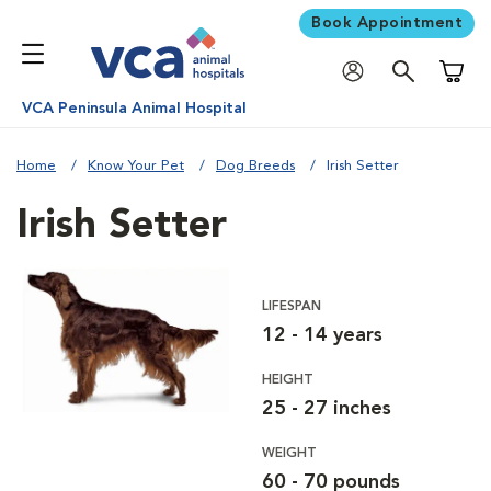
Book Appointment
Shoppi
VCA Peninsula Animal Hospital
Home
Know Your Pet
Dog Breeds
Irish Setter
Irish Setter
LIFESPAN
12 - 14 years
HEIGHT
25 - 27 inches
WEIGHT
60 - 70 pounds