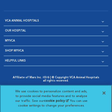
VCA ANIMAL HOSPITALS
OUR HOSPITAL
MYVCA
SHOP MYVCA
HELPFUL LINKS
Affiliate of Mars Inc. 2026 | © Copyright VCA Animal Hospitals
all rights reserved.
Privacy Policy
|
Terms & Conditions
|
Web Accessibility
|
Opens in New Window
AdChoices
|
Cookie Notice
|
Cookies Settings
|
We use cookies to personalize content and ads,
Opens in New Window
Opens in New Window
Your Privacy Choices
to provide social media features and to analyze
Opens in New Window
our traffic. See our
cookie policy
(opens in a new
. You can use
Visit VCA Animal Hospitals on
Visit VCA Animal Hospita
Visit VCA Animal H
Visit VCA Ani
cookie settings to change your preferences.
tab)