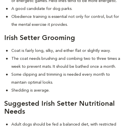
or energetic games. Field lines tend to be more energetic.
A good candidate for dog parks.
Obedience training is essential not only for control, but for
the mental exercise it provides.
Irish Setter Grooming
Coat is fairly long, silky, and either flat or slightly wavy.
The coat needs brushing and combing two to three times a
week to prevent mats. It should be bathed once a month.
Some clipping and trimming is needed every month to
maintain optimal looks.
Shedding is average.
Suggested Irish Setter Nutritional
Needs
Adult dogs should be fed a balanced diet, with restricted