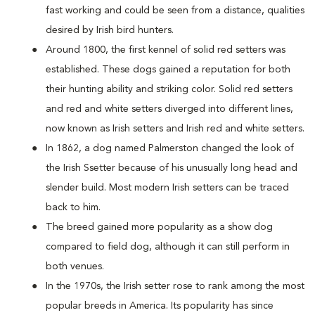
fast working and could be seen from a distance, qualities
desired by Irish bird hunters.
Around 1800, the first kennel of solid red setters was
established. These dogs gained a reputation for both
their hunting ability and striking color. Solid red setters
and red and white setters diverged into different lines,
now known as Irish setters and Irish red and white setters.
In 1862, a dog named Palmerston changed the look of
the Irish Ssetter because of his unusually long head and
slender build. Most modern Irish setters can be traced
back to him.
The breed gained more popularity as a show dog
compared to field dog, although it can still perform in
both venues.
In the 1970s, the Irish setter rose to rank among the most
popular breeds in America. Its popularity has since