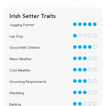
Irish Setter Traits
5 out of 5
Jogging Partner
1 out of 5
Lap Dog
4 out of 5
Good With Children
3 out of 5
Warm Weather
3 out of 5
Cold Weather
3 out of 5
Grooming Requirements
3 out of 5
Shedding
2 out of 5
Barking