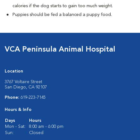
calories if the dog starts to gain too much weight.
Puppies should be fed a balanced a puppy food.
VCA Peninsula Animal Hospital
Location
3767 Voltaire Street
San Diego, CA 92107
Phone:
619-223-7145
Hours & Info
Days
Hours
Mon - Sat:
8:00 am - 6:00 pm
Sun:
Closed