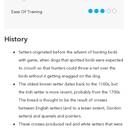
3 out of 5
Ease Of Training
History
Setters originated before the advent of hunting birds
with game, when dogs that spotted birds were expected
to crouch so that hunters could throw a net over the
birds without it getting snagged on the dog.
The oldest known setter dates back to the 1300s, but
the Irish setter is more recent, probably from the 1700s.
The breed is thought to be the result of crosses
between English setters (and to a lesser extent, Gordon
setters) and spaniels and pointers.
These crosses produced red and white setters that were