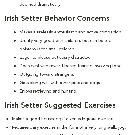
declined dramatically.
Irish Setter Behavior Concerns
Makes a tirelessly enthusiastic and active companion.
Usually very good with children, but can be too
boisterous for small children.
Eager to please but easily distracted.
Does best with reward-based training involving food.
Outgoing toward strangers.
Gets along well with other pets and dogs.
Enjoys retrieving and hunting.
Irish Setter Suggested Exercises
Makes a good housedog if given adequate exercise.
Requires daily exercise in the form of a very long walk, jog,