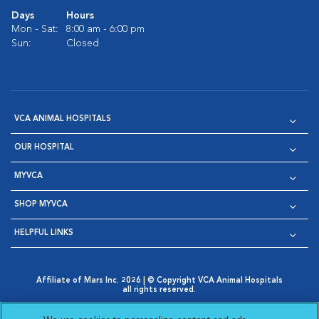
Days
Hours
Mon - Sat:
8:00 am - 6:00 pm
Sun:
Closed
VCA ANIMAL HOSPITALS
OUR HOSPITAL
MYVCA
SHOP MYVCA
HELPFUL LINKS
Affiliate of Mars Inc. 2026 | © Copyright VCA Animal Hospitals
all rights reserved.
Privacy Policy
|
Terms & Conditions
|
Web Accessibility
|
Opens in New Window
AdChoices
|
Cookie Notice
|
Cookies Settings
|