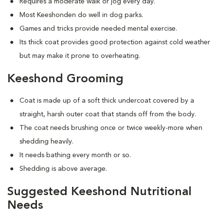
Requires a moderate walk or jog every day.
Most Keeshonden do well in dog parks.
Games and tricks provide needed mental exercise.
Its thick coat provides good protection against cold weather
but may make it prone to overheating.
Keeshond Grooming
Coat is made up of a soft thick undercoat covered by a
straight, harsh outer coat that stands off from the body.
The coat needs brushing once or twice weekly-more when
shedding heavily.
It needs bathing every month or so.
Shedding is above average.
Suggested Keeshond Nutritional
Needs