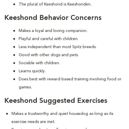
The plural of Keeshond is Keeshonden.
Keeshond Behavior Concerns
Makes a loyal and loving companion.
Playful and careful with children.
Less independent than most Spitz breeds.
Good with other dogs and pets.
Sociable with children.
Learns quickly.
Does best with reward-based training involving food or
games.
Keeshond Suggested Exercises
Makes a trustworthy and quiet housedog as long as its
exercise needs are met.