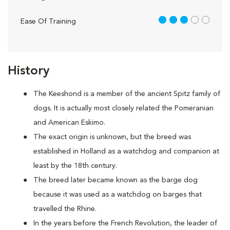
3 out of 5
Ease Of Training
History
The Keeshond is a member of the ancient Spitz family of
dogs. It is actually most closely related the Pomeranian
and American Eskimo.
The exact origin is unknown, but the breed was
established in Holland as a watchdog and companion at
least by the 18th century.
The breed later became known as the barge dog
because it was used as a watchdog on barges that
travelled the Rhine.
In the years before the French Revolution, the leader of