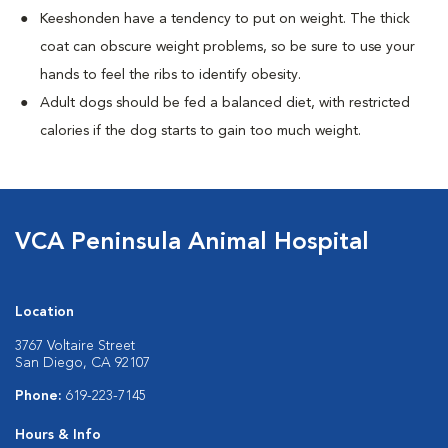
Keeshonden have a tendency to put on weight. The thick
coat can obscure weight problems, so be sure to use your
hands to feel the ribs to identify obesity.
Adult dogs should be fed a balanced diet, with restricted
calories if the dog starts to gain too much weight.
VCA Peninsula Animal Hospital
Location
3767 Voltaire Street
San Diego, CA 92107
Phone:
619-223-7145
Hours & Info