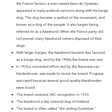
the Patriot faction, a man named Kees de Gyselaer,
appeared in many political cartoons along with his barge
dog. The dog became a symbol of the movement, and
known as a dog of the people. It also began being
referred to as a Keeshond. When the Patriot party did
not prevail, many Keeshond owners disposed of their
dogs.
With larger barges, the Keeshond became less favored
as a barge dog, and by the 1900s the breed was rare.
In 1920,a concerted effort, led by the Baroness van
Hardenbroek, was made to revive the breed. Progress
was rapid because several good-quality Keeshonden
were found.
The breed received AKC recognition in 1930.
The Keeshond is the national dog of Holland.
The breed is often called "the smiling Dutchman."