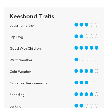
Keeshond Traits
3 out of 5
Jogging Partner
2 out of 5
Lap Dog
5 out of 5
Good With Children
1 out of 5
Warm Weather
4 out of 5
Cold Weather
3 out of 5
Grooming Requirements
4 out of 5
Shedding
2 out of 5
Barking