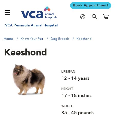
Book Appointment
Shoppi
VCA Peninsula Animal Hospital
Home
Know Your Pet
Dog Breeds
Keeshond
Keeshond
LIFESPAN
12 - 14 years
HEIGHT
17 - 18 inches
WEIGHT
35 - 45 pounds