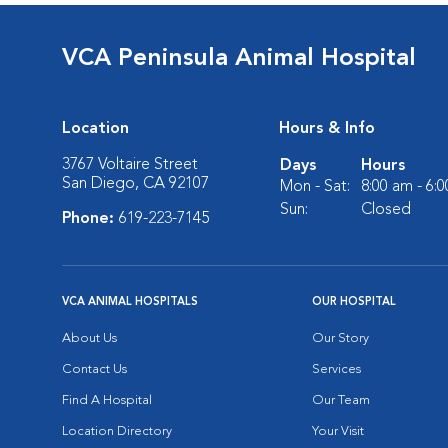
VCA Peninsula Animal Hospital
Location
Hours & Info
3767 Voltaire Street
Days
Hours
San Diego, CA 92107
Mon - Sat:
8:00 am - 6:
Sun:
Closed
Phone:
619-223-7145
VCA ANIMAL HOSPITALS
OUR HOSPITAL
About Us
Our Story
Contact Us
Services
Find A Hospital
Our Team
Location Directory
Your Visit