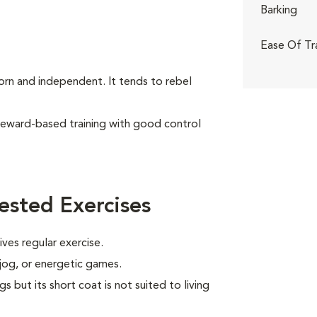
Barking
Ease Of Tr
born and independent. It tends to rebel
reward-based training with good control
ested Exercises
ves regular exercise.
 jog, or energetic games.
s but its short coat is not suited to living