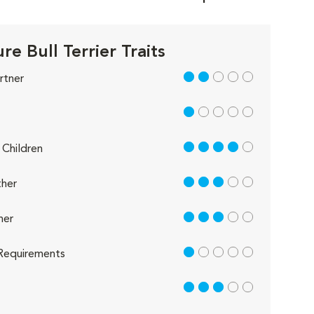
re Bull Terrier Traits
2 out of 5
rtner
1 out of 5
4 out of 5
Children
3 out of 5
her
3 out of 5
her
1 out of 5
Requirements
3 out of 5