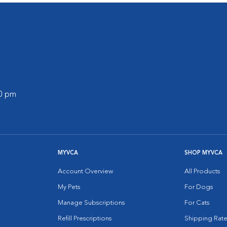
00 pm
MYVCA
SHOP MYVCA
Account Overview
All Products
My Pets
For Dogs
Manage Subscriptions
For Cats
Refill Prescriptions
Shipping Rate