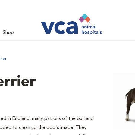
Shop
rier
errier
ed in England, many patrons of the bull and
decided to clean up the dog's image. They