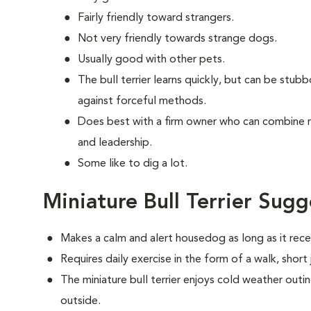
Fairly friendly toward strangers.
Not very friendly towards strange dogs.
Usually good with other pets.
The bull terrier learns quickly, but can be stub
against forceful methods.
Does best with a firm owner who can combine 
and leadership.
Some like to dig a lot.
Miniature Bull Terrier Sugg
Makes a calm and alert housedog as long as it recei
Requires daily exercise in the form of a walk, short
The miniature bull terrier enjoys cold weather outing
outside.