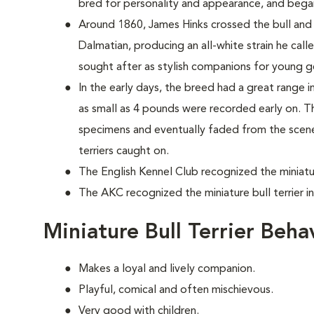
bred for personality and appearance, and bega
Around 1860, James Hinks crossed the bull and te
Dalmatian, producing an all-white strain he cal
sought after as stylish companions for young 
In the early days, the breed had a great range in 
as small as 4 pounds were recorded early on. T
specimens and eventually faded from the scene, 
terriers caught on.
The English Kennel Club recognized the miniature
The AKC recognized the miniature bull terrier i
Miniature Bull Terrier Beh
Makes a loyal and lively companion.
Playful, comical and often mischievous.
Very good with children.