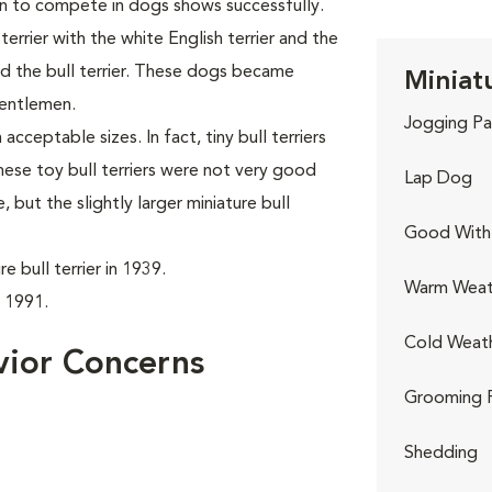
n to compete in dogs shows successfully.
rrier with the white English terrier and the
led the bull terrier. These dogs became
Miniatu
gentlemen.
Jogging Pa
acceptable sizes. In fact, tiny bull terriers
hese toy bull terriers were not very good
Lap Dog
but the slightly larger miniature bull
Good With 
 bull terrier in 1939.
Warm Weat
n 1991.
Cold Weat
avior Concerns
Grooming 
Shedding