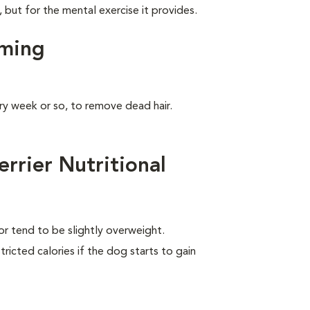
, but for the mental exercise it provides.
oming
ry week or so, to remove dead hair.
rrier Nutritional
 or tend to be slightly overweight.
ricted calories if the dog starts to gain