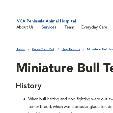
VCA Peninsula Animal Hospital
About Us
Services
Team
Everyday Care
Home
Know Your Pet
Dog Breeds
Miniature Bull Ter
Miniature Bull T
History
When bull baiting and dog fighting were outlaw
terrier breed, which was a popular gladiator, 