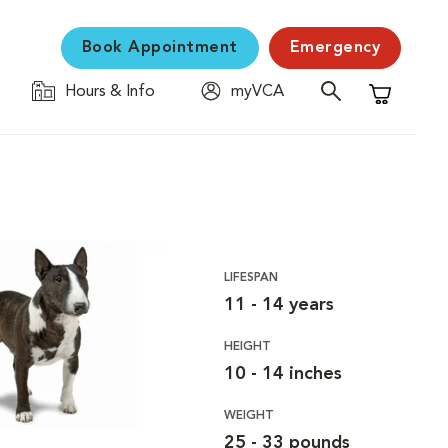
Book Appointment
Emergency
Hours & Info
myVCA
Shopping C
LIFESPAN
11 - 14 years
HEIGHT
10 - 14 inches
WEIGHT
25 - 33 pounds