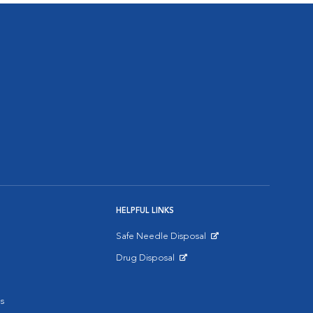
HELPFUL LINKS
Safe Needle Disposal
Opens in New Window
Drug Disposal
Opens in New Window
s