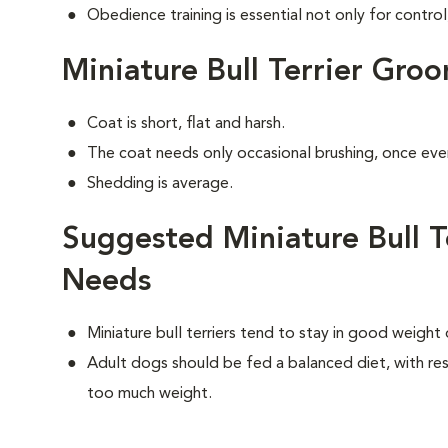
Obedience training is essential not only for control
Miniature Bull Terrier Gro
Coat is short, flat and harsh.
The coat needs only occasional brushing, once eve
Shedding is average.
Suggested Miniature Bull Te
Needs
Miniature bull terriers tend to stay in good weight
Adult dogs should be fed a balanced diet, with rest
too much weight.