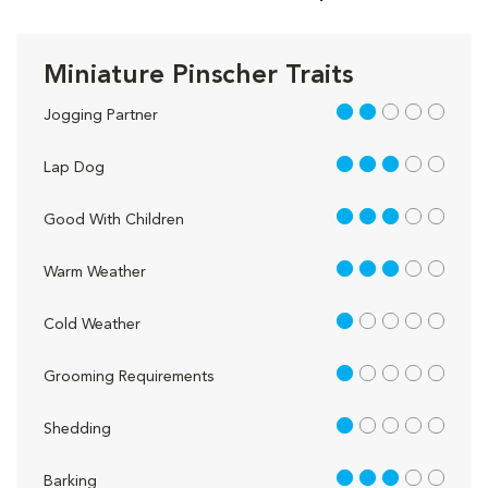
Miniature Pinscher Traits
2 out of 5
Jogging Partner
3 out of 5
Lap Dog
3 out of 5
Good With Children
3 out of 5
Warm Weather
1 out of 5
Cold Weather
1 out of 5
Grooming Requirements
1 out of 5
Shedding
3 out of 5
Barking