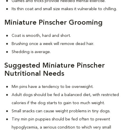
Games and tricks provide needed mental exercise.
Its thin coat and small size makes it vulnerable to chilling.
Miniature Pinscher Grooming
Coat is smooth, hard and short.
Brushing once a week will remove dead hair.
Shedding is average.
Suggested Miniature Pinscher
Nutritional Needs
Min pins have a tendency to be overweight.
Adult dogs should be fed a balanced diet, with restricted
calories if the dog starts to gain too much weight.
Small snacks can cause weight problems in tiny dogs.
Tiny min pin puppies should be fed often to prevent
hypoglycemia, a serious condition to which very small