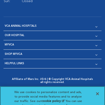
Sun:
Closed
VCA ANIMAL HOSPITALS
OUR HOSPITAL
MYVCA
SHOP MYVCA
HELPFUL LINKS
Affiliate of Mars Inc. 2026 | © Copyright VCA Animal Hospitals
all rights reserved.
Privacy Policy
|
Terms & Conditions
|
Web Accessibility
|
Opens in New Window
AdChoices
|
Cookie Notice
|
Cookies Settings
|
We use cookies to personalize content and ads,
Opens in New Window
Opens in New Window
Your Privacy Choices
to provide social media features and to analyze
Opens in New Window
our traffic. See our
cookie policy
(opens in a new
. You can use