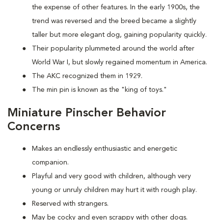
the expense of other features. In the early 1900s, the
trend was reversed and the breed became a slightly
taller but more elegant dog, gaining popularity quickly.
Their popularity plummeted around the world after
World War I, but slowly regained momentum in America.
The AKC recognized them in 1929.
The min pin is known as the "king of toys."
Miniature Pinscher Behavior
Concerns
Makes an endlessly enthusiastic and energetic
companion.
Playful and very good with children, although very
young or unruly children may hurt it with rough play.
Reserved with strangers.
May be cocky and even scrappy with other dogs.