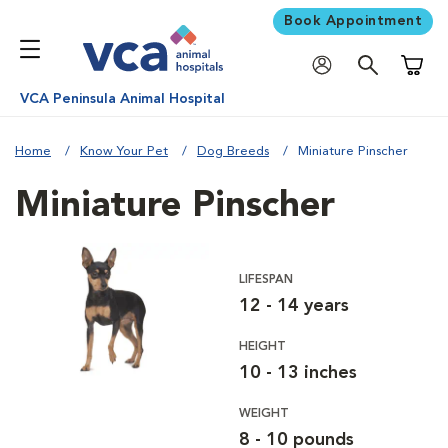
Book Appointment
Shoppi
VCA Peninsula Animal Hospital
Home
Know Your Pet
Dog Breeds
Miniature Pinscher
Miniature Pinscher
LIFESPAN
12 - 14 years
HEIGHT
10 - 13 inches
WEIGHT
8 - 10 pounds