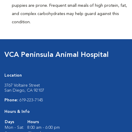
puppies are prone. Frequent small meals of high protein, fat,
and complex carbohydrates may help guard against this
condition.
VCA Peninsula Animal Hospital
Location
3767 Voltaire Street
San Diego, CA 92107
Phone:
619-223-7145
Hours & Info
Days
Hours
Mon - Sat:
8:00 am - 6:00 pm