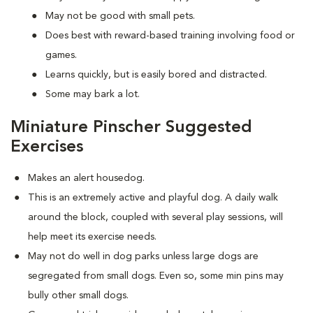
May not be good with small pets.
Does best with reward-based training involving food or
games.
Learns quickly, but is easily bored and distracted.
Some may bark a lot.
Miniature Pinscher Suggested
Exercises
Makes an alert housedog.
This is an extremely active and playful dog. A daily walk
around the block, coupled with several play sessions, will
help meet its exercise needs.
May not do well in dog parks unless large dogs are
segregated from small dogs. Even so, some min pins may
bully other small dogs.