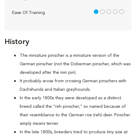
1 out of 5
Ease Of Training
History
The miniature pinscher is a miniature version of the
German pinscher (not the Doberman pinscher, which was
developed after the min pin).
It probably arose from crossing German pinschers with
Dachshunds and Italian greyhounds.
In the early 1800s they were developed as a distinct
breed called the "reh pinscher," so named because of
their resemblance to the German roe (reh) deer. Pinscher
simply means terrier.
In the late 1800s, breeders tried to produce tiny size at