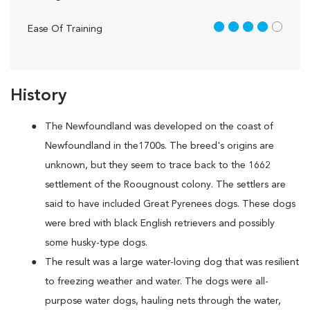
4 out of 5
Ease Of Training
History
The Newfoundland was developed on the coast of
Newfoundland in the1700s. The breed's origins are
unknown, but they seem to trace back to the 1662
settlement of the Roougnoust colony. The settlers are
said to have included Great Pyrenees dogs. These dogs
were bred with black English retrievers and possibly
some husky-type dogs.
The result was a large water-loving dog that was resilient
to freezing weather and water. The dogs were all-
purpose water dogs, hauling nets through the water,