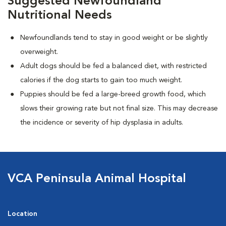
Suggested Newfoundland
Nutritional Needs
Newfoundlands tend to stay in good weight or be slightly
overweight.
Adult dogs should be fed a balanced diet, with restricted
calories if the dog starts to gain too much weight.
Puppies should be fed a large-breed growth food, which
slows their growing rate but not final size. This may decrease
the incidence or severity of hip dysplasia in adults.
VCA Peninsula Animal Hospital
Location