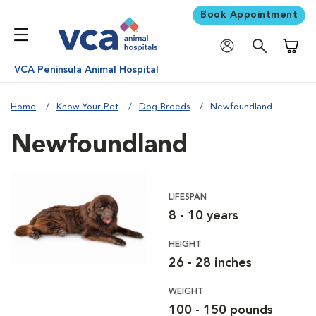
Book Appointment
Shoppi
VCA Peninsula Animal Hospital
Home
Know Your Pet
Dog Breeds
Newfoundland
Newfoundland
LIFESPAN
8 - 10 years
HEIGHT
26 - 28 inches
WEIGHT
100 - 150 pounds