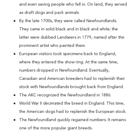
and even saving people who fell in. On land, they served
as draft dogs and pack animals.
By the late 1700s, they were called Newfoundlands.
They came in solid black and in black and white; the
latter were dubbed Landseers in 1779, named after the
prominent artist who painted them.
European visitors took specimens back to England,
where they entered the show ring. At the same time,
numbers dropped in Newfoundland. Eventually,
Canadian and American breeders had to replenish their
stock with Newfoundlands brought back from England.
The AKC recognized the Newfoundland in 1886.
World War II decimated the breed in England. This time,
the American dogs had to replenish the European stock.
The Newfoundland quickly regained numbers. It remains
one of the more popular giant breeds.