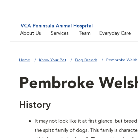
VCA Peninsula Animal Hospital
About Us
Services
Team
Everyday Care
Home
Know Your Pet
Dog Breeds
Pembroke Welsh
Pembroke Welsh
History
It may not look like it at first glance, but bre
the spitz family of dogs. This family is charact