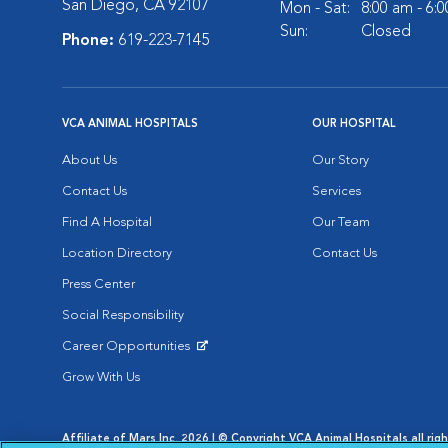
San Diego, CA 92107
Mon - Sat:
8:00 am - 6:
Sun:
Closed
Phone:
619-223-7145
VCA ANIMAL HOSPITALS
OUR HOSPITAL
About Us
Our Story
Contact Us
Services
Find A Hospital
Our Team
Location Directory
Contact Us
Press Center
Social Responsibility
Career Opportunities
Opens in New Window
Grow With Us
Affiliate of Mars Inc. 2026 | © Copyright VCA Animal Hospitals all rig