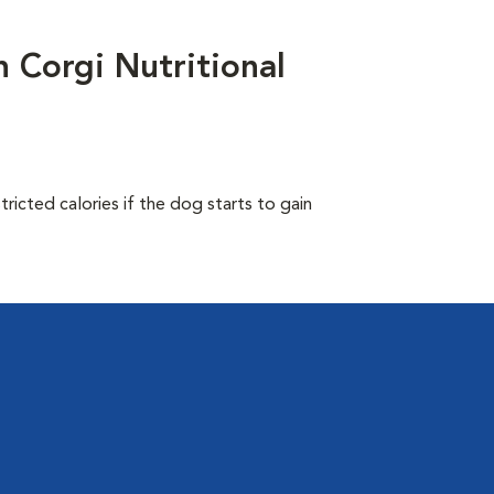
Corgi Nutritional
ricted calories if the dog starts to gain