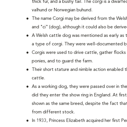
thick fur, and a bushy tail. The corgi is a dwarf
valhund or Norwegian buhund.
The name Corgi may be derived from the Welsh
and "ci" (dog), although it could also be deriv
A Welsh cattle dog was mentioned as early as t
a type of corgi. They were well-documented b
Corgis were used to drive cattle, gather flock
ponies, and to guard the farm.
Their short stature and nimble action enabled
cattle.
As a working dog, they were passed over in the
did they enter the show ring in England. At fi
shown as the same breed, despite the fact tha
from different stock.
In 1933, Princess Elizabeth acquired her first 