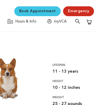
Book Appointment
Emergency
Hours & Info
myVCA
Shopping C
LIFESPAN
11 - 13 years
HEIGHT
10 - 12 inches
WEIGHT
25 - 27 pounds