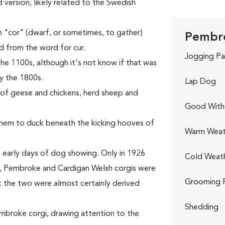
ed version, likely related to the Swedish
 "cor" (dwarf, or sometimes, to gather)
Pembro
ed from the word for cur.
Jogging Pa
he 1100s, although it's not know if that was
y the 1800s.
Lap Dog
s of geese and chickens, herd sheep and
Good With 
 them to duck beneath the kicking hooves of
Warm Weat
 early days of dog showing. Only in 1926
Cold Weat
rst, Pembroke and Cardigan Welsh corgis were
Grooming 
t the two were almost certainly derived
Shedding
Pembroke corgi, drawing attention to the