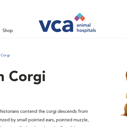
Shop
 Corgi
 Corgi
ed historians contend the corgi descends from
erized by small pointed ears, pointed muzzle,