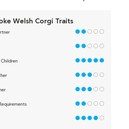
ke Welsh Corgi Traits
2 out of 5
rtner
2 out of 5
5 out of 5
Children
3 out of 5
her
3 out of 5
her
2 out of 5
Requirements
4 out of 5