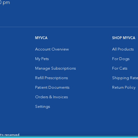
00 pm
MYVCA
SHOP MYVCA
Account Overview
All Products
My Pets
For Dogs
Manage Subscriptions
For Cats
Refill Prescriptions
Shipping Rate
Patient Documents
Return Policy
Orders & Invoices
Settings
hts reserved.