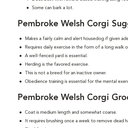
Some can bark a lot.
Pembroke Welsh Corgi Sug
Makes a fairly calm and alert housedog if given ad
Requires daily exercise in the form of a long walk o
A well-fenced yard is essential.
Herding is the favored exercise.
This is not a breed for an inactive owner.
Obedience training is essential for the mental exerc
Pembroke Welsh Corgi Gr
Coat is medium length and somewhat coarse.
It requires brushing once a week to remove dead ha