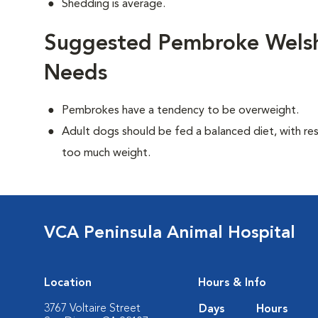
Shedding is average.
Suggested Pembroke Welsh 
Needs
Pembrokes have a tendency to be overweight.
Adult dogs should be fed a balanced diet, with rest
too much weight.
VCA Peninsula Animal Hospital
Location
Hours & Info
3767 Voltaire Street
Days
Hours