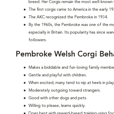
breed. Her Corgis remain the most well-known C
The first corgis came to America in the early 19
The AKC recognized the Pembroke in 1934.
By the 1960s, the Pembroke was one of the mo
especially in Britain. Its popularity has since w
followers.
Pembroke Welsh Corgi Beh
Makes a biddable and fun-loving family membe
Gentle and playful with children.
When excited, many tend to nip at heels in play
Moderately outgoing toward strangers.
Good with other dogs and pets.
Willing to please, learns quickly.
Does best with reward-based training using foo