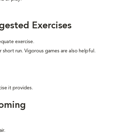
gested Exercises
equate exercise.
r short run. Vigorous games are also helpful.
ise it provides.
ooming
ir.