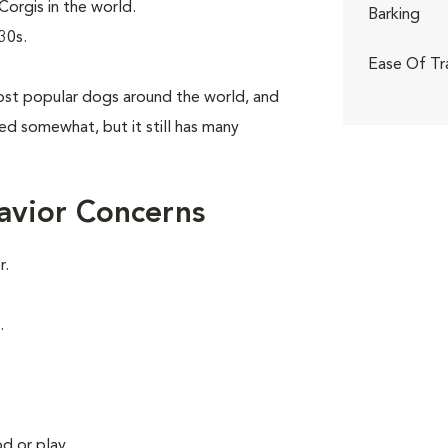
orgis in the world.
Barking
30s.
Ease Of Tr
st popular dogs around the world, and
aned somewhat, but it still has many
avior Concerns
r.
.
d or play.