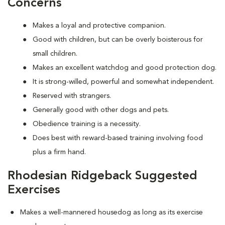
Concerns
Makes a loyal and protective companion.
Good with children, but can be overly boisterous for
small children.
Makes an excellent watchdog and good protection dog.
It is strong-willed, powerful and somewhat independent.
Reserved with strangers.
Generally good with other dogs and pets.
Obedience training is a necessity.
Does best with reward-based training involving food
plus a firm hand.
Rhodesian Ridgeback Suggested
Exercises
Makes a well-mannered housedog as long as its exercise