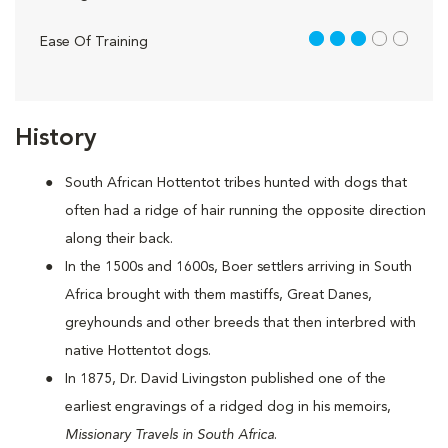
3 out of 5
Ease Of Training
History
South African Hottentot tribes hunted with dogs that
often had a ridge of hair running the opposite direction
along their back.
In the 1500s and 1600s, Boer settlers arriving in South
Africa brought with them mastiffs, Great Danes,
greyhounds and other breeds that then interbred with
native Hottentot dogs.
In 1875, Dr. David Livingston published one of the
earliest engravings of a ridged dog in his memoirs,
Missionary Travels in South Africa
.