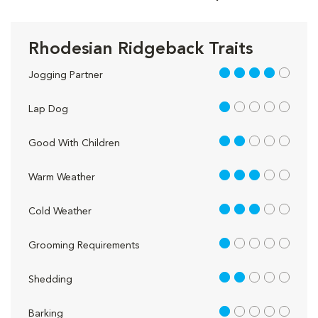
Rhodesian Ridgeback Traits
4 out of 5
Jogging Partner
1 out of 5
Lap Dog
2 out of 5
Good With Children
3 out of 5
Warm Weather
3 out of 5
Cold Weather
1 out of 5
Grooming Requirements
2 out of 5
Shedding
1 out of 5
Barking