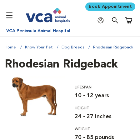
Book Appointment
Shoppi
VCA Peninsula Animal Hospital
Home
Know Your Pet
Dog Breeds
Rhodesian Ridgeback
Rhodesian Ridgeback
LIFESPAN
10 - 12 years
HEIGHT
24 - 27 inches
WEIGHT
70 - 85 pounds