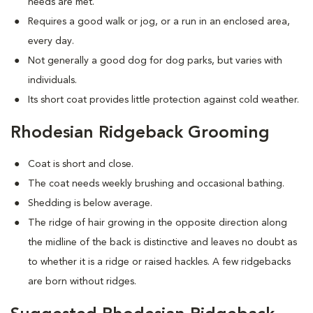
needs are met.
Requires a good walk or jog, or a run in an enclosed area,
every day.
Not generally a good dog for dog parks, but varies with
individuals.
Its short coat provides little protection against cold weather.
Rhodesian Ridgeback Grooming
Coat is short and close.
The coat needs weekly brushing and occasional bathing.
Shedding is below average.
The ridge of hair growing in the opposite direction along
the midline of the back is distinctive and leaves no doubt as
to whether it is a ridge or raised hackles. A few ridgebacks
are born without ridges.