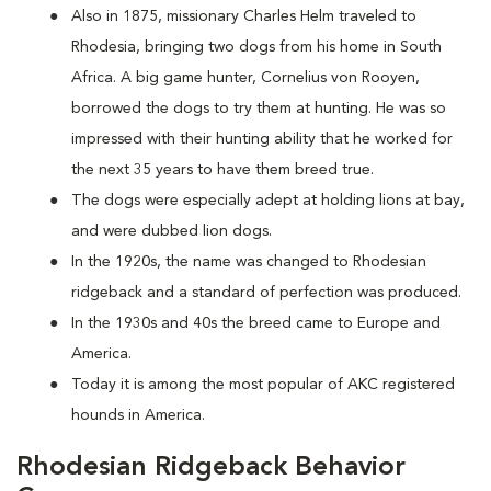
Also in 1875, missionary Charles Helm traveled to
Rhodesia, bringing two dogs from his home in South
Africa. A big game hunter, Cornelius von Rooyen,
borrowed the dogs to try them at hunting. He was so
impressed with their hunting ability that he worked for
the next 35 years to have them breed true.
The dogs were especially adept at holding lions at bay,
and were dubbed lion dogs.
In the 1920s, the name was changed to Rhodesian
ridgeback and a standard of perfection was produced.
In the 1930s and 40s the breed came to Europe and
America.
Today it is among the most popular of AKC registered
hounds in America.
Rhodesian Ridgeback Behavior