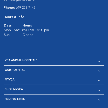
Phone:
619-223-7145
Hours & Info
Days
Hours
Mon - Sat:
8:00 am - 6:00 pm
Sun:
Closed
VCA ANIMAL HOSPITALS
OUR HOSPITAL
MYVCA
SHOP MYVCA
HELPFUL LINKS