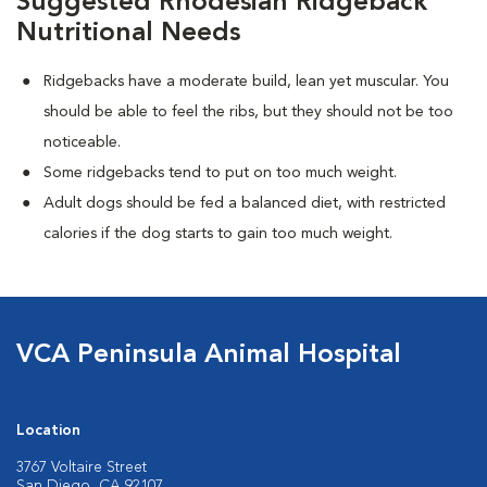
Suggested Rhodesian Ridgeback
Nutritional Needs
Ridgebacks have a moderate build, lean yet muscular. You
should be able to feel the ribs, but they should not be too
noticeable.
Some ridgebacks tend to put on too much weight.
Adult dogs should be fed a balanced diet, with restricted
calories if the dog starts to gain too much weight.
VCA Peninsula Animal Hospital
Location
3767 Voltaire Street
San Diego, CA 92107