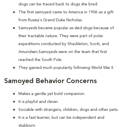
dogs can be traced back to dogs she bred.
The first samoyed came to America in 1906 as a gift
from Russia's Grand Duke Nicholas.
Samoyeds became popular as sled dogs because of
their tractable nature. They were part of polar
expeditions conducted by Shackleton, Scott, and
Amundsen.Samoyeds were on the team that first
reached the South Pole.
They gained much popularity following World War II.
Samoyed Behavior Concerns
Makes a gentle yet bold companion.
It is playful and clever.
Sociable with strangers, children, dogs and other pets.
It is a fast learner, but can be independent and
stubborn.