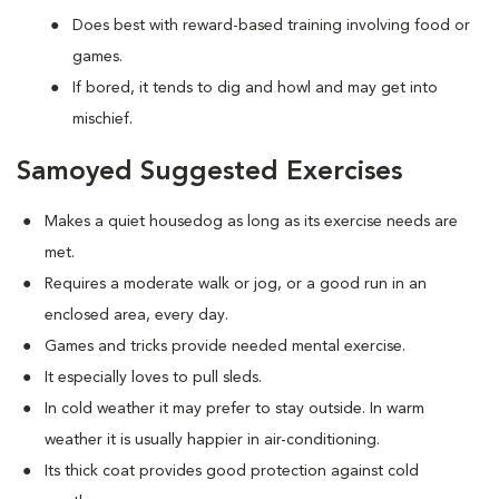
Does best with reward-based training involving food or
games.
If bored, it tends to dig and howl and may get into
mischief.
Samoyed Suggested Exercises
Makes a quiet housedog as long as its exercise needs are
met.
Requires a moderate walk or jog, or a good run in an
enclosed area, every day.
Games and tricks provide needed mental exercise.
It especially loves to pull sleds.
In cold weather it may prefer to stay outside. In warm
weather it is usually happier in air-conditioning.
Its thick coat provides good protection against cold