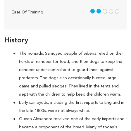
2 out of 5
Ease Of Training
History
The nomadic Samoyed people of Siberia relied on their
herds of reindeer for food, and their dogs to keep the
reindeer under control and to guard them against
predators. The dogs also occasionally hunted large
game and pulled sledges. They lived in the tents and
slept with the children to help keep the children warm.
Early samoyeds, including the first imports to England in
the late 1800s, were not always white.
Queen Alexandra received one of the early imports and
became a proponent of the breed. Many of today's