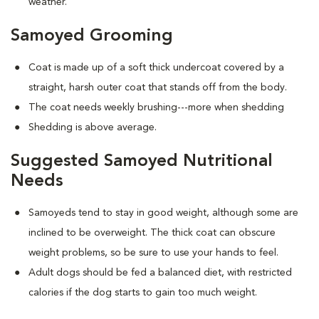
weather.
Samoyed Grooming
Coat is made up of a soft thick undercoat covered by a
straight, harsh outer coat that stands off from the body.
The coat needs weekly brushing---more when shedding
Shedding is above average.
Suggested Samoyed Nutritional
Needs
Samoyeds tend to stay in good weight, although some are
inclined to be overweight. The thick coat can obscure
weight problems, so be sure to use your hands to feel.
Adult dogs should be fed a balanced diet, with restricted
calories if the dog starts to gain too much weight.