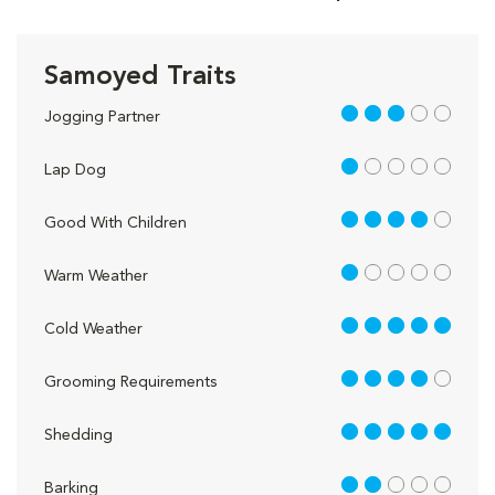
Samoyed Traits
3 out of 5
Jogging Partner
1 out of 5
Lap Dog
4 out of 5
Good With Children
1 out of 5
Warm Weather
5 out of 5
Cold Weather
4 out of 5
Grooming Requirements
5 out of 5
Shedding
2 out of 5
Barking