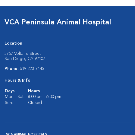
VCA Peninsula Animal Hospital
Location
3767 Voltaire Street
San Diego, CA 92107
Phone:
619-223-7145
Hours & Info
Days
Hours
Mon - Sat:
8:00 am - 6:00 pm
Sun:
Closed
VCA ANIMAL HOSPITALS