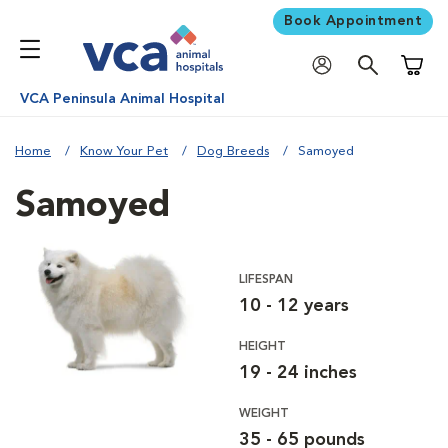
Book Appointment
Shoppi
VCA Peninsula Animal Hospital
Home
Know Your Pet
Dog Breeds
Samoyed
Samoyed
LIFESPAN
10 - 12 years
HEIGHT
19 - 24 inches
WEIGHT
35 - 65 pounds