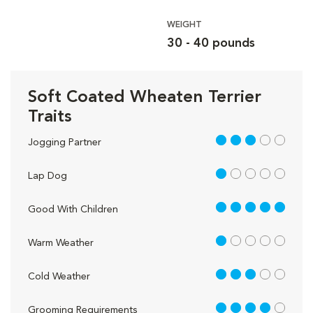
WEIGHT
30 - 40 pounds
Soft Coated Wheaten Terrier
Traits
3 out of 5
Jogging Partner
1 out of 5
Lap Dog
5 out of 5
Good With Children
1 out of 5
Warm Weather
3 out of 5
Cold Weather
4 out of 5
Grooming Requirements