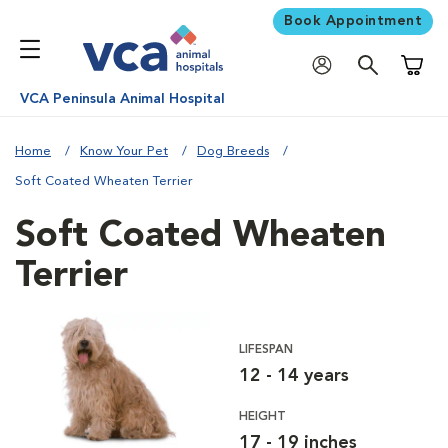
Book Appointment
Shoppi
VCA Peninsula Animal Hospital
Home
Know Your Pet
Dog Breeds
Soft Coated Wheaten Terrier
Soft Coated Wheaten
Terrier
LIFESPAN
12 - 14 years
HEIGHT
17 - 19 inches