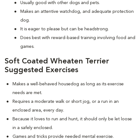
Usually good with other dogs and pets.
Makes an attentive watchdog, and adequate protection
dog.
It is eager to please but can be headstrong.
Does best with reward-based training involving food and
games.
Soft Coated Wheaten Terrier
Suggested Exercises
Makes a well-behaved housedog as long as its exercise
needs are met.
Requires a moderate walk or short jog, or a run in an
enclosed area, every day.
Because it loves to run and hunt, it should only be let loose
in a safely enclosed.
Games and tricks provide needed mental exercise.