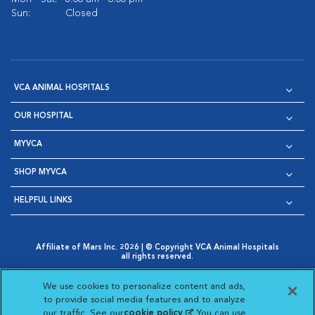
Sun:
Closed
VCA ANIMAL HOSPITALS
OUR HOSPITAL
MYVCA
SHOP MYVCA
HELPFUL LINKS
Affiliate of Mars Inc. 2026 | © Copyright VCA Animal Hospitals
all rights reserved.
Privacy Policy
|
Terms & Conditions
|
Web Accessibility
|
Opens in New Window
AdChoices
|
Cookie Notice
|
Cookies Settings
|
We use cookies to personalize content and ads,
Opens in New Window
Opens in New Window
Your Privacy Choices
to provide social media features and to analyze
Opens in New Window
our traffic. See our
cookie policy
(opens in a new
. You can use