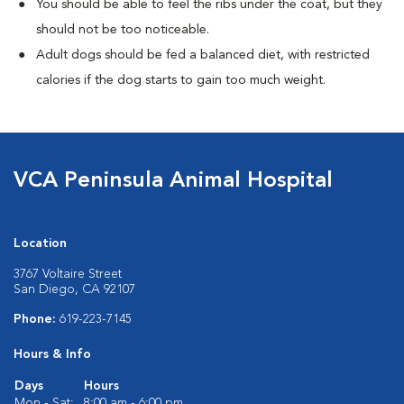
You should be able to feel the ribs under the coat, but they
should not be too noticeable.
Adult dogs should be fed a balanced diet, with restricted
calories if the dog starts to gain too much weight.
VCA Peninsula Animal Hospital
Location
3767 Voltaire Street
San Diego, CA 92107
Phone:
619-223-7145
Hours & Info
Days
Hours
Mon - Sat:
8:00 am - 6:00 pm