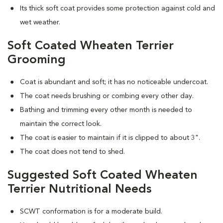
Its thick soft coat provides some protection against cold and
wet weather.
Soft Coated Wheaten Terrier
Grooming
Coat is abundant and soft; it has no noticeable undercoat.
The coat needs brushing or combing every other day.
Bathing and trimming every other month is needed to
maintain the correct look.
The coat is easier to maintain if it is clipped to about 3".
The coat does not tend to shed.
Suggested Soft Coated Wheaten
Terrier Nutritional Needs
SCWT conformation is for a moderate build.