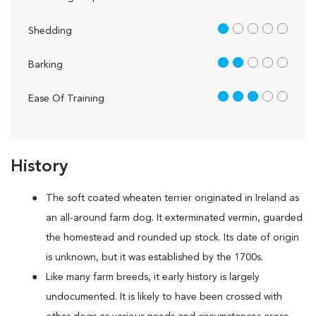
1 out of 5
Shedding
2 out of 5
Barking
3 out of 5
Ease Of Training
History
The soft coated wheaten terrier originated in Ireland as
an all-around farm dog. It exterminated vermin, guarded
the homestead and rounded up stock. Its date of origin
is unknown, but it was established by the 1700s.
Like many farm breeds, it early history is largely
undocumented. It is likely to have been crossed with