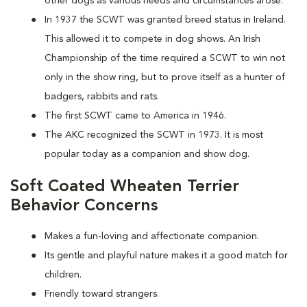
other dogs as various needs and circumstances arose.
In 1937 the SCWT was granted breed status in Ireland.
This allowed it to compete in dog shows. An Irish
Championship of the time required a SCWT to win not
only in the show ring, but to prove itself as a hunter of
badgers, rabbits and rats.
The first SCWT came to America in 1946.
The AKC recognized the SCWT in 1973. It is most
popular today as a companion and show dog.
Soft Coated Wheaten Terrier
Behavior Concerns
Makes a fun-loving and affectionate companion.
Its gentle and playful nature makes it a good match for
children.
Friendly toward strangers.