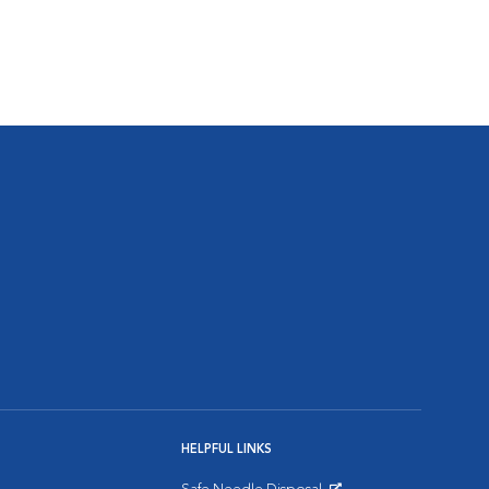
HELPFUL LINKS