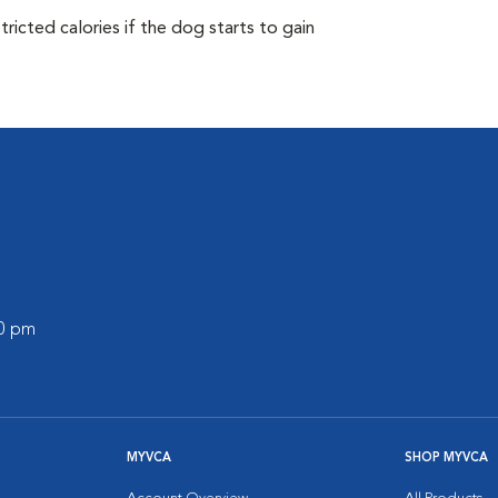
ricted calories if the dog starts to gain
00 pm
MYVCA
SHOP MYVCA