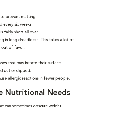
 to prevent matting.
d every six weeks.
 fairly short all over.
g in long dreadlocks. This takes a lot of
n out of favor.
hes that may irritate their surface.
d out or clipped.
use allergic reactions in fewer people.
 Nutritional Needs
oat can sometimes obscure weight