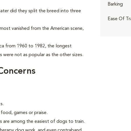
Barking
ter did they split the breed into three
Ease Of Tr
almost vanished from the American scene,
ca from 1960 to 1982, the longest
 were not as popular as the other sizes.
Concerns
s.
 food, games or praise.
s are among the easiest of dogs to train.
 therapy dog work, and even contraband