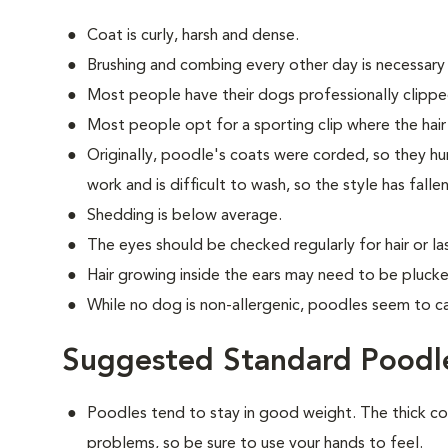
Coat is curly, harsh and dense.
Brushing and combing every other day is necessary
Most people have their dogs professionally clippe
Most people opt for a sporting clip where the hair is
Originally, poodle's coats were corded, so they hun
work and is difficult to wash, so the style has falle
Shedding is below average.
The eyes should be checked regularly for hair or las
Hair growing inside the ears may need to be plucke
While no dog is non-allergenic, poodles seem to ca
Suggested Standard Poodle
Poodles tend to stay in good weight. The thick c
problems, so be sure to use your hands to feel.