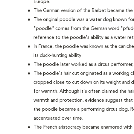
Europe.
The German version of the Barbet became the
The original poodle was a water dog known for it
"poodle" comes from the German word "pfudel
reference to the poodle's ability as a water retr
In France, the poodle was known as the caniche
its duck-hunting ability.
The poodle later worked as a circus performer,
The poodle's hair cut originated as a working cli
cropped close to cut down on its weight and dr
for warmth. Although it's often claimed the hair 
warmth and protection, evidence suggest that t
the poodle became a performing circus dog. R
accentuated over time.
The French aristocracy became enamored with t