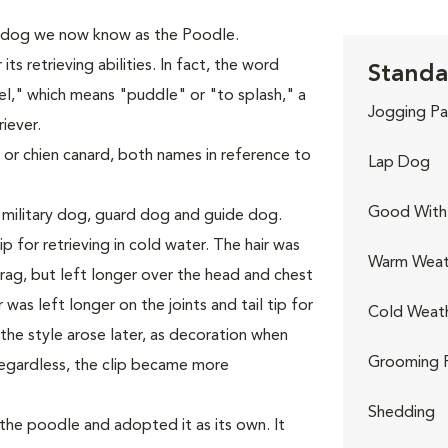
 dog we now know as the Poodle.
s retrieving abilities. In fact, the word
Standa
," which means "puddle" or "to splash," a
Jogging Pa
iever.
 or chien canard, both names in reference to
Lap Dog
Good With 
 military dog, guard dog and guide dog.
p for retrieving in cold water. The hair was
Warm Weat
ag, but left longer over the head and chest
was left longer on the joints and tail tip for
Cold Weat
he style arose later, as decoration when
Grooming 
egardless, the clip became more
Shedding
he poodle and adopted it as its own. It