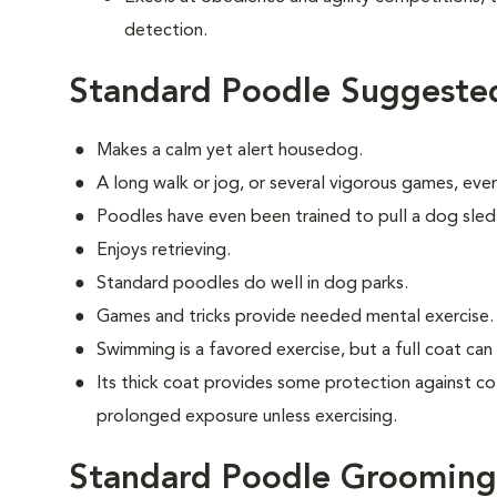
detection.
Standard Poodle Suggested
Makes a calm yet alert housedog.
A long walk or jog, or several vigorous games, ever
Poodles have even been trained to pull a dog sled
Enjoys retrieving.
Standard poodles do well in dog parks.
Games and tricks provide needed mental exercise.
Swimming is a favored exercise, but a full coat ca
Its thick coat provides some protection against co
prolonged exposure unless exercising.
Standard Poodle Grooming