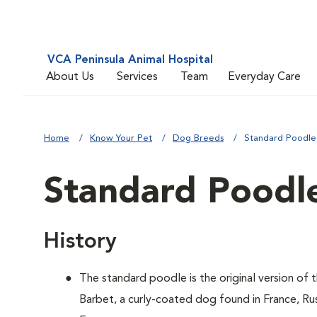
VCA Peninsula Animal Hospital
About Us
Services
Team
Everyday Care
Home
Know Your Pet
Dog Breeds
Standard Poodle
Standard Poodl
History
The standard poodle is the original version of
Barbet, a curly-coated dog found in France, Ru