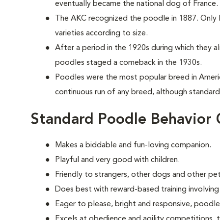
eventually became the national dog of France.
The AKC recognized the poodle in 1887. Only la
varieties according to size.
After a period in the 1920s during which they 
poodles staged a comeback in the 1930s.
Poodles were the most popular breed in Ameri
continuous run of any breed, although standards
Standard Poodle Behavior 
Makes a biddable and fun-loving companion.
Playful and very good with children.
Friendly to strangers, other dogs and other pet
Does best with reward-based training involving
Eager to please, bright and responsive, poodle
Excels at obedience and agility competitions,