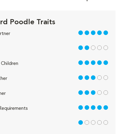
rd Poodle Traits
5 out of 5
rtner
2 out of 5
5 out of 5
Children
3 out of 5
her
3 out of 5
her
5 out of 5
Requirements
1 out of 5