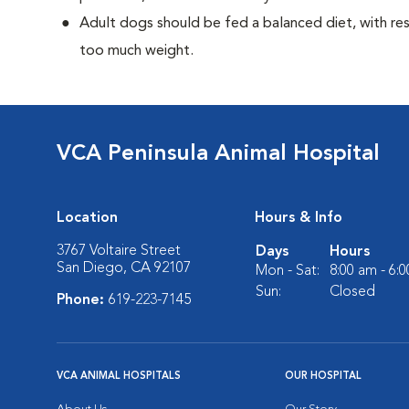
Adult dogs should be fed a balanced diet, with rest
too much weight.
VCA Peninsula Animal Hospital
Location
Hours & Info
3767 Voltaire Street
Days
Hours
San Diego, CA 92107
Mon - Sat:
8:00 am - 6:
Sun:
Closed
Phone:
619-223-7145
VCA ANIMAL HOSPITALS
OUR HOSPITAL