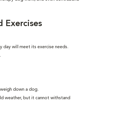
 Exercises
y day will meet its exercise needs.
.
n weigh down a dog.
ld weather, but it cannot withstand