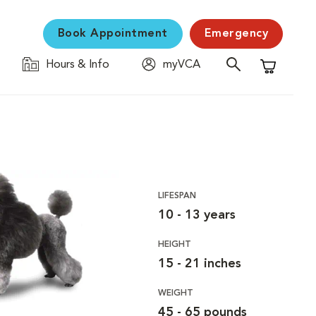
Book Appointment
Emergency
Hours & Info
myVCA
Shopping C
LIFESPAN
10 - 13 years
HEIGHT
15 - 21 inches
WEIGHT
45 - 65 pounds