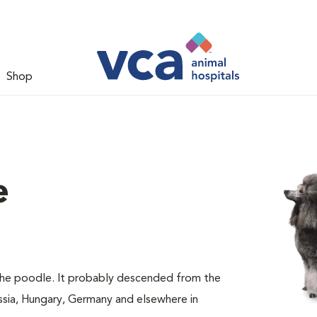
Shop
e
 the poodle. It probably descended from the
ssia, Hungary, Germany and elsewhere in