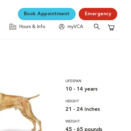
Book Appointment
Emergency
Hours & Info
myVCA
Shopping C
LIFESPAN
10 - 14 years
HEIGHT
21 - 24 inches
WEIGHT
45 - 65 pounds