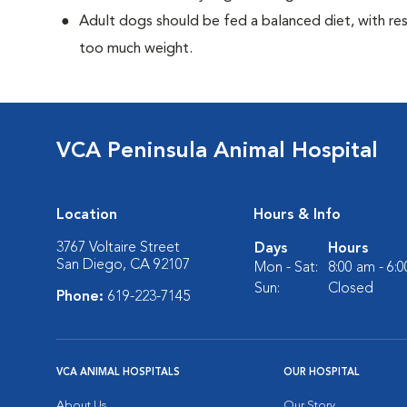
Adult dogs should be fed a balanced diet, with rest
too much weight.
VCA Peninsula Animal Hospital
Location
Hours & Info
3767 Voltaire Street
Days
Hours
San Diego, CA 92107
Mon - Sat:
8:00 am - 6:
Sun:
Closed
Phone:
619-223-7145
VCA ANIMAL HOSPITALS
OUR HOSPITAL
About Us
Our Story