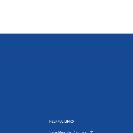
HELPFUL LINKS
Safe Needle Disposal