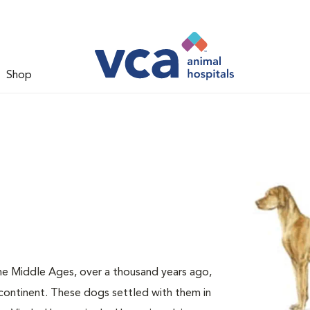
Shop
e Middle Ages, over a thousand years ago,
continent. These dogs settled with them in