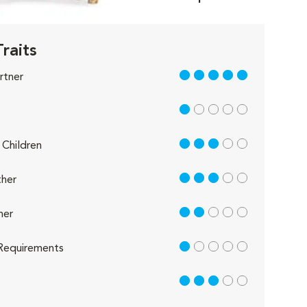
Traits
5 out of 5
rtner
1 out of 5
3 out of 5
Children
3 out of 5
her
2 out of 5
her
1 out of 5
Requirements
3 out of 5