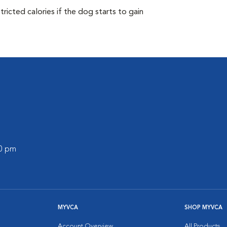
ricted calories if the dog starts to gain
00 pm
MYVCA
SHOP MYVCA
Account Overview
All Products