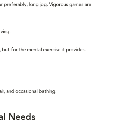
 or preferably, long jog. Vigorous games are
eving.
, but for the mental exercise it provides.
ir, and occasional bathing.
al Needs