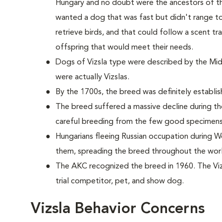
Hungary and no doubt were the ancestors of the
wanted a dog that was fast but didn't range to
retrieve birds, and that could follow a scent t
offspring that would meet their needs.
Dogs of Vizsla type were described by the Midd
were actually Vizslas.
By the 1700s, the breed was definitely establis
The breed suffered a massive decline during th
careful breeding from the few good specimens
Hungarians fleeing Russian occupation during Wo
them, spreading the breed throughout the wor
The AKC recognized the breed in 1960. The Vizs
trial competitor, pet, and show dog.
Vizsla Behavior Concerns