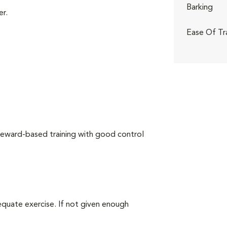
Barking
er.
Ease Of Tr
reward-based training with good control
equate exercise. If not given enough