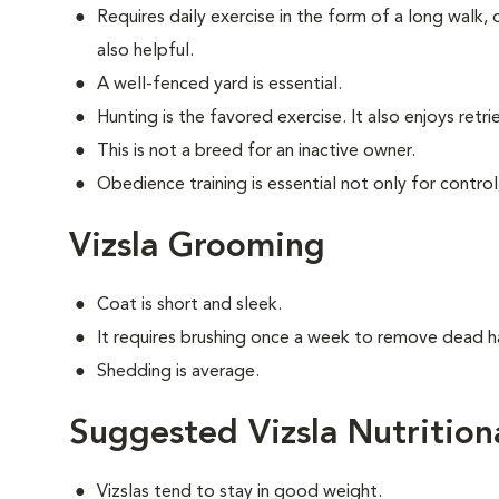
Requires daily exercise in the form of a long walk,
also helpful.
A well-fenced yard is essential.
Hunting is the favored exercise. It also enjoys retri
This is not a breed for an inactive owner.
Obedience training is essential not only for control
Vizsla Grooming
Coat is short and sleek.
It requires brushing once a week to remove dead ha
Shedding is average.
Suggested Vizsla Nutrition
Vizslas tend to stay in good weight.