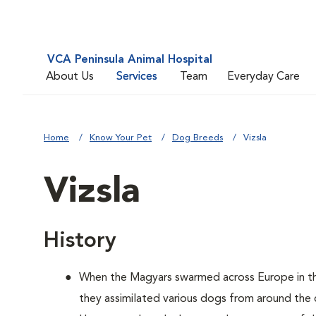
VCA Peninsula Animal Hospital
About Us
Services
Team
Everyday Care
Home
Know Your Pet
Dog Breeds
Vizsla
Vizsla
History
When the Magyars swarmed across Europe in th
they assimilated various dogs from around the 