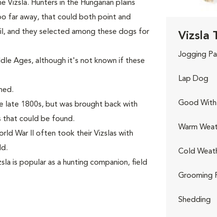
 Vizsla. Hunters in the Hungarian plains
o far away, that could both point and
rail, and they selected among these dogs for
Vizsla 
Jogging Pa
le Ages, although it's not known if these
Lap Dog
hed.
Good With 
e late 1800s, but was brought back with
 that could be found.
Warm Weat
rld War II often took their Vizslas with
ld.
Cold Weat
la is popular as a hunting companion, field
Grooming 
Shedding