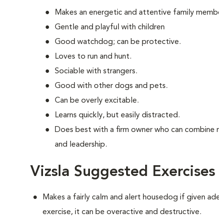
Makes an energetic and attentive family memb
Gentle and playful with children
Good watchdog; can be protective.
Loves to run and hunt.
Sociable with strangers.
Good with other dogs and pets.
Can be overly excitable.
Learns quickly, but easily distracted.
Does best with a firm owner who can combine 
and leadership.
Vizsla Suggested Exercises
Makes a fairly calm and alert housedog if given ad
exercise, it can be overactive and destructive.