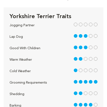
Yorkshire Terrier Traits
out of 5
Jogging Partner
3 out of 5
Lap Dog
3 out of 5
Good With Children
2 out of 5
Warm Weather
1 out of 5
Cold Weather
5 out of 5
Grooming Requirements
2 out of 5
Shedding
4 out of 5
Barking