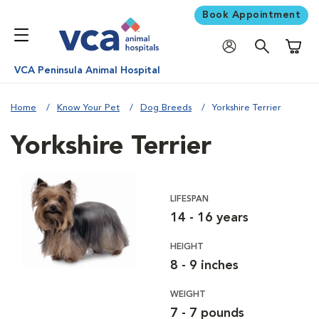
Book Appointment
Shoppi
VCA Peninsula Animal Hospital
Home
Know Your Pet
Dog Breeds
Yorkshire Terrier
Yorkshire Terrier
LIFESPAN
14 - 16 years
HEIGHT
8 - 9 inches
WEIGHT
7 - 7 pounds