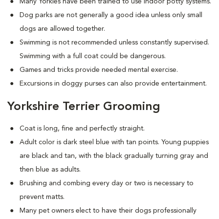
Many Yorkies have been trained to use indoor potty systems.
Dog parks are not generally a good idea unless only small
dogs are allowed together.
Swimming is not recommended unless constantly supervised.
Swimming with a full coat could be dangerous.
Games and tricks provide needed mental exercise.
Excursions in doggy purses can also provide entertainment.
Yorkshire Terrier Grooming
Coat is long, fine and perfectly straight.
Adult color is dark steel blue with tan points. Young puppies
are black and tan, with the black gradually turning gray and
then blue as adults.
Brushing and combing every day or two is necessary to
prevent matts.
Many pet owners elect to have their dogs professionally