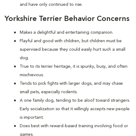
and have only continued to rise.
Yorkshire Terrier Behavior Concerns
Makes a delightful and entertaining companion.
Playful and good with children, but children must be
supervised because they could easily hurt such a small
dog.
True to its terrier heritage, it is spunky, busy, and often
mischievous.
Tends to pick fights with larger dogs, and may chase
small pets, especially rodents.
A one family dog, tending to be aloof toward strangers.
Early socialization so that it willingly accepts new people
is important.
Does best with reward-based training involving food or
games.