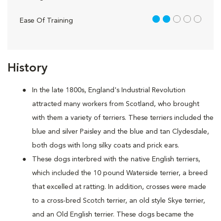
2 out of 5
Ease Of Training
History
In the late 1800s, England's Industrial Revolution
attracted many workers from Scotland, who brought
with them a variety of terriers. These terriers included the
blue and silver Paisley and the blue and tan Clydesdale,
both dogs with long silky coats and prick ears.
These dogs interbred with the native English terriers,
which included the 10 pound Waterside terrier, a breed
that excelled at ratting. In addition, crosses were made
to a cross-bred Scotch terrier, an old style Skye terrier,
and an Old English terrier. These dogs became the