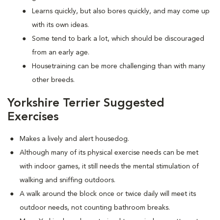
Learns quickly, but also bores quickly, and may come up
with its own ideas.
Some tend to bark a lot, which should be discouraged
from an early age.
Housetraining can be more challenging than with many
other breeds.
Yorkshire Terrier Suggested
Exercises
Makes a lively and alert housedog.
Although many of its physical exercise needs can be met
with indoor games, it still needs the mental stimulation of
walking and sniffing outdoors.
A walk around the block once or twice daily will meet its
outdoor needs, not counting bathroom breaks.