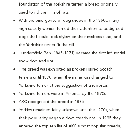
foundation of the Yorkshire terrier, a breed originally
used to rid the mills of rats.
With the emergence of dog shows in the 1860s, many
high society women turned their attention to pedigreed
dogs that could look stylish on their mistress's lap, and
the Yorkshire terrier fit the bill.
Huddersfield Ben (1865-1871) became the first influential
show dog and sire.
The breed was exhibited as Broken Haired Scotch
terriers until 1870, when the name was changed to
Yorkshire terrier at the suggestion of a reporter.
Yorkshire terriers were in America by the 1870s
AKC recognized the breed in 1885.
Yorkies remained fairly unknown until the 1970s, when
their popularity began a slow, steady rise. In 1995 they
entered the top ten list of AKC's most popular breeds,