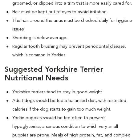
groomed, or clipped into a trim that is more easily cared for.
Hair must be kept out of eyes to avoid irritation.
The hair around the anus must be checked daily for hygiene
issues.
Shedding is below average.
Regular tooth brushing may prevent periodontal disease,
which is common in Yorkies.
Suggested Yorkshire Terrier
Nutritional Needs
Yorkshire terriers tend to stay in good weight.
Adult dogs should be fed a balanced diet, with restricted
calories if the dog starts to gain too much weight.
Yorkie puppies should be fed often to prevent
hypoglycemia, a serious condition to which very small
puppies are prone. Meals of high protein, fat, and complex