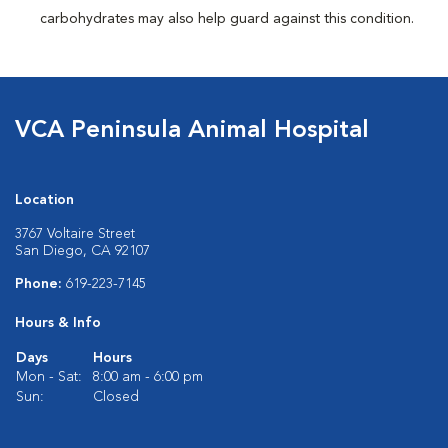
carbohydrates may also help guard against this condition.
VCA Peninsula Animal Hospital
Location
3767 Voltaire Street
San Diego, CA 92107
Phone:
619-223-7145
Hours & Info
Days
Hours
Mon - Sat:
8:00 am - 6:00 pm
Sun:
Closed