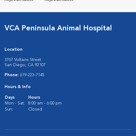
VCA Peninsula Animal Hospital
Location
3767 Voltaire Street
San Diego, CA 92107
Phone:
619-223-7145
Hours & Info
Days
Hours
Mon - Sat:
8:00 am - 6:00 pm
Sun:
Closed