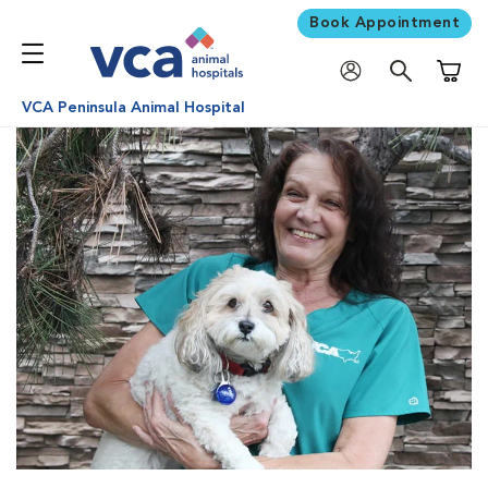
Book Appointment
Shoppi
VCA Peninsula Animal Hospital