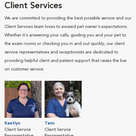
Client Services
We are committed to providing the best possible service and our
Client Services team loves to exceed pet owner's expectations.
Whether it's answering your calls, guiding you and your pet to
the exam rooms or checking you in and out quickly, our client
service representatives and receptionists are dedicated to
providing helpful client and patient support that raises the bar
on customer service.
Kaetlyn
Tami
Client Service
Client Service
Representative
Representative