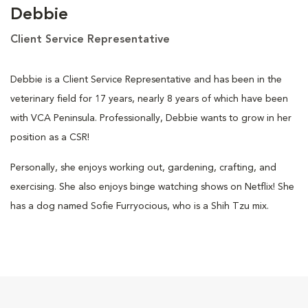
Debbie
Client Service Representative
Debbie is a Client Service Representative and has been in the
veterinary field for 17 years, nearly 8 years of which have been
with VCA Peninsula. Professionally, Debbie wants to grow in her
position as a CSR!
Personally, she enjoys working out, gardening, crafting, and
exercising. She also enjoys binge watching shows on Netflix! She
has a dog named Sofie Furryocious, who is a Shih Tzu mix.