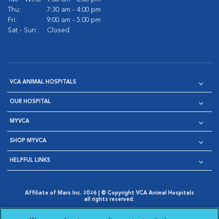
Thu:
7:30 am - 4:00 pm
Fri:
9:00 am - 5:00 pm
Sat - Sun:
Closed
VCA ANIMAL HOSPITALS
OUR HOSPITAL
MYVCA
SHOP MYVCA
HELPFUL LINKS
Affiliate of Mars Inc. 2026 | © Copyright VCA Animal Hospitals
all rights reserved.
Privacy Policy
|
Terms & Conditions
|
Web Accessibility
|
Opens in New Window
AdChoices
|
Cookie Notice
|
Cookies Settings
|