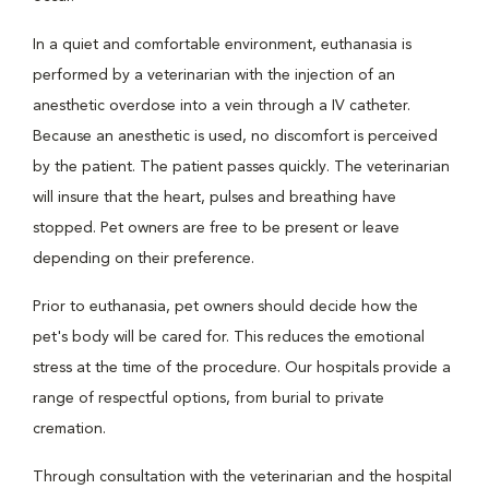
In a quiet and comfortable environment, euthanasia is
performed by a veterinarian with the injection of an
anesthetic overdose into a vein through a IV catheter.
Because an anesthetic is used, no discomfort is perceived
by the patient. The patient passes quickly. The veterinarian
will insure that the heart, pulses and breathing have
stopped. Pet owners are free to be present or leave
depending on their preference.
Prior to euthanasia, pet owners should decide how the
pet's body will be cared for. This reduces the emotional
stress at the time of the procedure. Our hospitals provide a
range of respectful options, from burial to private
cremation.
Through consultation with the veterinarian and the hospital