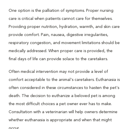
One option is the palliation of symptoms. Proper nursing
care is critical when patients cannot care for themselves.
Providing proper nutrition, hydration, warmth, and skin care
provide comfort. Pain, nausea, digestive irregularities,
respiratory congestion, and movement limitations should be
medically addressed. When proper care is provided, the
final days of life can provide solace to the caretakers.
Often medical intervention may not provide a level of
comfort acceptable to the animal's caretakers. Euthanasia is
often considered in these circumstances to hasten the pet's
death. The decision to euthanize a beloved pet is among
the most difficult choices a pet owner ever has to make.
Consultation with a veterinarian will help owners determine
whether euthanasia is appropriate and when that might
occur.