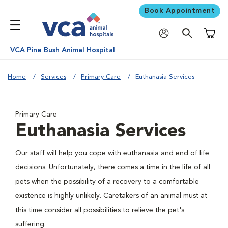
Book Appointment
Shoppi
VCA Pine Bush Animal Hospital
Home
Services
Primary Care
Euthanasia Services
Primary Care
Euthanasia Services
Our staff will help you cope with euthanasia and end of life
decisions. Unfortunately, there comes a time in the life of all
pets when the possibility of a recovery to a comfortable
existence is highly unlikely. Caretakers of an animal must at
this time consider all possibilities to relieve the pet's
suffering.