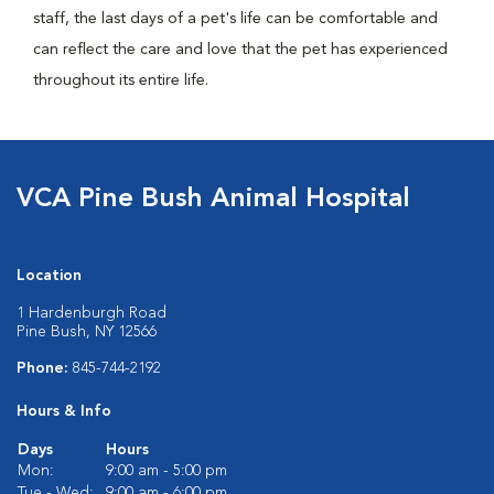
staff, the last days of a pet's life can be comfortable and
can reflect the care and love that the pet has experienced
throughout its entire life.
VCA Pine Bush Animal Hospital
Location
1 Hardenburgh Road
Pine Bush, NY 12566
Phone:
845-744-2192
Hours & Info
Days
Hours
Mon:
9:00 am - 5:00 pm
Tue - Wed:
9:00 am - 6:00 pm