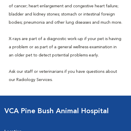
of cancer; heart enlargement and congestive heart failure;
bladder and kidney stones; stomach or intestinal foreign
bodies; pneumonia and other lung diseases and much more.
X-rays are part of a diagnostic work-up if your pet is having
a problem or as part of a general wellness examination in
an older pet to detect potential problems early.
Ask our staff or veterinarians if you have questions about
our Radiology Services.
VCA Pine Bush Animal Hospital