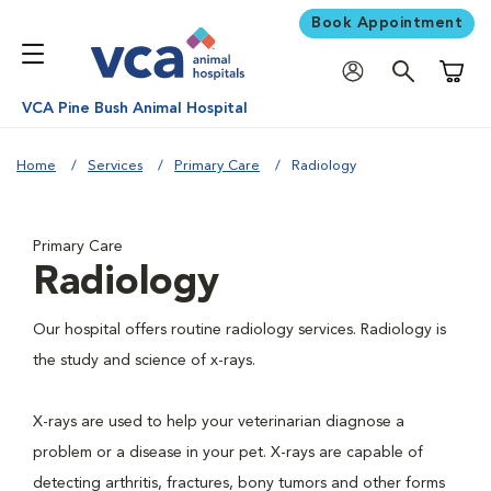
Book Appointment
Shoppi
VCA Pine Bush Animal Hospital
Home
Services
Primary Care
Radiology
Primary Care
Radiology
Our hospital offers routine radiology services. Radiology is
the study and science of x-rays.
X-rays are used to help your veterinarian diagnose a
problem or a disease in your pet. X-rays are capable of
detecting arthritis, fractures, bony tumors and other forms