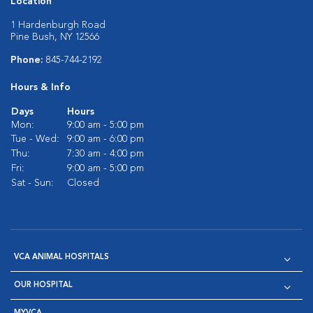
Location
1 Hardenburgh Road
Pine Bush, NY 12566
Phone:
845-744-2192
Hours & Info
Days
Hours
Mon:
9:00 am - 5:00 pm
Tue - Wed:
9:00 am - 6:00 pm
Thu:
7:30 am - 4:00 pm
Fri:
9:00 am - 5:00 pm
Sat - Sun:
Closed
VCA ANIMAL HOSPITALS
OUR HOSPITAL