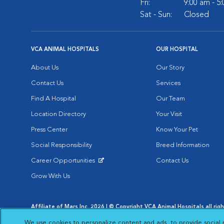
Fri:
9:00 am - 5
Sat - Sun:
Closed
VCA ANIMAL HOSPITALS
OUR HOSPITAL
About Us
Our Story
Contact Us
Services
Find A Hospital
Our Team
Location Directory
Your Visit
Press Center
Know Your Pet
Social Responsibility
Breed Information
Career Opportunities
Contact Us
Opens in New Window
Grow With Us
Affiliate of Mars Inc. 2026 | © Copyright VCA Animal Hospitals all rig
Privacy Policy
|
Terms & Conditions
|
Web Accessibility
|
AdChoic
We use cookies to personalize content and ads, to provide social 