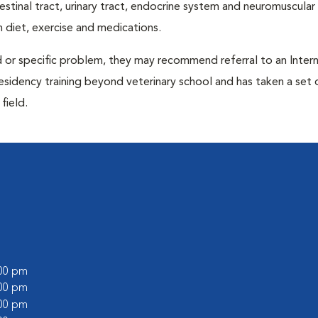
ntestinal tract, urinary tract, endocrine system and neuromuscula
 diet, exercise and medications.
d or specific problem, they may recommend referral to an Intern
residency training beyond veterinary school and has taken a set 
field.
:00 pm
:00 pm
:00 pm