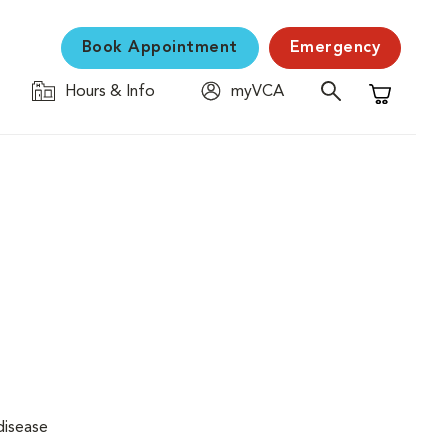
Book Appointment
Emergency
Hours & Info
myVCA
Shopping C
disease