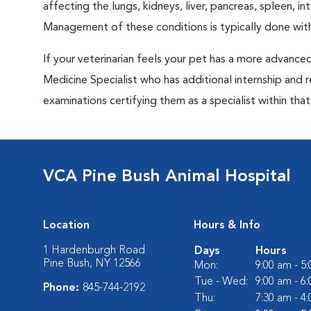
affecting the lungs, kidneys, liver, pancreas, spleen, i
Management of these conditions is typically done with
If your veterinarian feels your pet has a more advance
Medicine Specialist who has additional internship and 
examinations certifying them as a specialist within that 
VCA Pine Bush Animal Hospital
Location
Hours & Info
1 Hardenburgh Road
Days
Hours
Pine Bush, NY 12566
Mon:
9:00 am - 5
Tue - Wed:
9:00 am - 6
Phone:
845-744-2192
Thu:
7:30 am - 4