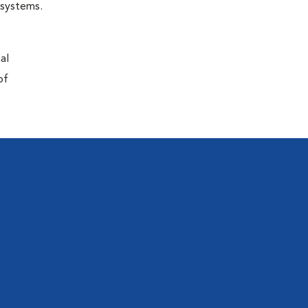
r systems.
al
of