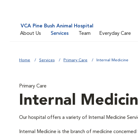
VCA Pine Bush Animal Hospital
About Us
Services
Team
Everyday Care
Home
Services
Primary Care
Internal Medicine
Primary Care
Internal Medici
Our hospital offers a variety of Internal Medicine Servi
Internal Medicine is the branch of medicine concerne