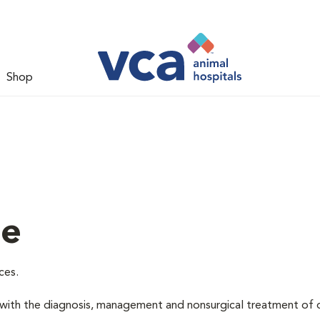
Shop
ne
ces.
d with the diagnosis, management and nonsurgical treatment of 