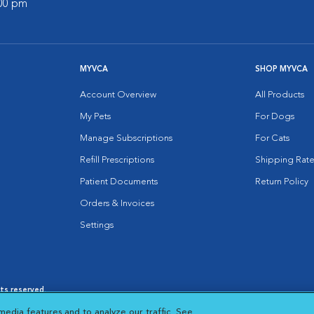
:00 pm
MYVCA
SHOP MYVCA
Account Overview
All Products
My Pets
For Dogs
Manage Subscriptions
For Cats
Refill Prescriptions
Shipping Rate
Patient Documents
Return Policy
Orders & Invoices
Settings
hts reserved.
es
|
Cookie Notice
|
Cookies Settings
|
media features and to analyze our traffic. See