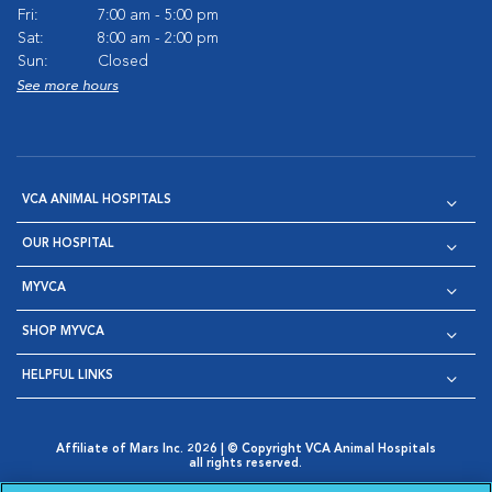
Fri:
7:00 am - 5:00 pm
Sat:
8:00 am - 2:00 pm
Sun:
Closed
See more hours
VCA ANIMAL HOSPITALS
OUR HOSPITAL
MYVCA
SHOP MYVCA
HELPFUL LINKS
Affiliate of Mars Inc. 2026 | © Copyright VCA Animal Hospitals
all rights reserved.
Privacy Policy
|
Terms & Conditions
|
Web Accessibility
|