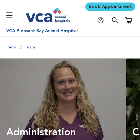
Book Appointment
Shoppi
VCA Pleasant Bay Animal Hospital
Home
Team
Administration
C