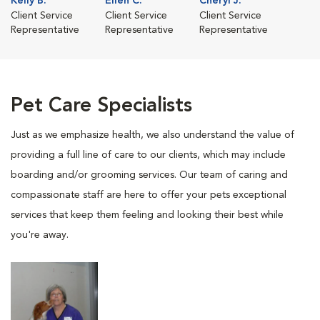
Kelly B.
Ellen C.
Cheryl J.
Client Service
Client Service
Client Service
Representative
Representative
Representative
Pet Care Specialists
Just as we emphasize health, we also understand the value of
providing a full line of care to our clients, which may include
boarding and/or grooming services. Our team of caring and
compassionate staff are here to offer your pets exceptional
services that keep them feeling and looking their best while
you're away.