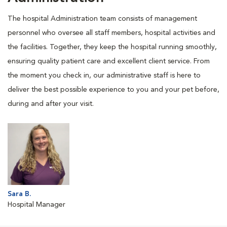
The hospital Administration team consists of management
personnel who oversee all staff members, hospital activities and
the facilities. Together, they keep the hospital running smoothly,
ensuring quality patient care and excellent client service. From
the moment you check in, our administrative staff is here to
deliver the best possible experience to you and your pet before,
during and after your visit.
Sara B.
Hospital Manager