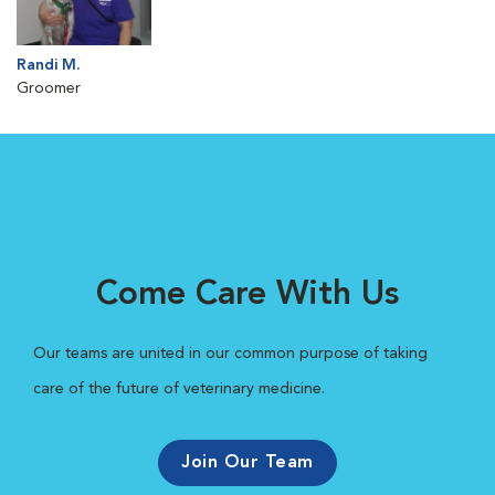
Randi M.
Groomer
Come Care With Us
Our teams are united in our common purpose of taking
care of the future of veterinary medicine.
Join Our Team