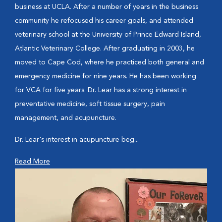
business at UCLA. After a number of years in the business
community he refocused his career goals, and attended
veterinary school at the University of Prince Edward Island,
Atlantic Veterinary College. After graduating in 2003, he
moved to Cape Cod, where he practiced both general and
emergency medicine for nine years. He has been working
for VCA for five years. Dr. Lear has a strong interest in
preventative medicine, soft tissue surgery, pain
management, and acupuncture.
Dr. Lear's interest in acupuncture beg...
Read More