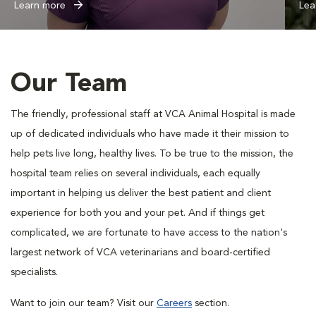
Learn more
Lea
Our Team
The friendly, professional staff at VCA Animal Hospital is made
up of dedicated individuals who have made it their mission to
help pets live long, healthy lives. To be true to the mission, the
hospital team relies on several individuals, each equally
important in helping us deliver the best patient and client
experience for both you and your pet. And if things get
complicated, we are fortunate to have access to the nation's
largest network of VCA veterinarians and board-certified
specialists.
Want to join our team? Visit our
Careers
section.