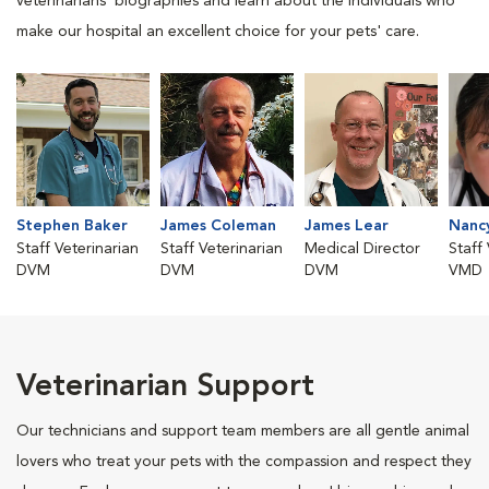
veterinarians' biographies and learn about the individuals who
make our hospital an excellent choice for your pets' care.
Stephen Baker
James Coleman
James Lear
Nanc
Staff Veterinarian
Staff Veterinarian
Medical Director
Staff
DVM
DVM
DVM
VMD
Veterinarian Support
Our technicians and support team members are all gentle animal
lovers who treat your pets with the compassion and respect they