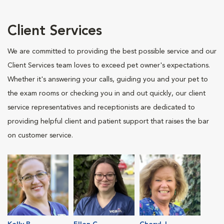
Client Services
We are committed to providing the best possible service and our
Client Services team loves to exceed pet owner's expectations.
Whether it's answering your calls, guiding you and your pet to
the exam rooms or checking you in and out quickly, our client
service representatives and receptionists are dedicated to
providing helpful client and patient support that raises the bar
on customer service.