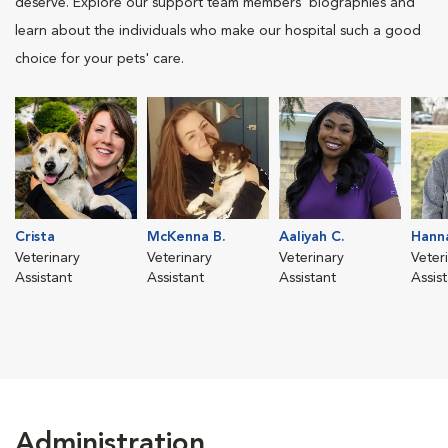
deserve. Explore our support team members' biographies and
learn about the individuals who make our hospital such a good
choice for your pets' care.
Crista
McKenna B.
Aaliyah C.
Hanna
Veterinary
Veterinary
Veterinary
Veter
Assistant
Assistant
Assistant
Assis
Administration