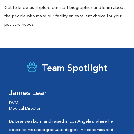
Get to know us. Explore our staff biographies and learn about
the people who make our facility an excellent choice for your
pet care needs.
Team Spotlight
James Lear
DVM
Medical Director
Dr. Lear was born and raised in Los Angeles, where he
obtained his undergraduate degree in economics and