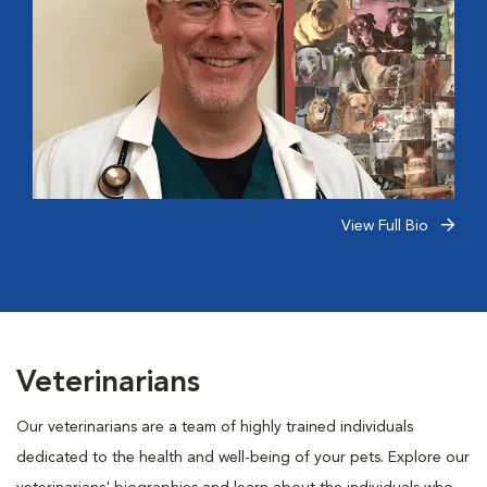
View Full Bio
Veterinarians
Our veterinarians are a team of highly trained individuals
dedicated to the health and well-being of your pets. Explore our