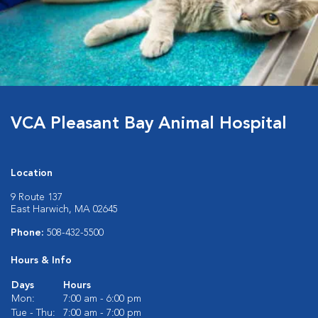
VCA Pleasant Bay Animal Hospital
Location
9 Route 137
East Harwich, MA 02645
Phone:
508-432-5500
Hours & Info
Days
Hours
Mon:
7:00 am - 6:00 pm
Tue - Thu:
7:00 am - 7:00 pm