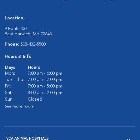
Location
9 Route 137
East Harwich, MA 02645
Phone:
508-432-5500
Hours & Info
Days
Hours
Mon:
7:00 am - 6:00 pm
Tue - Thu:
7:00 am - 7:00 pm
Fri:
7:00 am - 5:00 pm
Sat:
8:00 am - 2:00 pm
Sun:
Closed
See more hours
VCA ANIMAL HOSPITALS