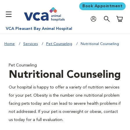
Book Appointment
Shoppi
VCA Pleasant Bay Animal Hospital
Home
Services
Pet Counseling
Nutritional Counseling
Pet Counseling
Nutritional Counseling
Our hospital is happy to offer a variety of nutrition services
for your pet. Obesity is the number one nutritional problem
facing pets today and can lead to severe health problems if
not addressed. If your pet is overweight or obese, contact
us today for a full evaluation.