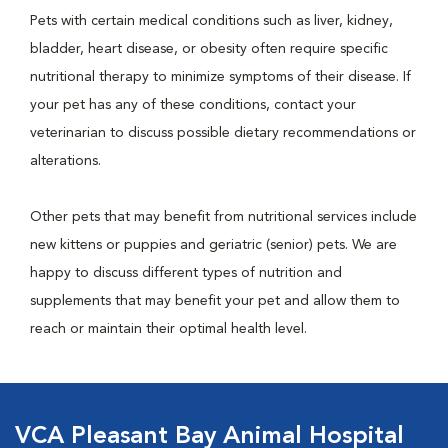
Pets with certain medical conditions such as liver, kidney,
bladder, heart disease, or obesity often require specific
nutritional therapy to minimize symptoms of their disease. If
your pet has any of these conditions, contact your
veterinarian to discuss possible dietary recommendations or
alterations.
Other pets that may benefit from nutritional services include
new kittens or puppies and geriatric (senior) pets. We are
happy to discuss different types of nutrition and
supplements that may benefit your pet and allow them to
reach or maintain their optimal health level.
VCA Pleasant Bay Animal Hospital