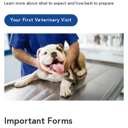
Learn more about what to expect and how best to prepare.
Your First Veterinary Visit
Important Forms