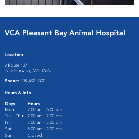
VCA Pleasant Bay Animal Hospital
Location
9 Route 137
East Harwich, MA 02645
Phone:
508-432-5500
Hours & Info
Days
Hours
Mon:
7:00 am - 6:00 pm
Tue - Thu:
7:00 am - 7:00 pm
Fri:
7:00 am - 5:00 pm
Sat:
8:00 am - 2:00 pm
Sun:
Closed