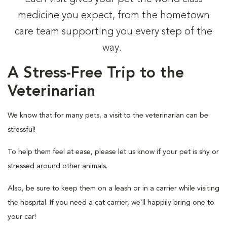
medicine you expect, from the hometown
care team supporting you every step of the
way.
A Stress-Free Trip to the
Veterinarian
We know that for many pets, a visit to the veterinarian can be
stressful!
To help them feel at ease, please let us know if your pet is shy or
stressed around other animals.
Also, be sure to keep them on a leash or in a carrier while visiting
the hospital. If you need a cat carrier, we’ll happily bring one to
your car!