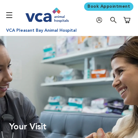
Book Appointment
Shoppi
VCA Pleasant Bay Animal Hospital
Your Visit