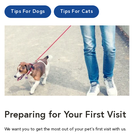
Tips For Dogs
Tips For Cats
Preparing for Your First Visit
We want you to get the most out of your pet's first visit with us.