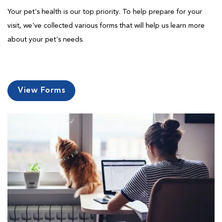
Your pet's health is our top priority. To help prepare for your
visit, we've collected various forms that will help us learn more
about your pet's needs.
View Forms