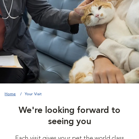
Home
Your Visit
We're looking forward to
seeing you
Each visit gives your pet the world class