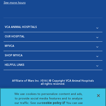
See more hours
VCA ANIMAL HOSPITALS
OUR HOSPITAL
MYVCA
SHOP MYVCA
HELPFUL LINKS
Affiliate of Mars Inc. 2026 | © Copyright VCA Animal Hospitals
all rights reserved.
Privacy Policy
|
Terms & Conditions
|
Web Accessibility
|
Opens in New Window
AdChoices
|
Cookie Notice
|
Cookies Settings
|
We use cookies to personalize content and ads,
Opens in New Window
Opens in New Window
Your Privacy Choices
to provide social media features and to analyze
Opens in New Window
our traffic. See our
cookie policy
(opens in a new
. You can use