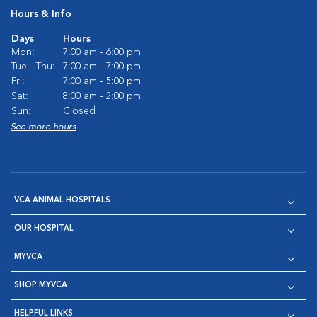
Hours & Info
Days
Hours
Mon:
7:00 am - 6:00 pm
Tue - Thu:
7:00 am - 7:00 pm
Fri:
7:00 am - 5:00 pm
Sat:
8:00 am - 2:00 pm
Sun:
Closed
See more hours
VCA ANIMAL HOSPITALS
OUR HOSPITAL
MYVCA
SHOP MYVCA
HELPFUL LINKS