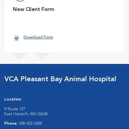
New Client Form
Download Form
VCA Pleasant Bay Animal Hospital
Location
9 Route 137
East Harwich, MA 02645
Phone:
508-432-5500