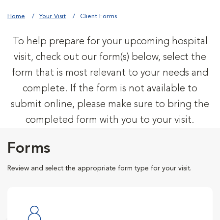
Home
Your Visit
Client Forms
To help prepare for your upcoming hospital
visit, check out our form(s) below, select the
form that is most relevant to your needs and
complete. If the form is not available to
submit online, please make sure to bring the
completed form with you to your visit.
Forms
Review and select the appropriate form type for your visit.