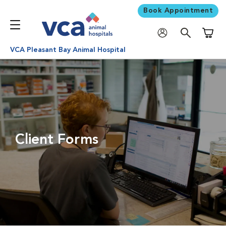
Book Appointment
Shoppi
VCA Pleasant Bay Animal Hospital
Client Forms