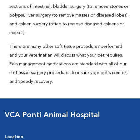
sections of intestine), bladder surgery (to remove stones or
polyps), liver surgery (to remove masses or diseased lobes),
and spleen surgery (often to remove diseased spleens or
masses).
There are many other soft tissue procedures performed
and your veterinarian will discuss what your pet requires.
Pain management medications are standard with all of our
soft tissue surgery procedures to insure your pet's comfort
and speedy recovery.
VCA Ponti Animal Hospital
Location