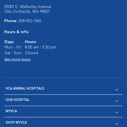
25007 E. Wellesley Avenue
Otis Orchards, WA 99027
Phone:
509-922-7465
Hours & Info
Days
Hours
Mon - Fri:
8:00 am - 5:30 pm
Sat - Sun:
Closed
See more hours
VCA ANIMAL HOSPITALS
OUR HOSPITAL
MYVCA
SHOP MYVCA