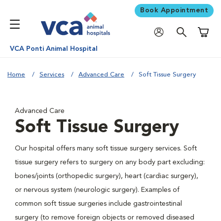
Book Appointment
Shoppi
VCA Ponti Animal Hospital
Home
Services
Advanced Care
Soft Tissue Surgery
Advanced Care
Soft Tissue Surgery
Our hospital offers many soft tissue surgery services. Soft
tissue surgery refers to surgery on any body part excluding:
bones/joints (orthopedic surgery), heart (cardiac surgery),
or nervous system (neurologic surgery). Examples of
common soft tissue surgeries include gastrointestinal
surgery (to remove foreign objects or removed diseased