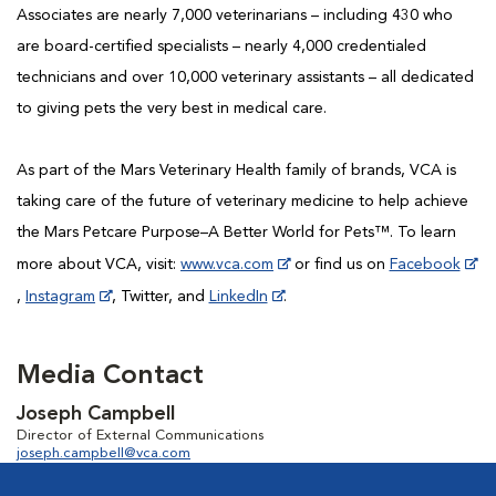
Associates are nearly 7,000 veterinarians – including 430 who
are board-certified specialists – nearly 4,000 credentialed
technicians and over 10,000 veterinary assistants – all dedicated
to giving pets the very best in medical care.
As part of the Mars Veterinary Health family of brands, VCA is
taking care of the future of veterinary medicine to help achieve
the Mars Petcare Purpose–A Better World for Pets™. To learn
more about VCA, visit:
www.vca.com
or find us on
Facebook
,
Instagram
, Twitter, and
LinkedIn
.
Media Contact
Joseph Campbell
Director of External Communications
joseph.campbell@vca.com