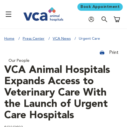
Book Appointment
Shoppi
Home
Press Center
VCA News
Urgent Care
Print
Our People
VCA Animal Hospitals
Expands Access to
Veterinary Care With
the Launch of Urgent
Care Hospitals