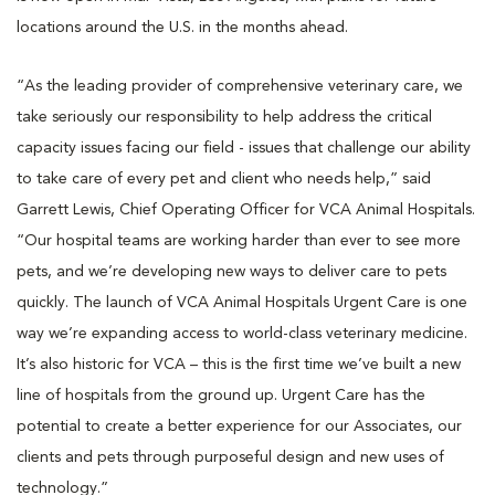
locations around the U.S. in the months ahead.
“As the leading provider of comprehensive veterinary care, we
take seriously our responsibility to help address the critical
capacity issues facing our field - issues that challenge our ability
to take care of every pet and client who needs help,” said
Garrett Lewis, Chief Operating Officer for VCA Animal Hospitals.
“Our hospital teams are working harder than ever to see more
pets, and we’re developing new ways to deliver care to pets
quickly. The launch of VCA Animal Hospitals Urgent Care is one
way we’re expanding access to world-class veterinary medicine.
It’s also historic for VCA – this is the first time we’ve built a new
line of hospitals from the ground up. Urgent Care has the
potential to create a better experience for our Associates, our
clients and pets through purposeful design and new uses of
technology.”