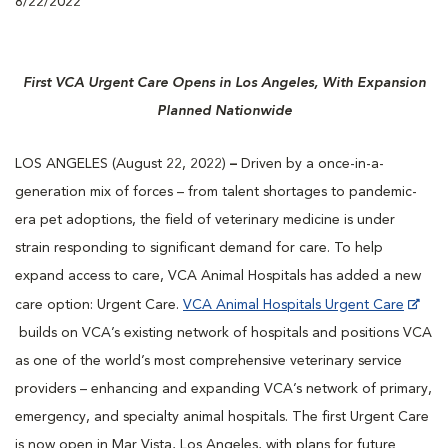
8/22/2022
First VCA Urgent Care Opens in Los Angeles, With Expansion
Planned Nationwide
LOS ANGELES (August 22, 2022)
–
Driven by a once-in-a-
generation mix of forces – from talent shortages to pandemic-
era pet adoptions, the field of veterinary medicine is under
strain responding to significant demand for care. To help
expand access to care, VCA Animal Hospitals has added a new
care option: Urgent Care.
VCA Animal Hospitals Urgent Care
builds on VCA’s existing network of hospitals and positions VCA
as one of the world’s most comprehensive veterinary service
providers – enhancing and expanding VCA’s network of primary,
emergency, and specialty animal hospitals. The first Urgent Care
is now open in Mar Vista, Los Angeles, with plans for future