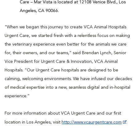
Care – Mar Vista is located at 12108 Venice Blvd., Los
Angeles, CA 90066.
“When we began this journey to create VCA Animal Hospitals
Urgent Care, we started fresh with a relentless focus on making
the veterinary experience even better for the animals we care
for, their owners, and our teams,” said Brendan Lynch, Senior
Vice President for Urgent Care & Innovation, VCA Animal
Hospitals. “Our Urgent Care hospitals are designed to be
calming, welcoming environments. We have infused our decades
of medical expertise into a new, seamless digital and in-hospital
experience.”
For more information about VCA Urgent Care and our first
location in Los Angeles, visit
http://www.vcaurgentcare.com
.