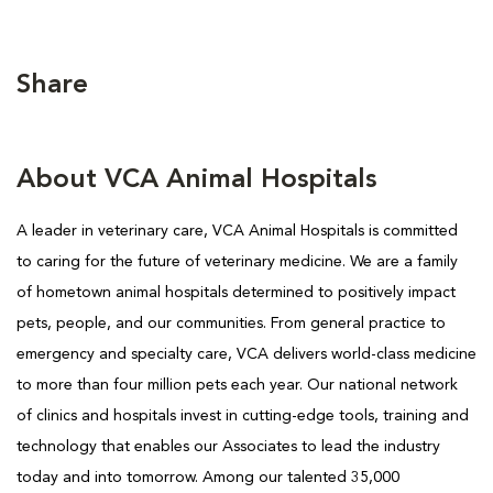
Share
About VCA Animal Hospitals
A leader in veterinary care, VCA Animal Hospitals is committed
to caring for the future of veterinary medicine. We are a family
of hometown animal hospitals determined to positively impact
pets, people, and our communities. From general practice to
emergency and specialty care, VCA delivers world-class medicine
to more than four million pets each year. Our national network
of clinics and hospitals invest in cutting-edge tools, training and
technology that enables our Associates to lead the industry
today and into tomorrow. Among our talented 35,000