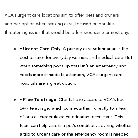
VCA’s urgent care locations aim to offer pets and owners
another option when seeking care, focused on non-life-
threatening issues that should be addressed same or next day:
• Urgent Care Only.
A primary care veterinarian is the
best partner for everyday wellness and medical care. But
when something pops up that isn't an emergency and
needs more immediate attention, VCA’s urgent care
hospitals are a great option.
• Free Teletriage.
Clients have access to VCA’s free
24/7 teletriage, which connects them directly to a team
of on-call credentialed veterinarian technicians. This
team can help assess a pet’s condition, advising whether
a trip to urgent care or the emergency room is needed.