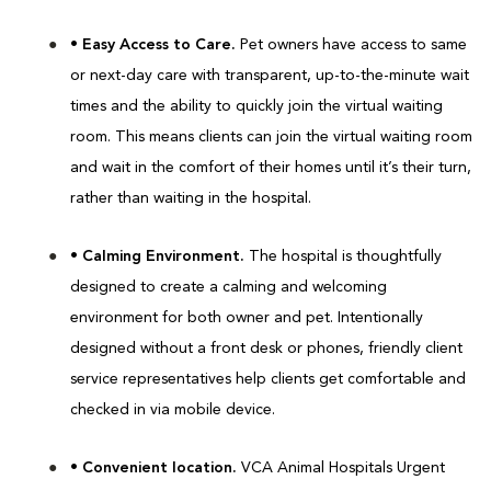
• Easy Access to Care.
Pet owners have access to same
or next-day care with transparent, up-to-the-minute wait
times and the ability to quickly join the virtual waiting
room. This means clients can join the virtual waiting room
and wait in the comfort of their homes until it’s their turn,
rather than waiting in the hospital.
• Calming Environment.
The hospital is thoughtfully
designed to create a calming and welcoming
environment for both owner and pet. Intentionally
designed without a front desk or phones, friendly client
service representatives help clients get comfortable and
checked in via mobile device.
• Convenient location.
VCA Animal Hospitals Urgent