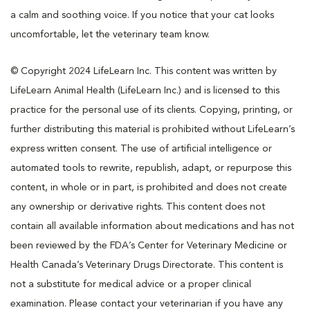
a calm and soothing voice. If you notice that your cat looks
uncomfortable, let the veterinary team know.
© Copyright 2024 LifeLearn Inc. This content was written by
LifeLearn Animal Health (LifeLearn Inc.) and is licensed to this
practice for the personal use of its clients. Copying, printing, or
further distributing this material is prohibited without LifeLearn’s
express written consent. The use of artificial intelligence or
automated tools to rewrite, republish, adapt, or repurpose this
content, in whole or in part, is prohibited and does not create
any ownership or derivative rights. This content does not
contain all available information about medications and has not
been reviewed by the FDA’s Center for Veterinary Medicine or
Health Canada’s Veterinary Drugs Directorate. This content is
not a substitute for medical advice or a proper clinical
examination. Please contact your veterinarian if you have any