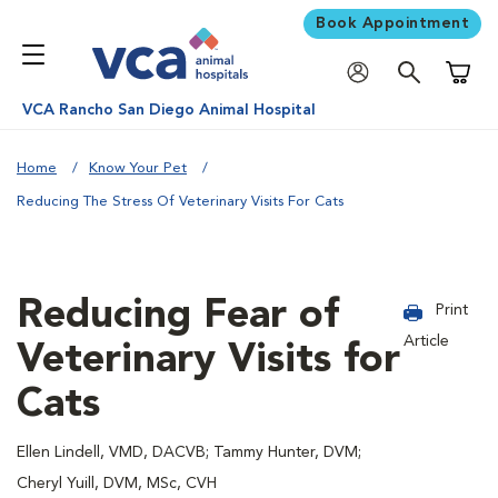
Book Appointment
Shoppi
VCA Rancho San Diego Animal Hospital
Home
Know Your Pet
Reducing The Stress Of Veterinary Visits For Cats
Reducing Fear of
Print
Article
Veterinary Visits for
Cats
Ellen Lindell, VMD, DACVB; Tammy Hunter, DVM;
Cheryl Yuill, DVM, MSc, CVH