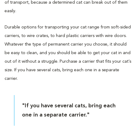
of transport, because a determined cat can break out of them
easily.
Durable options for transporting your cat range from soft-sided
carriers, to wire crates, to hard plastic carriers with wire doors.
Whatever the type of permanent carrier you choose, it should
be easy to clean, and you should be able to get your cat in and
out of it without a struggle. Purchase a carrier that fits your cat’s
size. If you have several cats, bring each one in a separate
carrier.
"If you have several cats, bring each
one in a separate carrier."