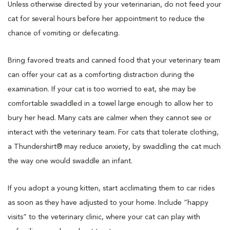
Unless otherwise directed by your veterinarian, do not feed your
cat for several hours before her appointment to reduce the
chance of vomiting or defecating.
Bring favored treats and canned food that your veterinary team
can offer your cat as a comforting distraction during the
examination. If your cat is too worried to eat, she may be
comfortable swaddled in a towel large enough to allow her to
bury her head. Many cats are calmer when they cannot see or
interact with the veterinary team. For cats that tolerate clothing,
a Thundershirt® may reduce anxiety, by swaddling the cat much
the way one would swaddle an infant.
If you adopt a young kitten, start acclimating them to car rides
as soon as they have adjusted to your home. Include “happy
visits” to the veterinary clinic, where your cat can play with