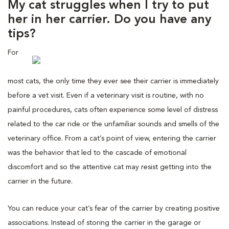
My cat struggles when I try to put
her in her carrier. Do you have any
tips?
For
most cats, the only time they ever see their carrier is immediately
before a vet visit. Even if a veterinary visit is routine, with no
painful procedures, cats often experience some level of distress
related to the car ride or the unfamiliar sounds and smells of the
veterinary office. From a cat’s point of view, entering the carrier
was the behavior that led to the cascade of emotional
discomfort and so the attentive cat may resist getting into the
carrier in the future.
You can reduce your cat’s fear of the carrier by creating positive
associations. Instead of storing the carrier in the garage or