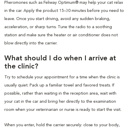
Pheromones such as Feliway Optimum® may help your cat relax
in the car. Apply the product 15–30 minutes before you need to
leave. Once you start driving, avoid any sudden braking,
acceleration, or sharp turns. Tune the radio to a soothing
station and make sure the heater or air conditioner does not
blow directly into the carrier.
What should I do when I arrive at
the clinic?
Try to schedule your appointment for a time when the clinic is
usually quiet. Pack up a familiar towel and favored treats. If
possible, rather than waiting in the reception area, wait with
your cat in the car and bring her directly to the examination
room when your veterinarian or nurse is ready to start the visit.
When you enter, hold the carrier securely: close to your body,