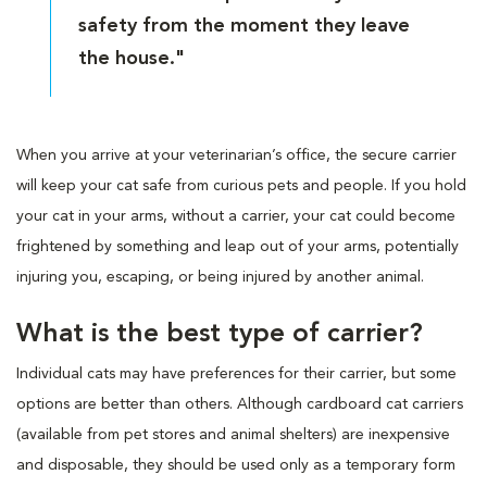
safety from the moment they leave
the house."
When you arrive at your veterinarian’s office, the secure carrier
will keep your cat safe from curious pets and people. If you hold
your cat in your arms, without a carrier, your cat could become
frightened by something and leap out of your arms, potentially
injuring you, escaping, or being injured by another animal.
What is the best type of carrier?
Individual cats may have preferences for their carrier, but some
options are better than others. Although cardboard cat carriers
(available from pet stores and animal shelters) are inexpensive
and disposable, they should be used only as a temporary form