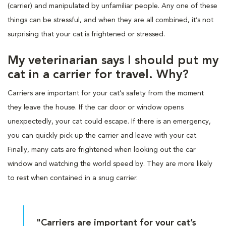
(carrier) and manipulated by unfamiliar people. Any one of these
things can be stressful, and when they are all combined, it’s not
surprising that your cat is frightened or stressed.
My veterinarian says I should put my
cat in a carrier for travel. Why?
Carriers are important for your cat’s safety from the moment
they leave the house. If the car door or window opens
unexpectedly, your cat could escape. If there is an emergency,
you can quickly pick up the carrier and leave with your cat.
Finally, many cats are frightened when looking out the car
window and watching the world speed by. They are more likely
to rest when contained in a snug carrier.
"Carriers are important for your cat’s