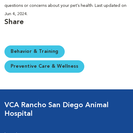
questions or concerns about your pet’s health. Last updated on
Jun 4, 2024.
Share
Behavior & Training
Preventive Care & Wellness
VCA Rancho San Diego Animal
Hospital