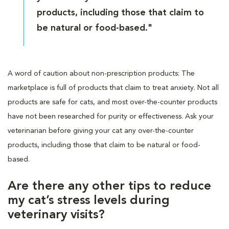
products, including those that claim to
be natural or food-based."
A word of caution about non-prescription products: The
marketplace is full of products that claim to treat anxiety. Not all
products are safe for cats, and most over-the-counter products
have not been researched for purity or effectiveness. Ask your
veterinarian before giving your cat any over-the-counter
products, including those that claim to be natural or food-
based.
Are there any other tips to reduce
my cat’s stress levels during
veterinary visits?