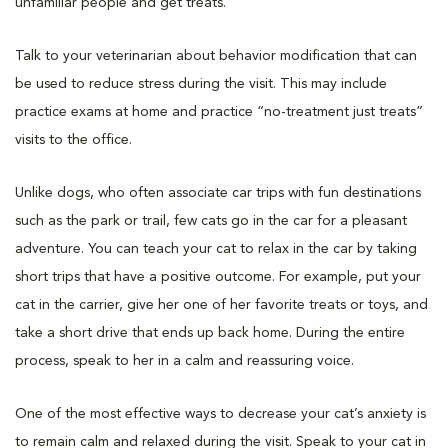
unfamiliar people and get treats.
Talk to your veterinarian about behavior modification that can
be used to reduce stress during the visit. This may include
practice exams at home and practice “no-treatment just treats”
visits to the office.
Unlike dogs, who often associate car trips with fun destinations
such as the park or trail, few cats go in the car for a pleasant
adventure. You can teach your cat to relax in the car by taking
short trips that have a positive outcome. For example, put your
cat in the carrier, give her one of her favorite treats or toys, and
take a short drive that ends up back home. During the entire
process, speak to her in a calm and reassuring voice.
One of the most effective ways to decrease your cat’s anxiety is
to remain calm and relaxed during the visit. Speak to your cat in