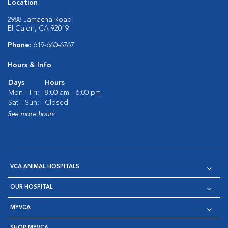
Location
2988 Jamacha Road
El Cajon, CA 92019
Phone:
619-660-6767
Hours & Info
Days
Hours
Mon - Fri:
8:00 am - 6:00 pm
Sat - Sun:
Closed
See more hours
VCA ANIMAL HOSPITALS
OUR HOSPITAL
MYVCA