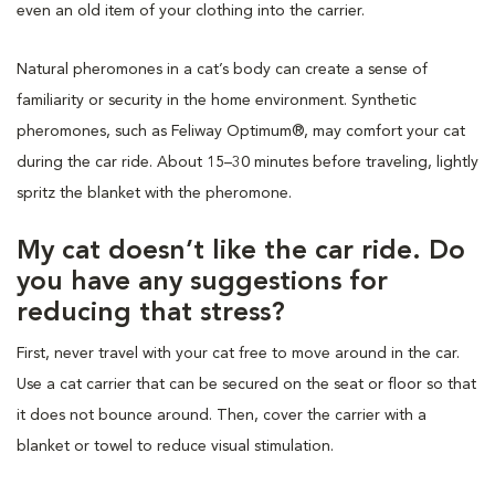
even an old item of your clothing into the carrier.
Natural pheromones in a cat’s body can create a sense of
familiarity or security in the home environment. Synthetic
pheromones, such as Feliway Optimum®, may comfort your cat
during the car ride. About 15–30 minutes before traveling, lightly
spritz the blanket with the pheromone.
My cat doesn’t like the car ride. Do
you have any suggestions for
reducing that stress?
First, never travel with your cat free to move around in the car.
Use a cat carrier that can be secured on the seat or floor so that
it does not bounce around. Then, cover the carrier with a
blanket or towel to reduce visual stimulation.