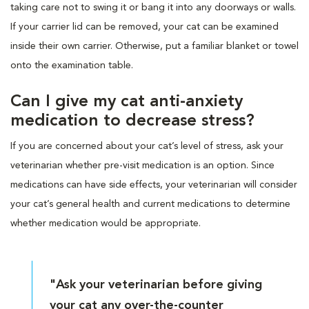
taking care not to swing it or bang it into any doorways or walls.
If your carrier lid can be removed, your cat can be examined
inside their own carrier. Otherwise, put a familiar blanket or towel
onto the examination table.
Can I give my cat anti-anxiety
medication to decrease stress?
If you are concerned about your cat’s level of stress, ask your
veterinarian whether pre-visit medication is an option. Since
medications can have side effects, your veterinarian will consider
your cat’s general health and current medications to determine
whether medication would be appropriate.
"Ask your veterinarian before giving
your cat any over-the-counter