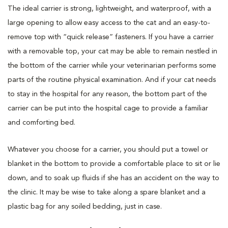
The ideal carrier is strong, lightweight, and waterproof, with a
large opening to allow easy access to the cat and an easy-to-
remove top with “quick release” fasteners. If you have a carrier
with a removable top, your cat may be able to remain nestled in
the bottom of the carrier while your veterinarian performs some
parts of the routine physical examination. And if your cat needs
to stay in the hospital for any reason, the bottom part of the
carrier can be put into the hospital cage to provide a familiar
and comforting bed.
Whatever you choose for a carrier, you should put a towel or
blanket in the bottom to provide a comfortable place to sit or lie
down, and to soak up fluids if she has an accident on the way to
the clinic. It may be wise to take along a spare blanket and a
plastic bag for any soiled bedding, just in case.