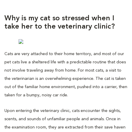
Why is my cat so stressed when I
take her to the veterinary clinic?
Cats are very attached to their home territory, and most of our
pet cats live a sheltered life with a predictable routine that does
not involve traveling away from home. For most cats, a visit to
the veterinarian is an overwhelming experience. The cat is taken
out of the familiar home environment, pushed into a carrier, then
taken for a bumpy, noisy car ride.
Upon entering the veterinary clinic, cats encounter the sights,
scents, and sounds of unfamiliar people and animals. Once in
the examination room, they are extracted from their save haven