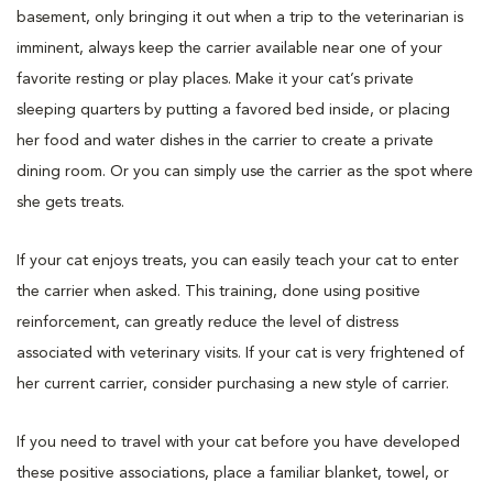
basement, only bringing it out when a trip to the veterinarian is
imminent, always keep the carrier available near one of your
favorite resting or play places. Make it your cat’s private
sleeping quarters by putting a favored bed inside, or placing
her food and water dishes in the carrier to create a private
dining room. Or you can simply use the carrier as the spot where
she gets treats.
If your cat enjoys treats, you can easily teach your cat to enter
the carrier when asked. This training, done using positive
reinforcement, can greatly reduce the level of distress
associated with veterinary visits. If your cat is very frightened of
her current carrier, consider purchasing a new style of carrier.
If you need to travel with your cat before you have developed
these positive associations, place a familiar blanket, towel, or