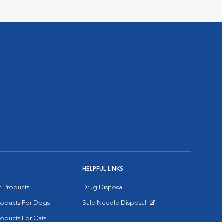
HELPFUL LINKS
on Products
Drug Disposal
Products For Dogs
Safe Needle Disposal
Opens in New Window
roducts For Cats