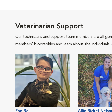
Veterinarian Support
Our technicians and support team members are all gen
members' biographies and learn about the individuals 
Fae Bell
Allie Bickel-Nelso