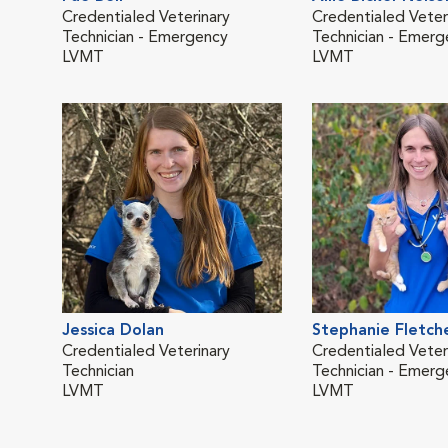
Credentialed Veterinary
Credentialed Veter
Technician - Emergency
Technician - Emerg
LVMT
LVMT
Jessica Dolan
Stephanie Fletch
Credentialed Veterinary
Credentialed Veter
Technician
Technician - Emerg
LVMT
LVMT