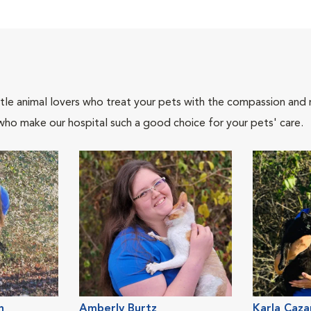
tle animal lovers who treat your pets with the compassion and
who make our hospital such a good choice for your pets' care.
n
Amberly Burtz
Karla Caza