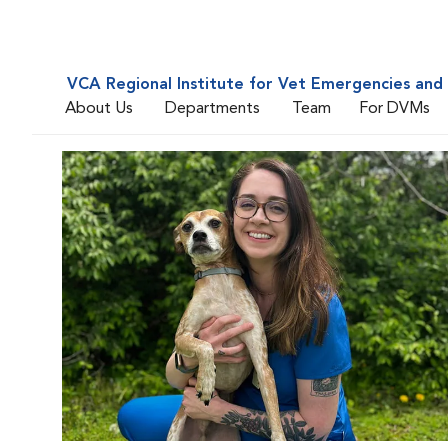
VCA Regional Institute for Vet Emergencies and 
About Us
Departments
Team
For DVMs