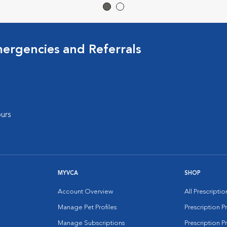
mergencies and Referrals
urs
MYVCA
SHOP
Account Overview
All Prescripti
Manage Pet Profiles
Prescription 
Manage Subscriptions
Prescription P