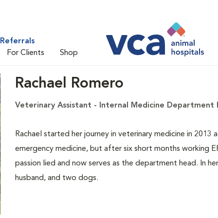
Referrals
For Clients
Shop
Rachael Romero
Veterinary Assistant - Internal Medicine Department
Rachael started her journey in veterinary medicine in 2013 
emergency medicine, but after six short months working ER/
passion lied and now serves as the department head. In her
husband, and two dogs.