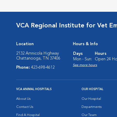
VCA Regional Institute for Vet E
Location
Hours & Info
2132 Amnicola Highway
Days
Hours
Chattanooga, TN 37406
Mon - Sun:
Open 24 Ho
See more hours
Phone:
423-698-4612
VCA ANIMAL HOSPITALS
OUR HOSPITAL
About Us
Our Hospital
Contact Us
Departments
Find A Hospital
Our Team