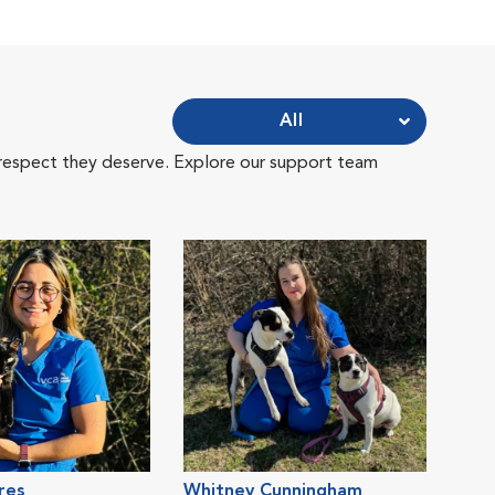
All
 respect they deserve. Explore our support team
res
Whitney Cunningham
Kri