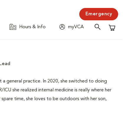
Emergency
Hours & Info
myVCA
Shopping C
 Lead
at a general practice. In 2020, she switched to doing
ICU she realized internal medicine is really where her
 spare time, she loves to be outdoors with her son,