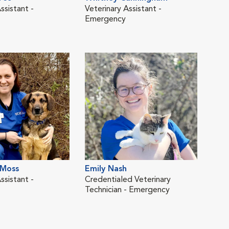
ssistant -
Veterinary Assistant -
Cred
Emergency
Tech
LVM
Alli
 Moss
Emily Nash
Vete
ssistant -
Credentialed Veterinary
Technician - Emergency