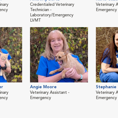
inary
Credentialed Veterinary
Veterinary A
ency
Technician -
Emergency
Laboratory/Emergency
LVMT
er
Angie Moore
Stephanie
inary
Veterinary Assistant -
Veterinary A
ency
Emergency
Emergency