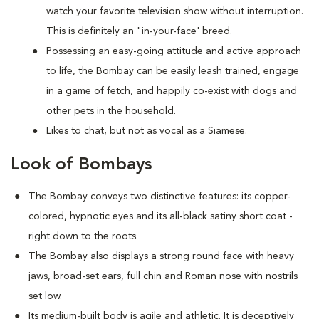
watch your favorite television show without interruption.
This is definitely an "in-your-face' breed.
Possessing an easy-going attitude and active approach
to life, the Bombay can be easily leash trained, engage
in a game of fetch, and happily co-exist with dogs and
other pets in the household.
Likes to chat, but not as vocal as a Siamese.
Look of Bombays
The Bombay conveys two distinctive features: its copper-
colored, hypnotic eyes and its all-black satiny short coat -
right down to the roots.
The Bombay also displays a strong round face with heavy
jaws, broad-set ears, full chin and Roman nose with nostrils
set low.
Its medium-built body is agile and athletic. It is deceptively