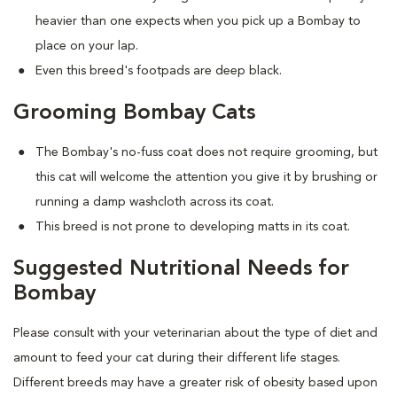
heavier than one expects when you pick up a Bombay to
place on your lap.
Even this breed's footpads are deep black.
Grooming Bombay Cats
The Bombay's no-fuss coat does not require grooming, but
this cat will welcome the attention you give it by brushing or
running a damp washcloth across its coat.
This breed is not prone to developing matts in its coat.
Suggested Nutritional Needs for
Bombay
Please consult with your veterinarian about the type of diet and
amount to feed your cat during their different life stages.
Different breeds may have a greater risk of obesity based upon