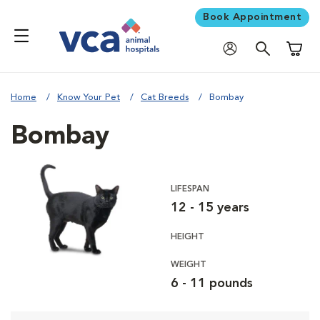
Book Appointment
Shoppi
Home
Know Your Pet
Cat Breeds
Bombay
Bombay
LIFESPAN
12 - 15 years
HEIGHT
WEIGHT
6 - 11 pounds