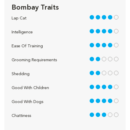
Bombay Traits
4 out of 5
Lap Cat
4 out of 5
Intelligence
4 out of 5
Ease Of Training
2 out of 5
Grooming Requirements
2 out of 5
Shedding
4 out of 5
Good With Children
4 out of 5
Good With Dogs
3 out of 5
Chattiness