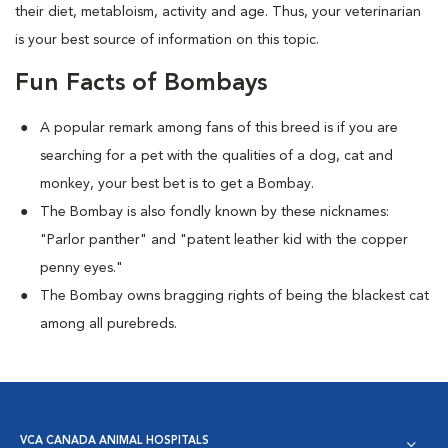
their diet, metabloism, activity and age. Thus, your veterinarian
is your best source of information on this topic.
Fun Facts of Bombays
A popular remark among fans of this breed is if you are
searching for a pet with the qualities of a dog, cat and
monkey, your best bet is to get a Bombay.
The Bombay is also fondly known by these nicknames:
"Parlor panther" and "patent leather kid with the copper
penny eyes."
The Bombay owns bragging rights of being the blackest cat
among all purebreds.
VCA CANADA ANIMAL HOSPITALS