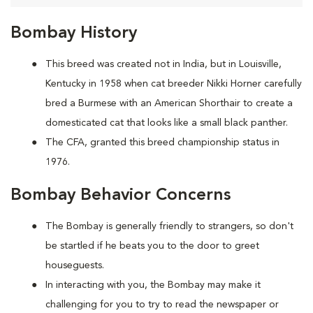
Bombay History
This breed was created not in India, but in Louisville,
Kentucky in 1958 when cat breeder Nikki Horner carefully
bred a Burmese with an American Shorthair to create a
domesticated cat that looks like a small black panther.
The CFA, granted this breed championship status in
1976.
Bombay Behavior Concerns
The Bombay is generally friendly to strangers, so don't
be startled if he beats you to the door to greet
houseguests.
In interacting with you, the Bombay may make it
challenging for you to try to read the newspaper or