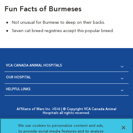
Fun Facts of Burmeses
Not unusual for Burmese to sleep on their backs.
Seven cat breed registries accept this popular breed.
VCA CANADA ANIMAL HOSPITALS
OUR HOSPITAL
HELPFUL LINKS
Affiliate of Mars Inc. 2026 | © Copyright VCA Canada Animal
Hospitals all rights reserved.
Privacy Policy
|
Terms & Conditions
|
Web Accessibility
|
Opens in New Window
AdChoices
|
Cookie Notice
|
Cookies Settings
|
We use cookies to personalize content and ads,
Opens in New Window
Opens in New Window
Your Privacy Choices
to provide social media features and to analyze
Opens in New Window