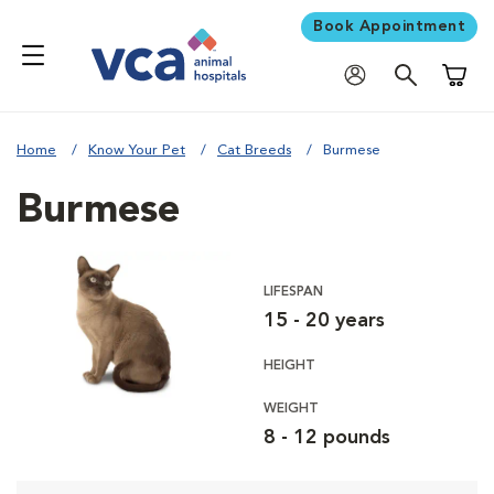
Book Appointment
Shoppi
Home
Know Your Pet
Cat Breeds
Burmese
Burmese
LIFESPAN
15 - 20 years
HEIGHT
WEIGHT
8 - 12 pounds