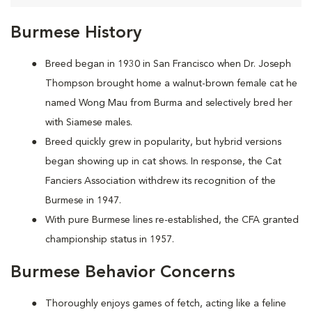
Burmese History
Breed began in 1930 in San Francisco when Dr. Joseph
Thompson brought home a walnut-brown female cat he
named Wong Mau from Burma and selectively bred her
with Siamese males.
Breed quickly grew in popularity, but hybrid versions
began showing up in cat shows. In response, the Cat
Fanciers Association withdrew its recognition of the
Burmese in 1947.
With pure Burmese lines re-established, the CFA granted
championship status in 1957.
Burmese Behavior Concerns
Thoroughly enjoys games of fetch, acting like a feline