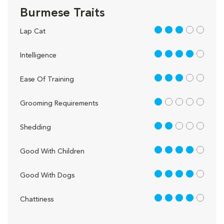
Burmese Traits
3 out of 5
Lap Cat
4 out of 5
Intelligence
3 out of 5
Ease Of Training
1 out of 5
Grooming Requirements
2 out of 5
Shedding
4 out of 5
Good With Children
4 out of 5
Good With Dogs
4 out of 5
Chattiness