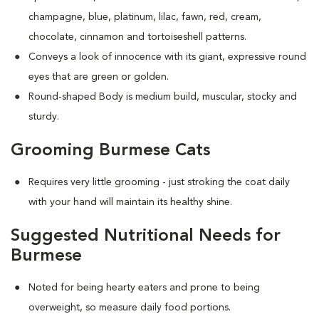
champagne, blue, platinum, lilac, fawn, red, cream,
chocolate, cinnamon and tortoiseshell patterns.
Conveys a look of innocence with its giant, expressive round
eyes that are green or golden.
Round-shaped Body is medium build, muscular, stocky and
sturdy.
Grooming Burmese Cats
Requires very little grooming - just stroking the coat daily
with your hand will maintain its healthy shine.
Suggested Nutritional Needs for
Burmese
Noted for being hearty eaters and prone to being
overweight, so measure daily food portions.