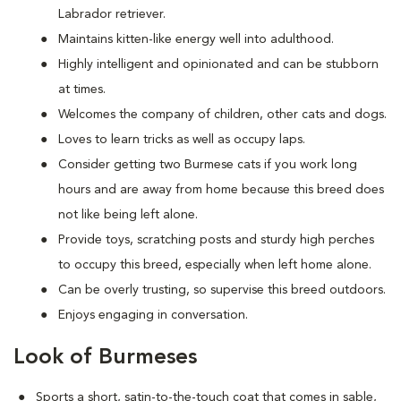
Labrador retriever.
Maintains kitten-like energy well into adulthood.
Highly intelligent and opinionated and can be stubborn
at times.
Welcomes the company of children, other cats and dogs.
Loves to learn tricks as well as occupy laps.
Consider getting two Burmese cats if you work long
hours and are away from home because this breed does
not like being left alone.
Provide toys, scratching posts and sturdy high perches
to occupy this breed, especially when left home alone.
Can be overly trusting, so supervise this breed outdoors.
Enjoys engaging in conversation.
Look of Burmeses
Sports a short, satin-to-the-touch coat that comes in sable,