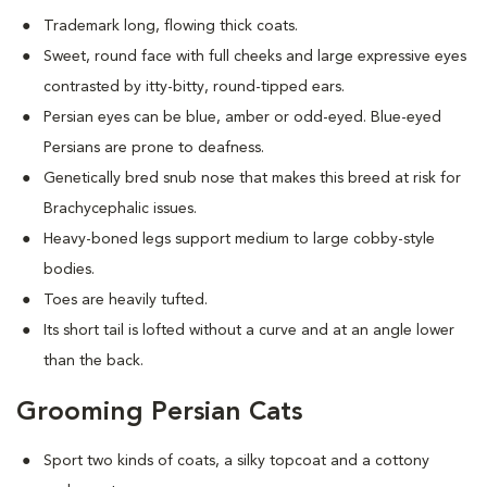
Trademark long, flowing thick coats.
Sweet, round face with full cheeks and large expressive eyes
contrasted by itty-bitty, round-tipped ears.
Persian eyes can be blue, amber or odd-eyed. Blue-eyed
Persians are prone to deafness.
Genetically bred snub nose that makes this breed at risk for
Brachycephalic issues
.
Heavy-boned legs support medium to large cobby-style
bodies.
Toes are heavily tufted.
Its short tail is lofted without a curve and at an angle lower
than the back.
Grooming Persian Cats
Sport two kinds of coats, a silky topcoat and a cottony