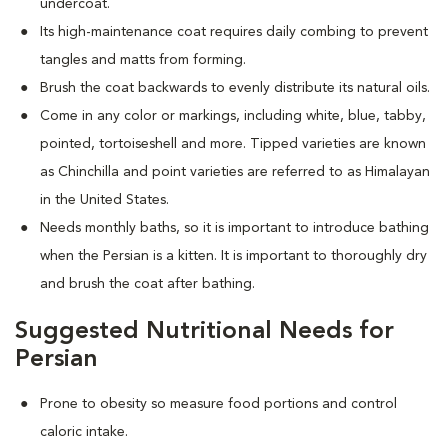
undercoat.
Its high-maintenance coat requires daily combing to prevent
tangles and matts from forming.
Brush the coat backwards to evenly distribute its natural oils.
Come in any color or markings, including white, blue, tabby,
pointed, tortoiseshell and more. T
ipped varieties are known
as Chinchilla and point varieties are referred to as Himalayan
in the United States.
Needs monthly baths, so it is important to introduce bathing
when the Persian is a kitten. It is important to thoroughly dry
and brush the coat after bathing.
Suggested Nutritional Needs for
Persian
Prone to obesity so measure food portions and control
caloric intake.