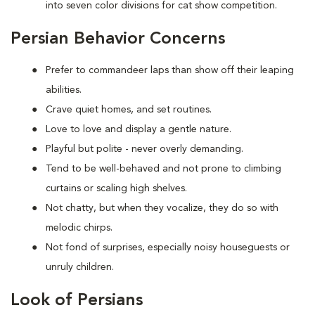
into seven color divisions for cat show competition.
Persian Behavior Concerns
Prefer to
commandeer laps than show off their leaping
abilities.
Crave quiet homes, and set routines.
Love to
love and display a gentle nature.
Playful but polite - never overly demanding.
Tend to be well-behaved and not prone to climbing
curtains or scaling high shelves.
Not chatty, but when they vocalize, they do so with
melodic chirps.
Not fond of
surprises, especially noisy houseguests or
unruly children.
Look of Persians