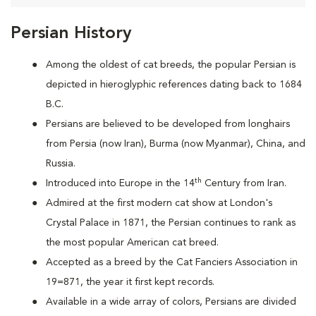
Persian History
Among the oldest of cat breeds, the popular Persian is
depicted in hieroglyphic references dating back to 1684
B.C.
Persians are
believed to be developed from longhairs
from Persia (now Iran), Burma (now Myanmar), China, and
Russia.
th
Introduced into Europe in the 14
Century from Iran.
Admired at the first modern cat show at London's
Crystal Palace in 1871, the Persian continues to rank as
the most popular American cat breed.
Accepted as a breed by the Cat Fanciers Association in
19=871, the year it first kept records.
Available in a wide array of colors, Persians are divided