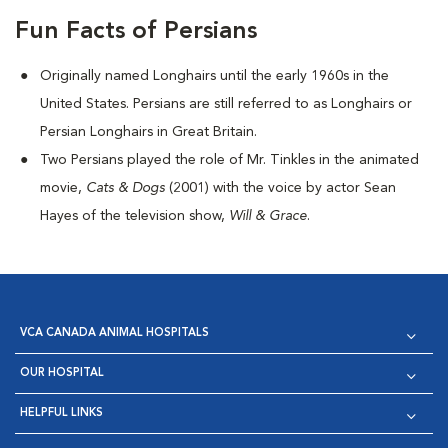
Fun Facts of Persians
Originally named Longhairs until the early 1960s in the
United States. Persians are still referred to as Longhairs or
Persian Longhairs in Great Britain.
Two Persians played the role of Mr. Tinkles in the animated
movie,
Cats & Dogs
(2001) with the voice by actor Sean
Hayes of the television show,
Will & Grace
.
VCA CANADA ANIMAL HOSPITALS
OUR HOSPITAL
HELPFUL LINKS