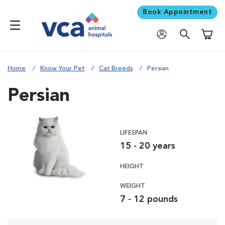
Book Appointment
Shoppi
Home
Know Your Pet
Cat Breeds
Persian
Persian
LIFESPAN
15 - 20 years
HEIGHT
WEIGHT
7 - 12 pounds