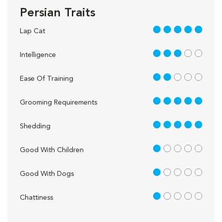
Persian Traits
5 out of 5
Lap Cat
3 out of 5
Intelligence
2 out of 5
Ease Of Training
5 out of 5
Grooming Requirements
5 out of 5
Shedding
1 out of 5
Good With Children
1 out of 5
Good With Dogs
1 out of 5
Chattiness