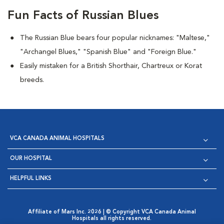
Fun Facts of Russian Blues
The Russian Blue bears four popular nicknames: "Maltese,"
"Archangel Blues," "Spanish Blue" and "Foreign Blue."
Easily mistaken for a British Shorthair, Chartreux or Korat
breeds.
VCA CANADA ANIMAL HOSPITALS
OUR HOSPITAL
HELPFUL LINKS
Affiliate of Mars Inc. 2026 | © Copyright VCA Canada Animal
Hospitals all rights reserved.