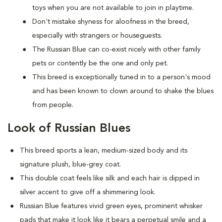
toys when you are not available to join in playtime.
Don't mistake shyness for aloofness in the breed,
especially with strangers or houseguests.
The Russian Blue can co-exist nicely with other family
pets or contently be the one and only pet.
This breed is exceptionally tuned in to a person's mood
and has been known to clown around to shake the blues
from people.
Look of Russian Blues
This breed sports a lean, medium-sized body and its
signature plush, blue-grey coat.
This double coat feels like silk and each hair is dipped in
silver accent to give off a shimmering look.
Russian Blue features vivid green eyes, prominent whisker
pads that make it look like it bears a perpetual smile and a