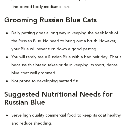
fine-boned body medium in size.
Grooming Russian Blue Cats
Daily petting goes a long way in keeping the sleek look of
the Russian Blue. No need to bring out a brush. However,
your Blue will never turn down a good petting.
You will rarely see a Russian Blue with a bad hair day. That's
because this breed takes pride in keeping its short, dense
blue coat well groomed.
Not prone to developing matted fur.
Suggested Nutritional Needs for
Russian Blue
Serve high quality commercial food to keep its coat healthy
and reduce shedding.