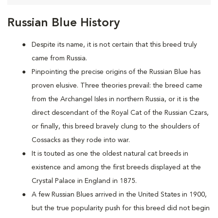
Russian Blue History
Despite its name, it is not certain that this breed truly
came from Russia.
Pinpointing the precise origins of the Russian Blue has
proven elusive. Three theories prevail: the breed came
from the Archangel Isles in northern Russia, or it is the
direct descendant of the Royal Cat of the Russian Czars,
or finally, this breed bravely clung to the shoulders of
Cossacks as they rode into war.
It is touted as one the oldest natural cat breeds in
existence and among the first breeds displayed at the
Crystal Palace in England in 1875.
A few Russian Blues arrived in the United States in 1900,
but the true popularity push for this breed did not begin