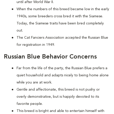
until after World War II.
When the numbers of this breed became low in the early
1940s, some breeders cross bred it with the Siamese.
Today, the Siamese traits have been bred completely
out.
The Cat Fanciers Association accepted the Russian Blue
for registration in 1949.
Russian Blue Behavior Concerns
Far from the life of the party, the Russian Blue prefers a
quiet household and adapts nicely to being home alone
while you are at work.
Gentle and affectionate, this breed is not pushy or
overly demonstrative, but is happily devoted to its
favorite people.
This breed is bright and able to entertain himself with