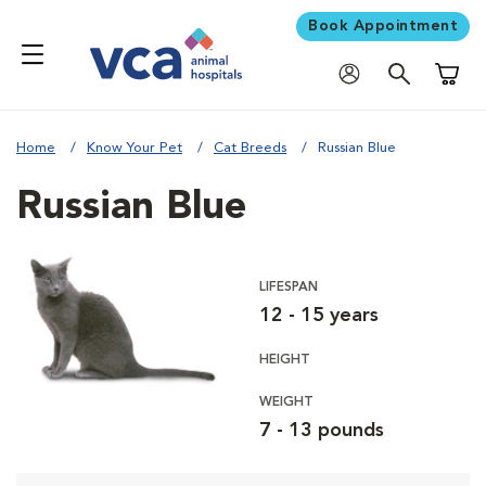
Book Appointment
Shoppi
Home
Know Your Pet
Cat Breeds
Russian Blue
Russian Blue
LIFESPAN
12 - 15 years
HEIGHT
WEIGHT
7 - 13 pounds