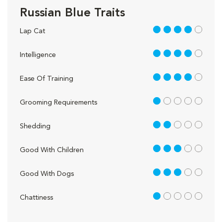
Russian Blue Traits
4 out of 5
Lap Cat
4 out of 5
Intelligence
4 out of 5
Ease Of Training
1 out of 5
Grooming Requirements
2 out of 5
Shedding
3 out of 5
Good With Children
3 out of 5
Good With Dogs
1 out of 5
Chattiness