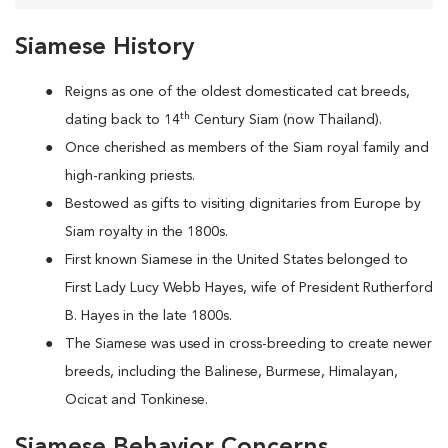
Siamese History
Reigns as one of the oldest domesticated cat breeds,
th
dating back to 14
Century Siam (now Thailand).
Once cherished as members of the Siam royal family and
high-ranking priests.
Bestowed as gifts to visiting dignitaries from Europe by
Siam royalty in the 1800s.
First known Siamese in the United States belonged to
First Lady Lucy Webb Hayes, wife of President Rutherford
B. Hayes in the late 1800s.
The Siamese was used in cross-breeding to create newer
breeds, including the Balinese, Burmese, Himalayan,
Ocicat and Tonkinese.
Siamese Behavior Concerns