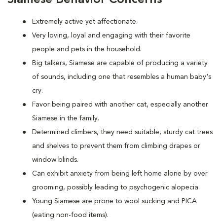
Extremely active yet affectionate.
Very loving, loyal and engaging with their favorite
people and pets in the household.
Big talkers, Siamese are capable of producing a variety
of sounds, including one that resembles a human baby's
cry.
Favor being paired with another cat, especially another
Siamese in the family.
Determined climbers, they need suitable, sturdy cat trees
and shelves to prevent them from climbing drapes or
window blinds.
Can exhibit anxiety from being left home alone by over
grooming, possibly leading to psychogenic alopecia.
Young Siamese are prone to wool sucking and PICA
(eating non-food items).