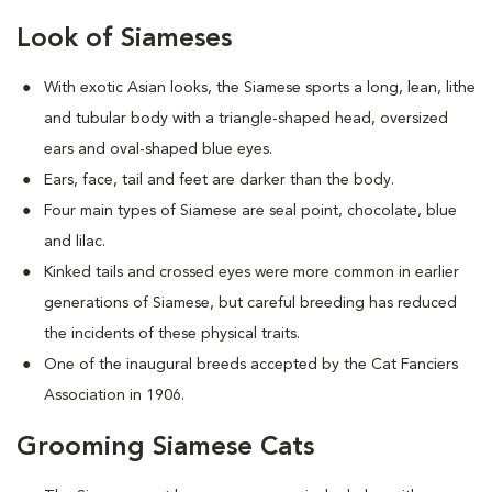
Look of Siameses
With exotic Asian looks, the Siamese sports a long, lean, lithe
and tubular body with a triangle-shaped head, oversized
ears and oval-shaped blue eyes.
Ears, face, tail and feet are darker than the body.
Four main types of Siamese are seal point, chocolate, blue
and lilac.
Kinked tails and crossed eyes were more common in earlier
generations of Siamese, but careful breeding has reduced
the incidents of these physical traits.
One of the inaugural breeds accepted by the Cat Fanciers
Association in 1906.
Grooming Siamese Cats