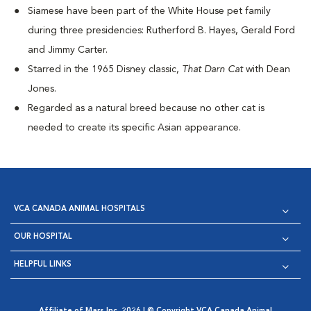
Siamese have been part of the White House pet family
during three presidencies: Rutherford B. Hayes, Gerald Ford
and Jimmy Carter.
Starred in the 1965 Disney classic,
That Darn Cat
with Dean
Jones.
Regarded as a natural breed because no other cat is
needed to create its specific Asian appearance.
VCA CANADA ANIMAL HOSPITALS
OUR HOSPITAL
HELPFUL LINKS