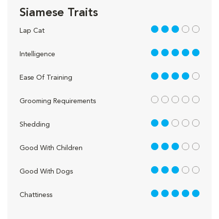
Siamese Traits
3 out of 5
Lap Cat
5 out of 5
Intelligence
4 out of 5
Ease Of Training
out of 5
Grooming Requirements
2 out of 5
Shedding
3 out of 5
Good With Children
3 out of 5
Good With Dogs
5 out of 5
Chattiness