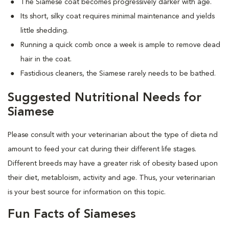
The Siamese coat becomes progressively darker with age.
Its short, silky coat requires minimal maintenance and yields
little shedding.
Running a quick comb once a week is ample to remove dead
hair in the coat.
Fastidious cleaners, the Siamese rarely needs to be bathed.
Suggested Nutritional Needs for
Siamese
Please consult with your veterinarian about the type of dieta nd
amount to feed your cat during their different life stages.
Different breeds may have a greater risk of obesity based upon
their diet, metabloism, activity and age. Thus, your veterinarian
is your best source for information on this topic.
Fun Facts of Siameses