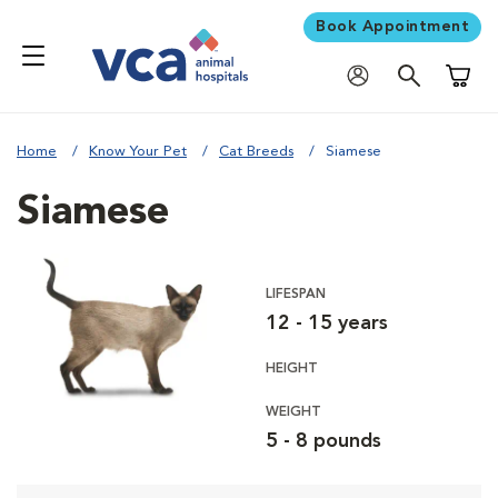
Book Appointment
Shoppi
Home
Know Your Pet
Cat Breeds
Siamese
Siamese
LIFESPAN
12 - 15 years
HEIGHT
WEIGHT
5 - 8 pounds