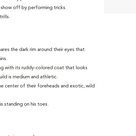
 show off by performing tricks.
ills.
ares the dark rim around their eyes that
ins.
long with its ruddy-colored coat that looks
build is medium and athletic.
he center of their foreheads and exotic, wild
is standing on his toes.