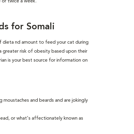
e or twice a week.
ds for Somali
of dieta nd amount to feed your cat during
a greater risk of obesity based upon their
rian is your best source for information on
ing moustaches and beards and are jokingly
nead, or what's affectionately known as