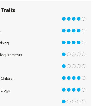
Traits
4 out of 5
4 out of 5
e
4 out of 5
aining
1 out of 5
Requirements
1 out of 5
4 out of 5
Children
4 out of 5
 Dogs
1 out of 5