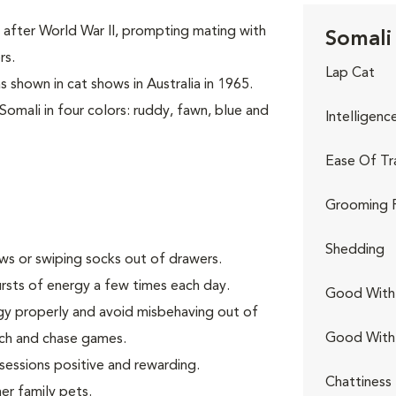
 after World War II, prompting mating with
Somali 
rs.
Lap Cat
s shown in cat shows in Australia in 1965.
Somali in four colors: ruddy, fawn, blue and
Intelligenc
Ease Of Tr
Grooming 
Shedding
aws or swiping socks out of drawers.
rsts of energy a few times each day.
Good With 
gy properly and avoid misbehaving out of
Good With
tch and chase games.
 sessions positive and rewarding.
Chattiness
er family pets.