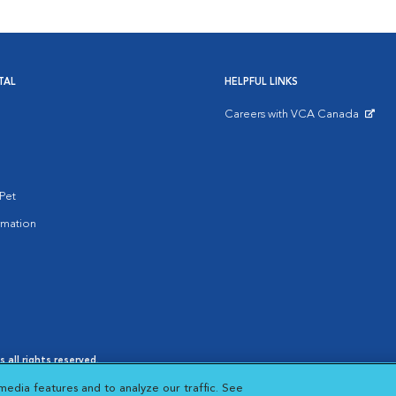
TAL
HELPFUL LINKS
Careers with VCA Canada
Opens in New Window
Pet
rmation
 all rights reserved.
es
|
Cookie Notice
|
Cookies Settings
|
media features and to analyze our traffic. See
 New Window
Opens in New Window