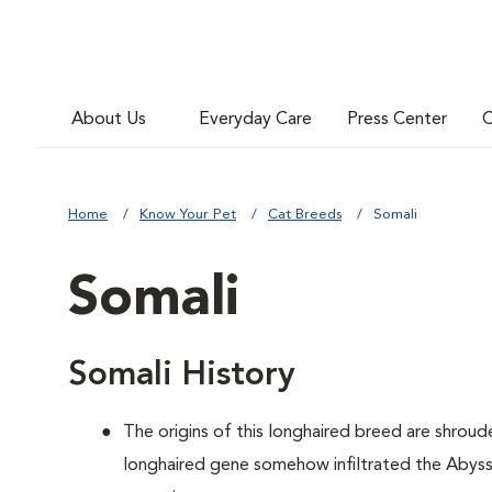
About Us
Everyday Care
Press Center
C
Home
Know Your Pet
Cat Breeds
Somali
Somali
Somali History
The origins of this longhaired breed are shroude
longhaired gene somehow infiltrated the Abyssi