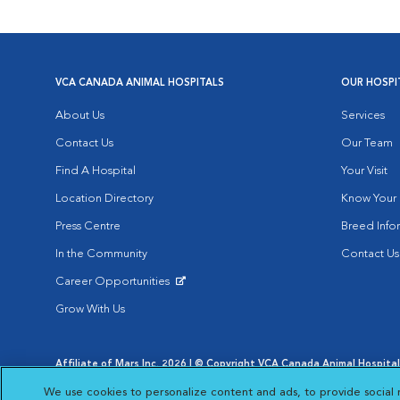
VCA CANADA ANIMAL HOSPITALS
OUR HOSPI
About Us
Services
Contact Us
Our Team
Find A Hospital
Your Visit
Location Directory
Know Your 
Press Centre
Breed Info
In the Community
Contact Us
Career Opportunities
Opens in New Window
Grow With Us
Affiliate of Mars Inc. 2026 | © Copyright VCA Canada Animal Hospitals
Privacy Policy
|
Terms & Conditions
|
Web Accessibility
|
AdChoic
We use cookies to personalize content and ads, to provide social 
Opens in New Window
Opens in
Your Privacy Choices