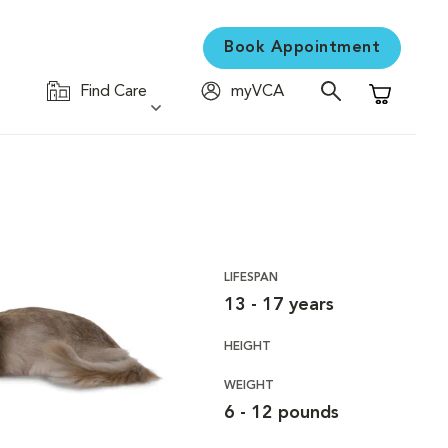
Book Appointment
Find Care
myVCA
Shopping C
LIFESPAN
13 - 17 years
HEIGHT
WEIGHT
6 - 12 pounds