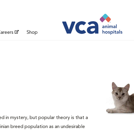
areers
Shop
d in mystery, but popular theory is that a
nian breed population as an undesirable