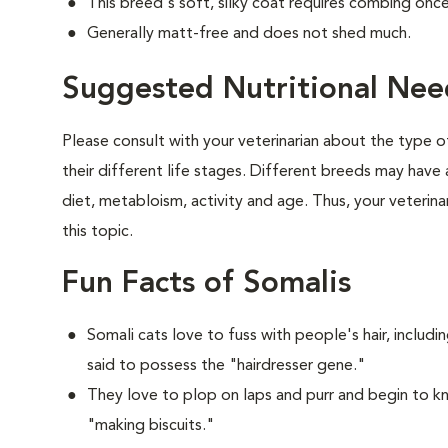
This breed's soft, silky coat requires combing onc
Generally matt-free and does not shed much.
Suggested Nutritional Nee
Please consult with your veterinarian about the type 
their different life stages. Different breeds may have 
diet, metabloism, activity and age. Thus, your veterina
this topic.
Fun Facts of Somalis
Somali cats love to fuss with people's hair, includ
said to possess the "hairdresser gene."
They love to plop on laps and purr and begin to k
"making biscuits."