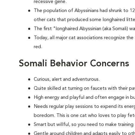
recessive gene.
The population of Abyssinians had shrunk to 12
other cats that produced some longhaired litte
The first "longhaired Abyssinian (aka Somali) wa
Today, all major cat associations recognize the 
red.
Somali Behavior Concerns
Curious, alert and adventurous.
Quite skilled at turning on faucets with their p
High energy and playful and often engage in bu
Needs regular play sessions to expend its ener
boredom. This is one cat who loves to play fe
Smart but willful, so you need to make training
Gentle around children and adapts easily to oth