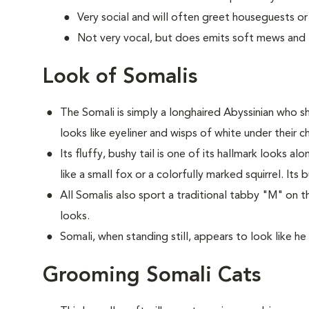
Very social and will often greet houseguests or
Not very vocal, but does emits soft mews and tr
Look of Somalis
The Somali is simply a longhaired Abyssinian who sh
looks like eyeliner and wisps of white under their ch
Its fluffy, bushy tail is one of its hallmark looks a
like a small fox or a colorfully marked squirrel. Its 
All Somalis also sport a traditional tabby "M" on t
looks.
Somali, when standing still, appears to look like he 
Grooming Somali Cats